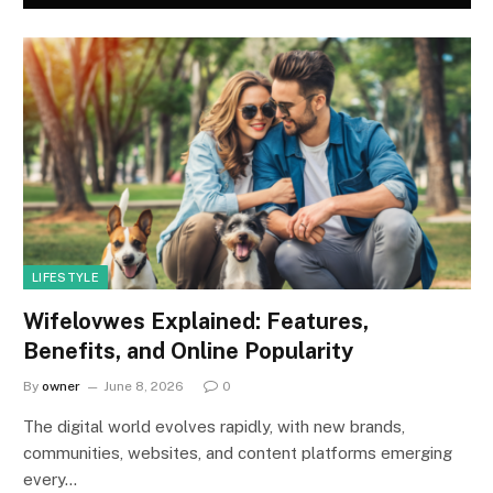
LIFESTYLE
Wifelovwes Explained: Features,
Benefits, and Online Popularity
By
owner
June 8, 2026
0
The digital world evolves rapidly, with new brands,
communities, websites, and content platforms emerging
every…