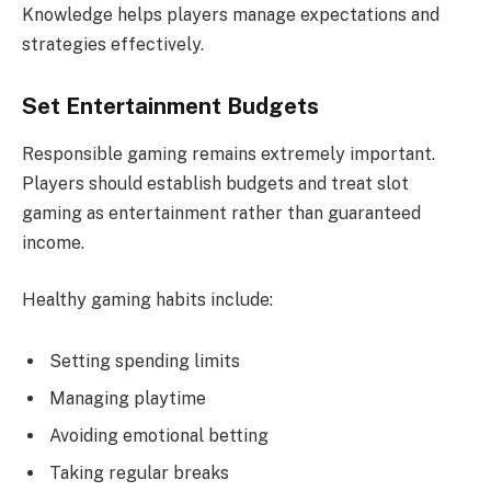
Knowledge helps players manage expectations and
strategies effectively.
Set Entertainment Budgets
Responsible gaming remains extremely important.
Players should establish budgets and treat slot
gaming as entertainment rather than guaranteed
income.
Healthy gaming habits include:
Setting spending limits
Managing playtime
Avoiding emotional betting
Taking regular breaks