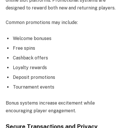
online slot platforms. Promotional systems are
designed to reward both new and returning players.
Common promotions may include:
Welcome bonuses
Free spins
Cashback offers
Loyalty rewards
Deposit promotions
Tournament events
Bonus systems increase excitement while
encouraging player engagement.
Secure Transactions and Privacy