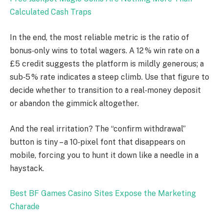
Calculated Cash Traps
In the end, the most reliable metric is the ratio of
bonus‑only wins to total wagers. A 12 % win rate on a
£5 credit suggests the platform is mildly generous; a
sub‑5 % rate indicates a steep climb. Use that figure to
decide whether to transition to a real‑money deposit
or abandon the gimmick altogether.
And the real irritation? The “confirm withdrawal”
button is tiny – a 10‑pixel font that disappears on
mobile, forcing you to hunt it down like a needle in a
haystack.
Best BF Games Casino Sites Expose the Marketing
Charade