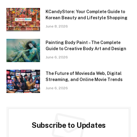
KCandyStore: Your Complete Guide to
Korean Beauty and Lifestyle Shopping
June 8, 2026
Painting Body Paint – The Complete
Guide to Creative Body Art and Design
June 6, 2026
The Future of Moviesda Web, Digital
Streaming, and Online Movie Trends
June 6, 2026
Subscribe to Updates