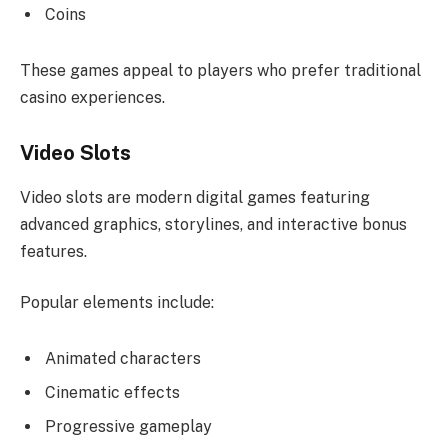
Coins
These games appeal to players who prefer traditional
casino experiences.
Video Slots
Video slots are modern digital games featuring
advanced graphics, storylines, and interactive bonus
features.
Popular elements include:
Animated characters
Cinematic effects
Progressive gameplay