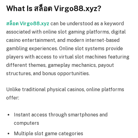
What Is สล็อต Virgo88.xyz?
สล็อต Virgo88.xyz
can be understood as a keyword
associated with online slot gaming platforms, digital
casino entertainment, and modern internet-based
gambling experiences. Online slot systems provide
players with access to virtual slot machines featuring
different themes, gameplay mechanics, payout
structures, and bonus opportunities.
Unlike traditional physical casinos, online platforms
offer:
Instant access through smartphones and
computers
Multiple slot game categories