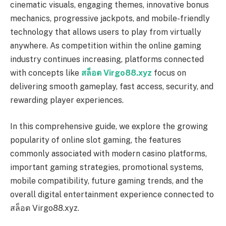
cinematic visuals, engaging themes, innovative bonus
mechanics, progressive jackpots, and mobile-friendly
technology that allows users to play from virtually
anywhere. As competition within the online gaming
industry continues increasing, platforms connected
with concepts like
สล็อต Virgo88.xyz
focus on
delivering smooth gameplay, fast access, security, and
rewarding player experiences.
In this comprehensive guide, we explore the growing
popularity of online slot gaming, the features
commonly associated with modern casino platforms,
important gaming strategies, promotional systems,
mobile compatibility, future gaming trends, and the
overall digital entertainment experience connected to
สล็อต Virgo88.xyz.