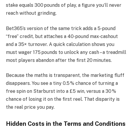
stake equals 300 pounds of play, a figure you’ll never
reach without grinding.
Bet365’s version of the same trick adds a 5‑pound
“free” credit, but attaches a 40‑pound max‑cashout
and a 35× turnover. A quick calculation shows you
must wager 175 pounds to unlock any cash – a treadmill
most players abandon after the first 20 minutes.
Because the maths is transparent, the marketing fluff
disappears. You see a tiny 0.5 % chance of turning a
free spin on Starburst into a £5 win, versus a 30 %
chance of losing it on the first reel. That disparity is
the real price you pay.
Hidden Costs in the Terms and Conditions