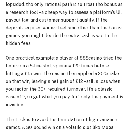
lopsided, the only rational path is to treat the bonus as
a research tool – a cheap way to assess a platform’s UI,
payout lag, and customer support quality. If the
deposit‑required games feel smoother than the bonus
games, you might decide the extra cash is worth the
hidden fees.
One practical example: a player at 888casino tried the
bonus on a 5‑line slot, spinning 120 times before
hitting a £15 win. The casino then applied a 20 % rake
on that win, leaving a net gain of £12 – still a loss when
you factor the 30× required turnover. It’s a classic
case of “you get what you pay for”, only the payment is
invisible.
The trick is to avoid the temptation of high‑variance
games. A 30‑pound win on a volatile slot like Mega