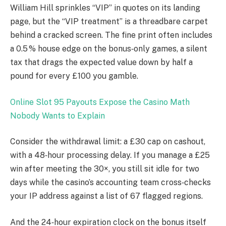
William Hill sprinkles “VIP” in quotes on its landing
page, but the “VIP treatment” is a threadbare carpet
behind a cracked screen. The fine print often includes
a 0.5 % house edge on the bonus‑only games, a silent
tax that drags the expected value down by half a
pound for every £100 you gamble.
Online Slot 95 Payouts Expose the Casino Math
Nobody Wants to Explain
Consider the withdrawal limit: a £30 cap on cashout,
with a 48‑hour processing delay. If you manage a £25
win after meeting the 30×, you still sit idle for two
days while the casino’s accounting team cross‑checks
your IP address against a list of 67 flagged regions.
And the 24‑hour expiration clock on the bonus itself