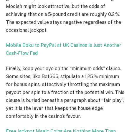
Moolah might look attractive, but the odds of
achieving that on a 5‑pound credit are roughly 0.2 %.
The expected value stays negative regardless of the
occasional jackpot.
Mobile Boku to PayPal at UK Casinos Is Just Another
Cash‑Flow Fad
Finally, keep your eye on the “minimum odds” clause.
Some sites, like Bet365, stipulate a 1.25 % minimum
for bonus spins, effectively throttling the maximum
payout per spin to a fraction of the potential win. This
clause is buried beneath a paragraph about “fair play”,
yet it is the lever that keeps the house edge
comfortably in the casino’s favour.
Free Jackpot Magic Coins Are Nothing More Than