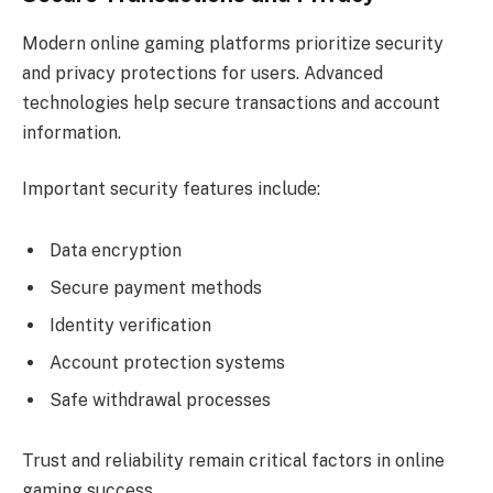
Modern online gaming platforms prioritize security
and privacy protections for users. Advanced
technologies help secure transactions and account
information.
Important security features include:
Data encryption
Secure payment methods
Identity verification
Account protection systems
Safe withdrawal processes
Trust and reliability remain critical factors in online
gaming success.