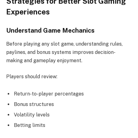
Strategies for Better Slot Gaming
Experiences
Understand Game Mechanics
Before playing any slot game, understanding rules,
paylines, and bonus systems improves decision-
making and gameplay enjoyment.
Players should review:
Return-to-player percentages
Bonus structures
Volatility levels
Betting limits