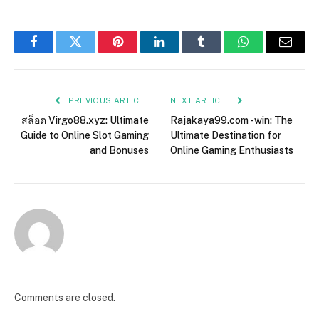
Facebook
Twitter
Pinterest
LinkedIn
Tumblr
WhatsApp
Email
PREVIOUS ARTICLE
NEXT ARTICLE
สล็อต Virgo88.xyz: Ultimate
Rajakaya99.com -win: The
Guide to Online Slot Gaming
Ultimate Destination for
and Bonuses
Online Gaming Enthusiasts
Comments are closed.