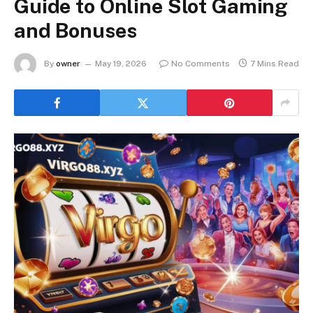
Guide to Online Slot Gaming
and Bonuses
By
owner
May 19, 2026
No Comments
7 Mins Read