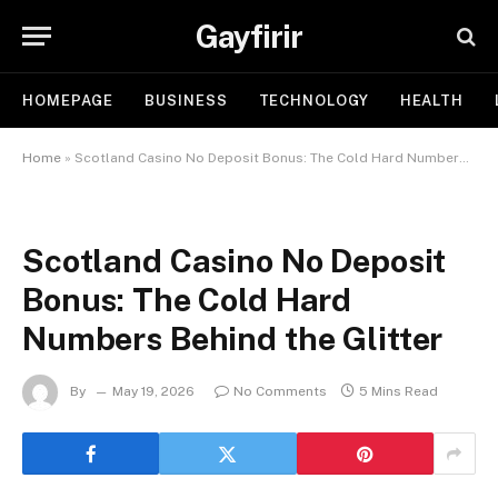
Gayfirir
HOMEPAGE
BUSINESS
TECHNOLOGY
HEALTH
Home
»
Scotland Casino No Deposit Bonus: The Cold Hard Numbers Behind the Glitter
Scotland Casino No Deposit
Bonus: The Cold Hard
Numbers Behind the Glitter
By
May 19, 2026
No Comments
5 Mins Read