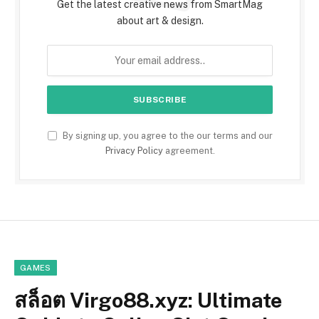
Get the latest creative news from SmartMag
about art & design.
By signing up, you agree to the our terms and our
Privacy Policy
agreement.
GAMES
สล็อต Virgo88.xyz: Ultimate