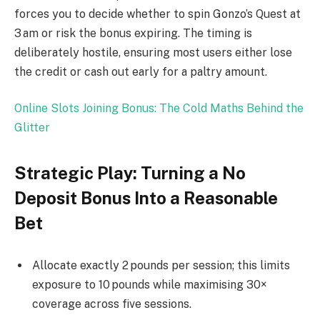
forces you to decide whether to spin Gonzo’s Quest at
3 am or risk the bonus expiring. The timing is
deliberately hostile, ensuring most users either lose
the credit or cash out early for a paltry amount.
Online Slots Joining Bonus: The Cold Maths Behind the
Glitter
Strategic Play: Turning a No
Deposit Bonus Into a Reasonable
Bet
Allocate exactly 2 pounds per session; this limits
exposure to 10 pounds while maximising 30×
coverage across five sessions.