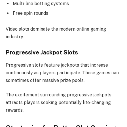
Multi-line betting systems
Free spin rounds
Video slots dominate the modern online gaming
industry.
Progressive Jackpot Slots
Progressive slots feature jackpots that increase
continuously as players participate. These games can
sometimes offer massive prize pools.
The excitement surrounding progressive jackpots
attracts players seeking potentially life-changing
rewards.