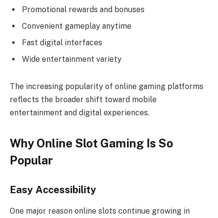
Promotional rewards and bonuses
Convenient gameplay anytime
Fast digital interfaces
Wide entertainment variety
The increasing popularity of online gaming platforms
reflects the broader shift toward mobile
entertainment and digital experiences.
Why Online Slot Gaming Is So
Popular
Easy Accessibility
One major reason online slots continue growing in