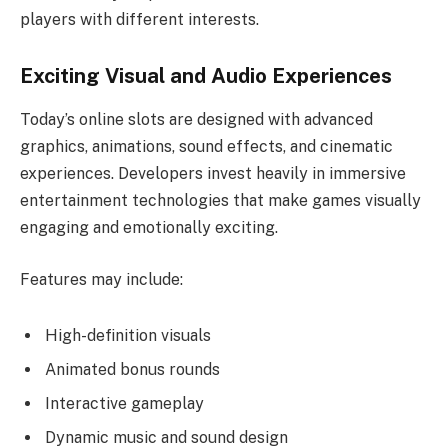
players with different interests.
Exciting Visual and Audio Experiences
Today’s online slots are designed with advanced
graphics, animations, sound effects, and cinematic
experiences. Developers invest heavily in immersive
entertainment technologies that make games visually
engaging and emotionally exciting.
Features may include:
High-definition visuals
Animated bonus rounds
Interactive gameplay
Dynamic music and sound design