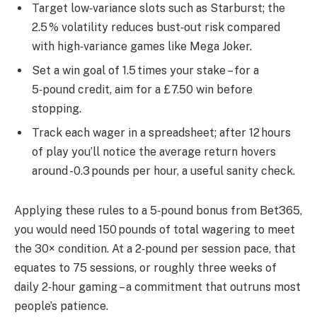
Target low‑variance slots such as Starburst; the
2.5 % volatility reduces bust‑out risk compared
with high‑variance games like Mega Joker.
Set a win goal of 1.5 times your stake – for a
5‑pound credit, aim for a £7.50 win before
stopping.
Track each wager in a spreadsheet; after 12 hours
of play you’ll notice the average return hovers
around -0.3 pounds per hour, a useful sanity check.
Applying these rules to a 5‑pound bonus from Bet365,
you would need 150 pounds of total wagering to meet
the 30× condition. At a 2‑pound per session pace, that
equates to 75 sessions, or roughly three weeks of
daily 2‑hour gaming – a commitment that outruns most
people’s patience.