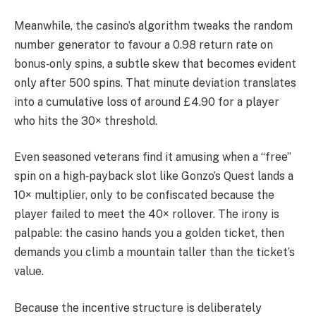
Meanwhile, the casino’s algorithm tweaks the random
number generator to favour a 0.98 return rate on
bonus‑only spins, a subtle skew that becomes evident
only after 500 spins. That minute deviation translates
into a cumulative loss of around £4.90 for a player
who hits the 30× threshold.
Even seasoned veterans find it amusing when a “free”
spin on a high‑payback slot like Gonzo’s Quest lands a
10× multiplier, only to be confiscated because the
player failed to meet the 40× rollover. The irony is
palpable: the casino hands you a golden ticket, then
demands you climb a mountain taller than the ticket’s
value.
Because the incentive structure is deliberately