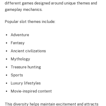
different games designed around unique themes and
gameplay mechanics.
Popular slot themes include:
Adventure
Fantasy
Ancient civilizations
Mythology
Treasure hunting
Sports
Luxury lifestyles
Movie-inspired content
This diversity helps maintain excitement and attracts