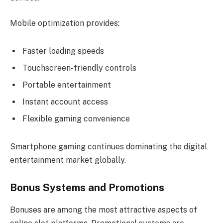
Mobile optimization provides:
Faster loading speeds
Touchscreen-friendly controls
Portable entertainment
Instant account access
Flexible gaming convenience
Smartphone gaming continues dominating the digital
entertainment market globally.
Bonus Systems and Promotions
Bonuses are among the most attractive aspects of