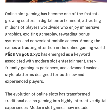
Online slot gaming has become one of the fastest-
growing sectors in digital entertainment, attracting
millions of players worldwide who enjoy immersive
graphics, exciting gameplay, rewarding bonus
systems, and convenient mobile access. Among the
names attracting attention in the online gaming world,
สล็อต Virgo88.xyz
has emerged as a keyword
associated with modern slot entertainment, user-
friendly gaming experiences, and advanced casino-
style platforms designed for both new and
experienced players.
The evolution of online slots has transformed
traditional casino gaming into highly interactive digital
experiences. Modern slot games now include