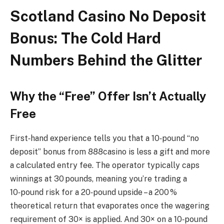
Scotland Casino No Deposit
Bonus: The Cold Hard
Numbers Behind the Glitter
Why the “Free” Offer Isn’t Actually
Free
First‑hand experience tells you that a 10‑pound “no
deposit” bonus from 888casino is less a gift and more
a calculated entry fee. The operator typically caps
winnings at 30 pounds, meaning you’re trading a
10‑pound risk for a 20‑pound upside – a 200 %
theoretical return that evaporates once the wagering
requirement of 30× is applied. And 30× on a 10‑pound