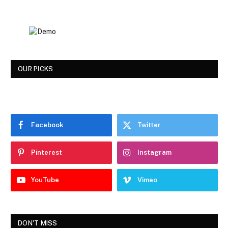
OUR PICKS
Facebook
Twitter
Pinterest
Instagram
YouTube
Vimeo
DON'T MISS