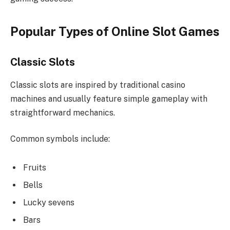
Popular Types of Online Slot Games
Classic Slots
Classic slots are inspired by traditional casino
machines and usually feature simple gameplay with
straightforward mechanics.
Common symbols include:
Fruits
Bells
Lucky sevens
Bars