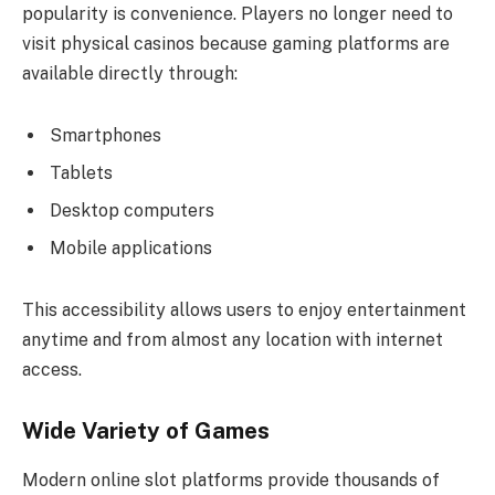
popularity is convenience. Players no longer need to
visit physical casinos because gaming platforms are
available directly through:
Smartphones
Tablets
Desktop computers
Mobile applications
This accessibility allows users to enjoy entertainment
anytime and from almost any location with internet
access.
Wide Variety of Games
Modern online slot platforms provide thousands of