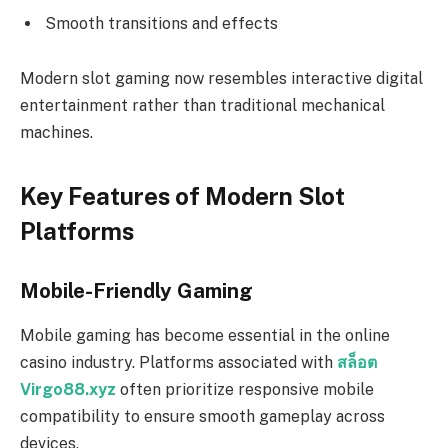
Smooth transitions and effects
Modern slot gaming now resembles interactive digital
entertainment rather than traditional mechanical
machines.
Key Features of Modern Slot
Platforms
Mobile-Friendly Gaming
Mobile gaming has become essential in the online
casino industry. Platforms associated with
สล็อต
Virgo88.xyz
often prioritize responsive mobile
compatibility to ensure smooth gameplay across
devices.