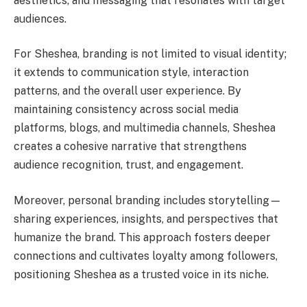
aesthetics, and messaging that resonates with target
audiences.
For Sheshea, branding is not limited to visual identity;
it extends to communication style, interaction
patterns, and the overall user experience. By
maintaining consistency across social media
platforms, blogs, and multimedia channels, Sheshea
creates a cohesive narrative that strengthens
audience recognition, trust, and engagement.
Moreover, personal branding includes storytelling—
sharing experiences, insights, and perspectives that
humanize the brand. This approach fosters deeper
connections and cultivates loyalty among followers,
positioning Sheshea as a trusted voice in its niche.