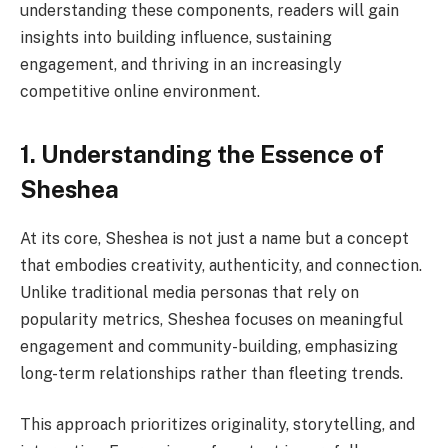
understanding these components, readers will gain
insights into building influence, sustaining
engagement, and thriving in an increasingly
competitive online environment.
1. Understanding the Essence of
Sheshea
At its core, Sheshea is not just a name but a concept
that embodies creativity, authenticity, and connection.
Unlike traditional media personas that rely on
popularity metrics, Sheshea focuses on meaningful
engagement and community-building, emphasizing
long-term relationships rather than fleeting trends.
This approach prioritizes originality, storytelling, and