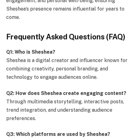
engagement, and personal well-being, ensuring
Sheshea’s presence remains influential for years to
come.
Frequently Asked Questions (FAQ)
Q1: Who is Sheshea?
Sheshea is a digital creator and influencer known for
combining creativity, personal branding, and
technology to engage audiences online.
Q2: How does Sheshea create engaging content?
Through multimedia storytelling, interactive posts,
trend integration, and understanding audience
preferences.
Q3: Which platforms are used by Sheshea?