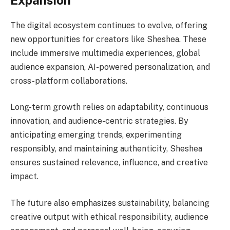
The digital ecosystem continues to evolve, offering
new opportunities for creators like Sheshea. These
include immersive multimedia experiences, global
audience expansion, AI-powered personalization, and
cross-platform collaborations.
Long-term growth relies on adaptability, continuous
innovation, and audience-centric strategies. By
anticipating emerging trends, experimenting
responsibly, and maintaining authenticity, Sheshea
ensures sustained relevance, influence, and creative
impact.
The future also emphasizes sustainability, balancing
creative output with ethical responsibility, audience