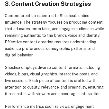
3. Content Creation Strategies
Content creation is central to Sheshea’s online
influence. The strategy focuses on producing content
that educates, entertains, and engages audiences while
remaining authentic to the brand’s voice and identity.
Effective content creation requires understanding
audience preferences, demographic patterns, and
digital behavior.
Sheshea employs diverse content formats, including
videos, blogs, visual graphics, interactive posts, and
live sessions. Each piece of content is crafted with
attention to quality, relevance, and originality, ensuring
it resonates with viewers and encourages interaction.
Performance metrics such as views, engagement