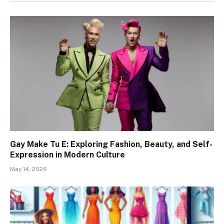
Gay Make Tu E: Exploring Fashion, Beauty, and Self-
Expression in Modern Culture
May 14, 2026