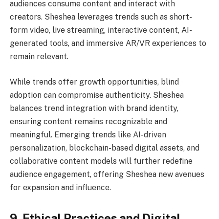
audiences consume content and interact with
creators. Sheshea leverages trends such as short-
form video, live streaming, interactive content, AI-
generated tools, and immersive AR/VR experiences to
remain relevant.
While trends offer growth opportunities, blind
adoption can compromise authenticity. Sheshea
balances trend integration with brand identity,
ensuring content remains recognizable and
meaningful. Emerging trends like AI-driven
personalization, blockchain-based digital assets, and
collaborative content models will further redefine
audience engagement, offering Sheshea new avenues
for expansion and influence.
9. Ethical Practices and Digital