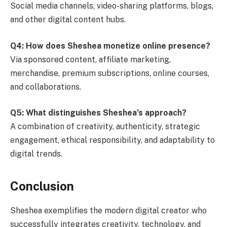
Social media channels, video-sharing platforms, blogs,
and other digital content hubs.
Q4: How does Sheshea monetize online presence?
Via sponsored content, affiliate marketing,
merchandise, premium subscriptions, online courses,
and collaborations.
Q5: What distinguishes Sheshea’s approach?
A combination of creativity, authenticity, strategic
engagement, ethical responsibility, and adaptability to
digital trends.
Conclusion
Sheshea exemplifies the modern digital creator who
successfully integrates creativity, technology, and