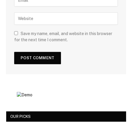
Save my name, email, and website in this browser
for the next time I comment.
OUR PICKS