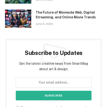
The Future of Moviesda Web, Digital
Streaming, and Online Movie Trends
June 6, 2026
Subscribe to Updates
Get the latest creative news from SmartMag
about art & design.