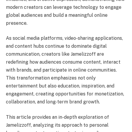
modern creators can leverage technology to engage
global audiences and build a meaningful online
presence.
As social media platforms, video-sharing applications,
and content hubs continue to dominate digital
communication, creators like Jamelizzoff are
redefining how audiences consume content, interact
with brands, and participate in online communities.
This transformation emphasizes not only
entertainment but also education, inspiration, and
engagement, creating opportunities for monetization,
collaboration, and long-term brand growth.
This article provides an in-depth exploration of
Jamelizzoff, analyzing its approach to personal