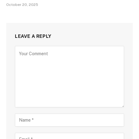
October 20, 2025
LEAVE A REPLY