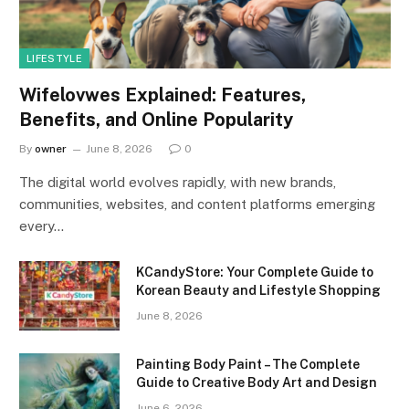
LIFESTYLE
Wifelovwes Explained: Features,
Benefits, and Online Popularity
By
owner
June 8, 2026
0
The digital world evolves rapidly, with new brands,
communities, websites, and content platforms emerging
every…
KCandyStore: Your Complete Guide to
Korean Beauty and Lifestyle Shopping
June 8, 2026
Painting Body Paint – The Complete
Guide to Creative Body Art and Design
June 6, 2026