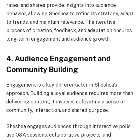
rates, and shares provide insights into audience
behavior, allowing Sheshea to refine its strategy, adapt
to trends, and maintain relevance. The iterative
process of creation, feedback, and adaptation ensures
long-term engagement and audience growth.
4. Audience Engagement and
Community Building
Engagement is a key differentiator in Sheshea’s
approach. Building a loyal audience requires more than
delivering content; it involves cultivating a sense of
community, interaction, and shared purpose.
Sheshea engages audiences through interactive polls,
live Q&A sessions, collaborative projects, and