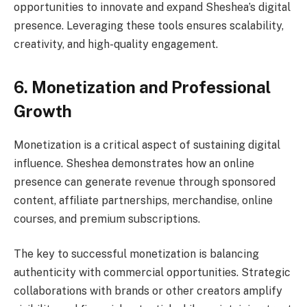
opportunities to innovate and expand Sheshea’s digital
presence. Leveraging these tools ensures scalability,
creativity, and high-quality engagement.
6. Monetization and Professional
Growth
Monetization is a critical aspect of sustaining digital
influence. Sheshea demonstrates how an online
presence can generate revenue through sponsored
content, affiliate partnerships, merchandise, online
courses, and premium subscriptions.
The key to successful monetization is balancing
authenticity with commercial opportunities. Strategic
collaborations with brands or other creators amplify