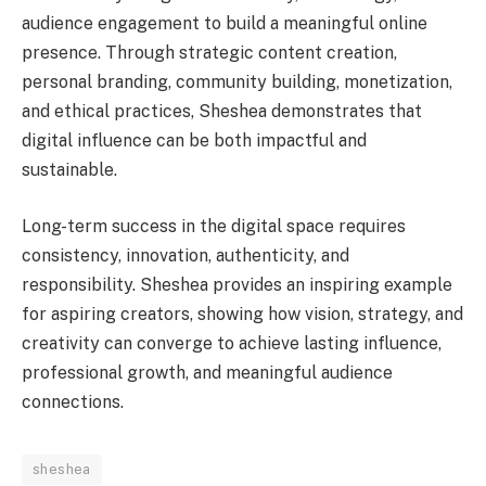
audience engagement to build a meaningful online
presence. Through strategic content creation,
personal branding, community building, monetization,
and ethical practices, Sheshea demonstrates that
digital influence can be both impactful and
sustainable.
Long-term success in the digital space requires
consistency, innovation, authenticity, and
responsibility. Sheshea provides an inspiring example
for aspiring creators, showing how vision, strategy, and
creativity can converge to achieve lasting influence,
professional growth, and meaningful audience
connections.
sheshea