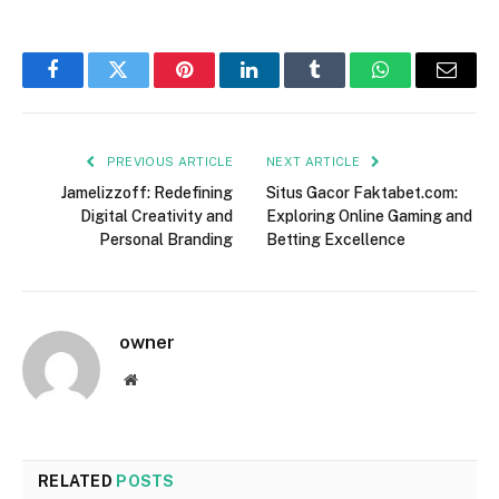
Facebook
Twitter
Pinterest
LinkedIn
Tumblr
WhatsApp
Email
PREVIOUS ARTICLE
NEXT ARTICLE
Jamelizzoff: Redefining
Situs Gacor Faktabet.com:
Digital Creativity and
Exploring Online Gaming and
Personal Branding
Betting Excellence
owner
Website
RELATED
POSTS