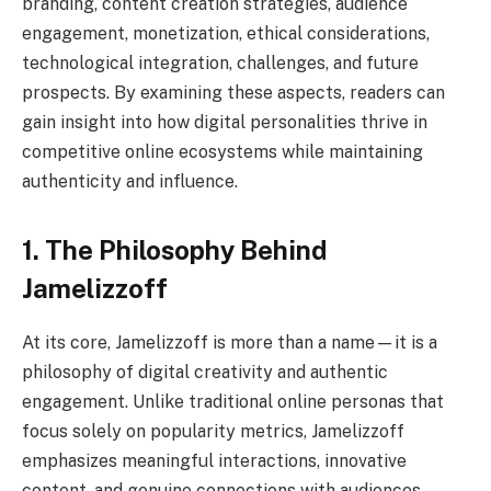
branding, content creation strategies, audience
engagement, monetization, ethical considerations,
technological integration, challenges, and future
prospects. By examining these aspects, readers can
gain insight into how digital personalities thrive in
competitive online ecosystems while maintaining
authenticity and influence.
1. The Philosophy Behind
Jamelizzoff
At its core, Jamelizzoff is more than a name—it is a
philosophy of digital creativity and authentic
engagement. Unlike traditional online personas that
focus solely on popularity metrics, Jamelizzoff
emphasizes meaningful interactions, innovative
content, and genuine connections with audiences.