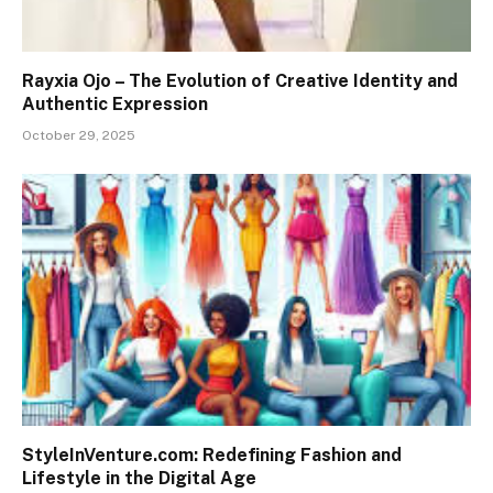
Rayxia Ojo – The Evolution of Creative Identity and
Authentic Expression
October 29, 2025
StyleInVenture.com: Redefining Fashion and
Lifestyle in the Digital Age