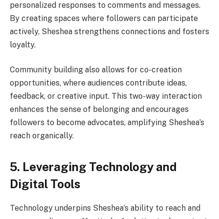
personalized responses to comments and messages.
By creating spaces where followers can participate
actively, Sheshea strengthens connections and fosters
loyalty.
Community building also allows for co-creation
opportunities, where audiences contribute ideas,
feedback, or creative input. This two-way interaction
enhances the sense of belonging and encourages
followers to become advocates, amplifying Sheshea’s
reach organically.
5. Leveraging Technology and
Digital Tools
Technology underpins Sheshea’s ability to reach and