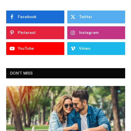
Facebook
Twitter
Pinterest
Instagram
YouTube
Vimeo
DON'T MISS