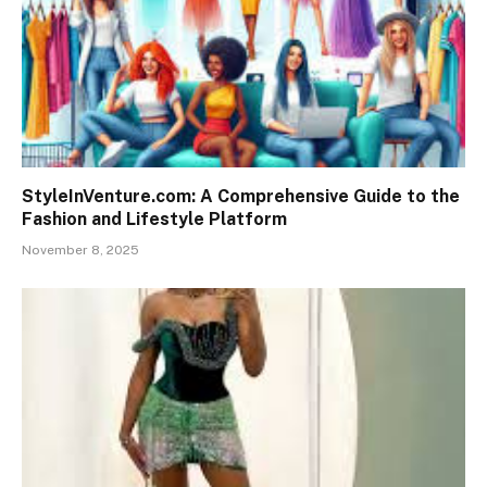
StyleInVenture.com: A Comprehensive Guide to the
Fashion and Lifestyle Platform
November 8, 2025