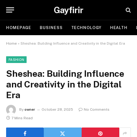
Gayfirir
HOMEPAGE
BUSINESS
TECHNOLOGY
HEALTH
Home
»
Sheshea: Building Influence and Creativity in the Digital Era
FASHION
Sheshea: Building Influence
and Creativity in the Digital
Era
By
owner
October 28, 2025
No Comments
7 Mins Read