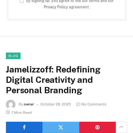
By signing up, you agree to the our terms and our
Privacy Policy
agreement.
BLOG
Jamelizzoff: Redefining
Digital Creativity and
Personal Branding
By
owner
October 28, 2025
No Comments
7 Mins Read