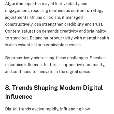
Algorithm updates may affect visibility and
engagement, requiring continuous content strategy
adjustments. Online criticism, if managed
constructively, can strengthen credibility and trust.
Content saturation demands creativity and originality
to stand out. Balancing productivity with mental health
is also essential for sustainable success.
By proactively addressing these challenges, Sheshea
maintains influence, fosters a supportive community,
and continues to innovate in the digital space.
8. Trends Shaping Modern Digital
Influence
Digital trends evolve rapidly, influencing how