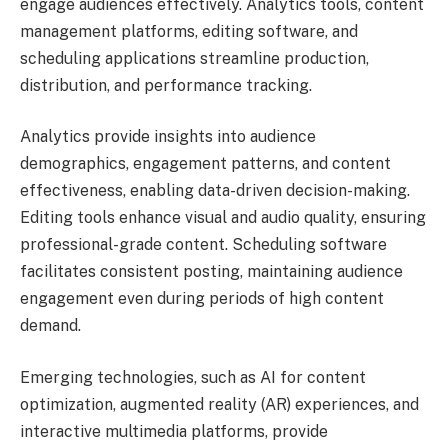
engage audiences effectively. Analytics tools, content
management platforms, editing software, and
scheduling applications streamline production,
distribution, and performance tracking.
Analytics provide insights into audience
demographics, engagement patterns, and content
effectiveness, enabling data-driven decision-making.
Editing tools enhance visual and audio quality, ensuring
professional-grade content. Scheduling software
facilitates consistent posting, maintaining audience
engagement even during periods of high content
demand.
Emerging technologies, such as AI for content
optimization, augmented reality (AR) experiences, and
interactive multimedia platforms, provide