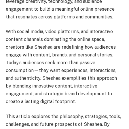
leverage creativity, technology, and audience
engagement to build a meaningful online presence
that resonates across platforms and communities.
With social media, video platforms, and interactive
content channels dominating the online space,
creators like Sheshea are redefining how audiences
engage with content, brands, and personal stories.
Today’s audiences seek more than passive
consumption—they want experiences, interactions,
and authenticity. Sheshea exemplifies this approach
by blending innovative content, interactive
engagement, and strategic brand development to
create a lasting digital footprint.
This article explores the philosophy, strategies, tools,
challenges, and future prospects of Sheshea. By