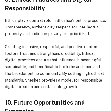
Responsibility
Ethics play a central role in Sheshea’s online presence.
Transparency, authenticity, respect for intellectual
property, and audience privacy are prioritized.
Creating inclusive, respectful, and positive content
fosters trust and strengthens credibility. Ethical
digital practices ensure that influence is meaningful,
sustainable, and beneficial to both the audience and
the broader online community. By setting high ethical
standards, Sheshea provides a model for responsible
digital creation and sustainable growth.
10. Future Opportunities and
Expansion