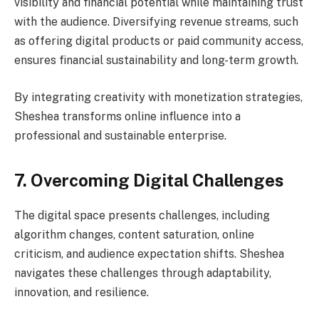
visibility and financial potential while maintaining trust
with the audience. Diversifying revenue streams, such
as offering digital products or paid community access,
ensures financial sustainability and long-term growth.
By integrating creativity with monetization strategies,
Sheshea transforms online influence into a
professional and sustainable enterprise.
7. Overcoming Digital Challenges
The digital space presents challenges, including
algorithm changes, content saturation, online
criticism, and audience expectation shifts. Sheshea
navigates these challenges through adaptability,
innovation, and resilience.