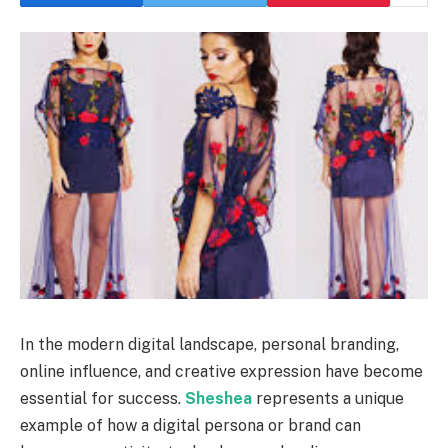
In the modern digital landscape, personal branding,
online influence, and creative expression have become
essential for success.
Sheshea
represents a unique
example of how a digital persona or brand can