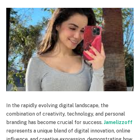
In the rapidly evolving digital landscape, the
combination of creativity, technology, and personal
branding has become crucial for success.
Jamelizzoff
represents a unique blend of digital innovation, online
influence, and creative expression, demonstrating how