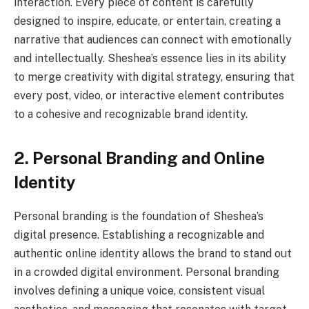
interaction. Every piece of content is carefully
designed to inspire, educate, or entertain, creating a
narrative that audiences can connect with emotionally
and intellectually. Sheshea’s essence lies in its ability
to merge creativity with digital strategy, ensuring that
every post, video, or interactive element contributes
to a cohesive and recognizable brand identity.
2. Personal Branding and Online
Identity
Personal branding is the foundation of Sheshea’s
digital presence. Establishing a recognizable and
authentic online identity allows the brand to stand out
in a crowded digital environment. Personal branding
involves defining a unique voice, consistent visual