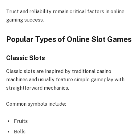
Trust and reliability remain critical factors in online
gaming success.
Popular Types of Online Slot Games
Classic Slots
Classic slots are inspired by traditional casino
machines and usually feature simple gameplay with
straightforward mechanics.
Common symbols include:
Fruits
Bells