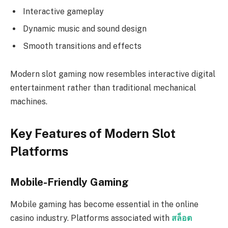
Interactive gameplay
Dynamic music and sound design
Smooth transitions and effects
Modern slot gaming now resembles interactive digital
entertainment rather than traditional mechanical
machines.
Key Features of Modern Slot
Platforms
Mobile-Friendly Gaming
Mobile gaming has become essential in the online
casino industry. Platforms associated with
สล็อต