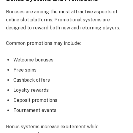
Bonuses are among the most attractive aspects of
online slot platforms. Promotional systems are
designed to reward both new and returning players.
Common promotions may include:
Welcome bonuses
Free spins
Cashback offers
Loyalty rewards
Deposit promotions
Tournament events
Bonus systems increase excitement while