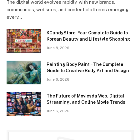
The digital world evolves rapidly, with new brands,
communities, websites, and content platforms emerging
every…
KCandyStore: Your Complete Guide to
Korean Beauty and Lifestyle Shopping
June 8, 2026
Painting Body Paint – The Complete
Guide to Creative Body Art and Design
June 6, 2026
The Future of Moviesda Web, Digital
Streaming, and Online Movie Trends
June 6, 2026