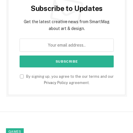
Subscribe to Updates
Get the latest creative news from SmartMag
about art & design.
By signing up, you agree to the our terms and our
Privacy Policy
agreement.
GAMES