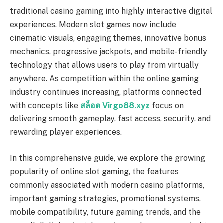
traditional casino gaming into highly interactive digital
experiences. Modern slot games now include
cinematic visuals, engaging themes, innovative bonus
mechanics, progressive jackpots, and mobile-friendly
technology that allows users to play from virtually
anywhere. As competition within the online gaming
industry continues increasing, platforms connected
with concepts like
สล็อต Virgo88.xyz
focus on
delivering smooth gameplay, fast access, security, and
rewarding player experiences.
In this comprehensive guide, we explore the growing
popularity of online slot gaming, the features
commonly associated with modern casino platforms,
important gaming strategies, promotional systems,
mobile compatibility, future gaming trends, and the