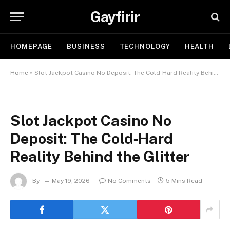
Gayfirir
HOMEPAGE
BUSINESS
TECHNOLOGY
HEALTH
Home
»
Slot Jackpot Casino No Deposit: The Cold‑Hard Reality Behind the Glitter
Slot Jackpot Casino No
Deposit: The Cold‑Hard
Reality Behind the Glitter
By
May 19, 2026
No Comments
5 Mins Read