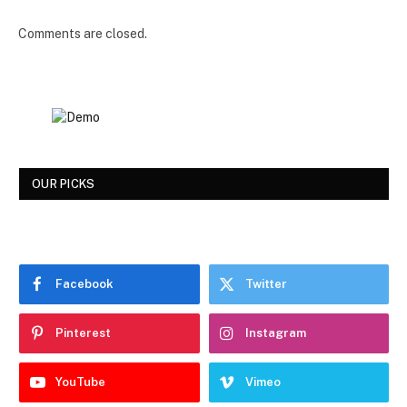
Comments are closed.
OUR PICKS
Facebook
Twitter
Pinterest
Instagram
YouTube
Vimeo