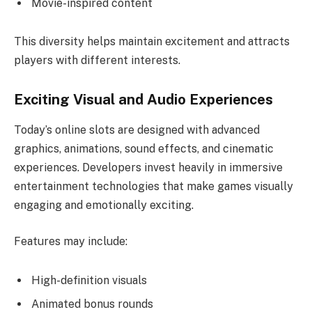
Movie-inspired content
This diversity helps maintain excitement and attracts
players with different interests.
Exciting Visual and Audio Experiences
Today’s online slots are designed with advanced
graphics, animations, sound effects, and cinematic
experiences. Developers invest heavily in immersive
entertainment technologies that make games visually
engaging and emotionally exciting.
Features may include:
High-definition visuals
Animated bonus rounds