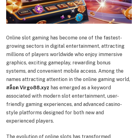
Online slot gaming has become one of the fastest-
growing sectors in digital entertainment, attracting
millions of players worldwide who enjoy immersive
graphics, exciting gameplay, rewarding bonus
systems, and convenient mobile access. Among the
names attracting attention in the online gaming world,
สล็อต Virgo88.xyz
has emerged as a keyword
associated with modern slot entertainment, user-
friendly gaming experiences, and advanced casino-
style platforms designed for both new and
experienced players.
The evolution of online slots has transformed