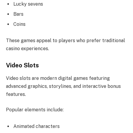
Lucky sevens
Bars
Coins
These games appeal to players who prefer traditional
casino experiences.
Video Slots
Video slots are modern digital games featuring
advanced graphics, storylines, and interactive bonus
features.
Popular elements include:
Animated characters