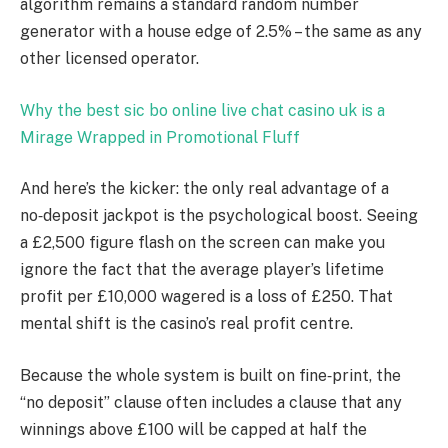
algorithm remains a standard random number
generator with a house edge of 2.5% – the same as any
other licensed operator.
Why the best sic bo online live chat casino uk is a
Mirage Wrapped in Promotional Fluff
And here’s the kicker: the only real advantage of a
no‑deposit jackpot is the psychological boost. Seeing
a £2,500 figure flash on the screen can make you
ignore the fact that the average player’s lifetime
profit per £10,000 wagered is a loss of £250. That
mental shift is the casino’s real profit centre.
Because the whole system is built on fine‑print, the
“no deposit” clause often includes a clause that any
winnings above £100 will be capped at half the