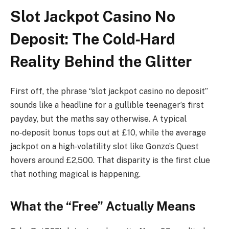
Slot Jackpot Casino No
Deposit: The Cold‑Hard
Reality Behind the Glitter
First off, the phrase “slot jackpot casino no deposit”
sounds like a headline for a gullible teenager’s first
payday, but the maths say otherwise. A typical
no‑deposit bonus tops out at £10, while the average
jackpot on a high‑volatility slot like Gonzo’s Quest
hovers around £2,500. That disparity is the first clue
that nothing magical is happening.
What the “Free” Actually Means