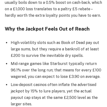
usually boils down to a 0.5% boost on cash‑back, which
on a £1,000 loss translates to a paltry £5 rebate –
hardly worth the extra loyalty points you have to earn.
Why the Jackpot Feels Out of Reach
High‑volatility slots such as Book of Dead pay out
large sums, but they require a bankroll of at least
£200 to survive the inevitable dry spells.
Mid‑range games like Starburst typically return
96.1% over the long run; that means for every £100
wagered, you can expect to lose £3.90 on average.
Low‑deposit casinos often inflate the advertised
jackpot by 15% to lure players, yet the actual
payout cap stays at the same £2,500 level as the
larger sites.