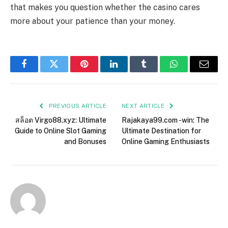
that makes you question whether the casino cares
more about your patience than your money.
Facebook
Twitter
Pinterest
LinkedIn
Tumblr
WhatsApp
Email
PREVIOUS ARTICLE
NEXT ARTICLE
สล็อต Virgo88.xyz: Ultimate
Rajakaya99.com -win: The
Guide to Online Slot Gaming
Ultimate Destination for
and Bonuses
Online Gaming Enthusiasts