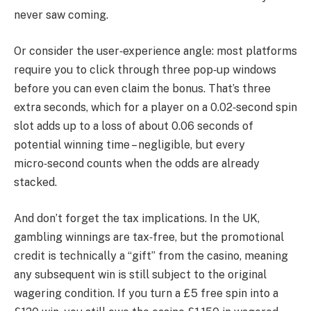
never saw coming.
Or consider the user‑experience angle: most platforms
require you to click through three pop‑up windows
before you can even claim the bonus. That’s three
extra seconds, which for a player on a 0.02‑second spin
slot adds up to a loss of about 0.06 seconds of
potential winning time – negligible, but every
micro‑second counts when the odds are already
stacked.
And don’t forget the tax implications. In the UK,
gambling winnings are tax‑free, but the promotional
credit is technically a “gift” from the casino, meaning
any subsequent win is still subject to the original
wagering condition. If you turn a £5 free spin into a