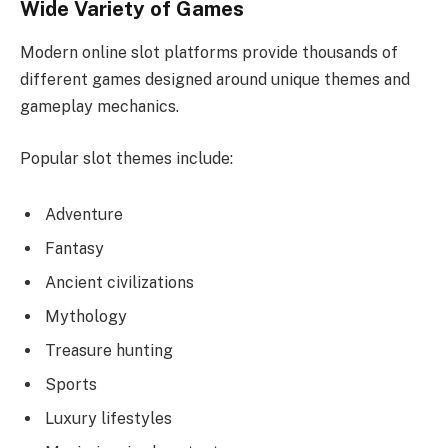
Wide Variety of Games
Modern online slot platforms provide thousands of
different games designed around unique themes and
gameplay mechanics.
Popular slot themes include:
Adventure
Fantasy
Ancient civilizations
Mythology
Treasure hunting
Sports
Luxury lifestyles