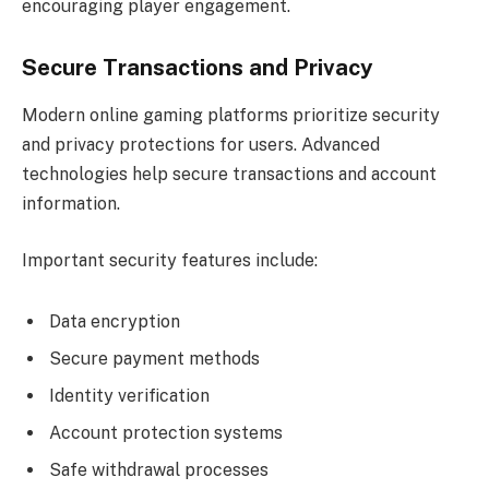
encouraging player engagement.
Secure Transactions and Privacy
Modern online gaming platforms prioritize security
and privacy protections for users. Advanced
technologies help secure transactions and account
information.
Important security features include:
Data encryption
Secure payment methods
Identity verification
Account protection systems
Safe withdrawal processes