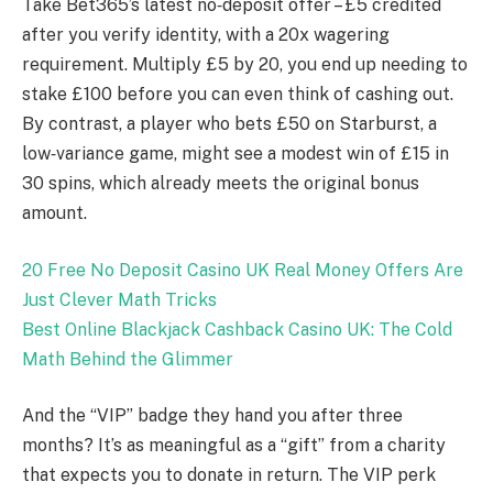
Take Bet365’s latest no‑deposit offer – £5 credited
after you verify identity, with a 20x wagering
requirement. Multiply £5 by 20, you end up needing to
stake £100 before you can even think of cashing out.
By contrast, a player who bets £50 on Starburst, a
low‑variance game, might see a modest win of £15 in
30 spins, which already meets the original bonus
amount.
20 Free No Deposit Casino UK Real Money Offers Are
Just Clever Math Tricks
Best Online Blackjack Cashback Casino UK: The Cold
Math Behind the Glimmer
And the “VIP” badge they hand you after three
months? It’s as meaningful as a “gift” from a charity
that expects you to donate in return. The VIP perk