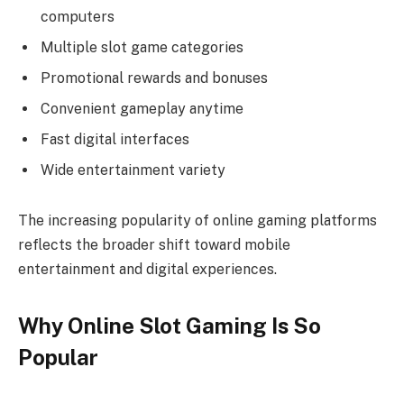
computers
Multiple slot game categories
Promotional rewards and bonuses
Convenient gameplay anytime
Fast digital interfaces
Wide entertainment variety
The increasing popularity of online gaming platforms
reflects the broader shift toward mobile
entertainment and digital experiences.
Why Online Slot Gaming Is So
Popular