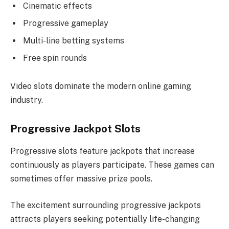
Cinematic effects
Progressive gameplay
Multi-line betting systems
Free spin rounds
Video slots dominate the modern online gaming
industry.
Progressive Jackpot Slots
Progressive slots feature jackpots that increase
continuously as players participate. These games can
sometimes offer massive prize pools.
The excitement surrounding progressive jackpots
attracts players seeking potentially life-changing