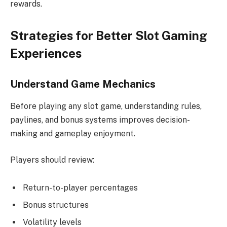
rewards.
Strategies for Better Slot Gaming
Experiences
Understand Game Mechanics
Before playing any slot game, understanding rules,
paylines, and bonus systems improves decision-
making and gameplay enjoyment.
Players should review:
Return-to-player percentages
Bonus structures
Volatility levels