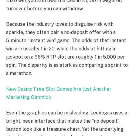
£120 win, you still owe the casino £1,150 in wagered
turnover before you can withdraw.
Because the industry loves to disguise risk with
sparkle, they often pair a no‑deposit offer with a
5‑minute “instant win” game. The odds of that instant
win are usually 1 in 20, while the odds of hitting a
jackpot on a 96% RTP slot are roughly 1 in 5,000 per
spin. The disparity is as stark as comparing a sprint to
a marathon.
New Casino Free Slot Games Are Just Another
Marketing Gimmick
Even the graphics can be misleading. LeoVegas uses a
bright, neon interface that makes the “no deposit”
button look like a treasure chest. Yet the underlying