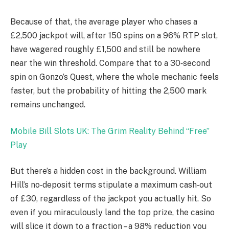
Because of that, the average player who chases a
£2,500 jackpot will, after 150 spins on a 96% RTP slot,
have wagered roughly £1,500 and still be nowhere
near the win threshold. Compare that to a 30‑second
spin on Gonzo’s Quest, where the whole mechanic feels
faster, but the probability of hitting the 2,500 mark
remains unchanged.
Mobile Bill Slots UK: The Grim Reality Behind “Free”
Play
But there’s a hidden cost in the background. William
Hill’s no‑deposit terms stipulate a maximum cash‑out
of £30, regardless of the jackpot you actually hit. So
even if you miraculously land the top prize, the casino
will slice it down to a fraction – a 98% reduction you