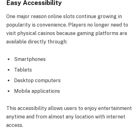
Easy Accessibility
One major reason online slots continue growing in
popularity is convenience. Players no longer need to
visit physical casinos because gaming platforms are
available directly through:
Smartphones
Tablets
Desktop computers
Mobile applications
This accessibility allows users to enjoy entertainment
anytime and from almost any location with internet
access.