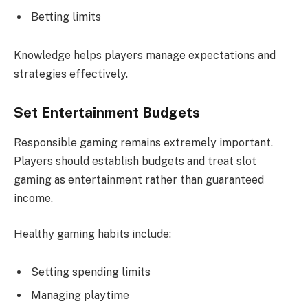
Betting limits
Knowledge helps players manage expectations and
strategies effectively.
Set Entertainment Budgets
Responsible gaming remains extremely important.
Players should establish budgets and treat slot
gaming as entertainment rather than guaranteed
income.
Healthy gaming habits include:
Setting spending limits
Managing playtime