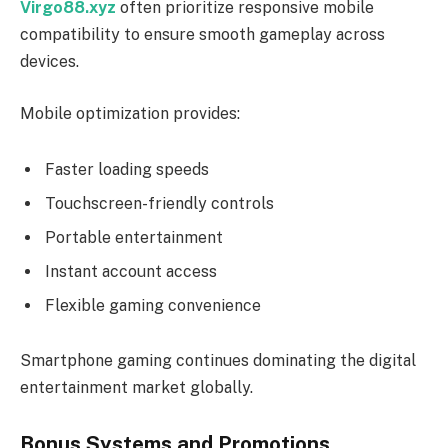
Virgo88.xyz
often prioritize responsive mobile
compatibility to ensure smooth gameplay across
devices.
Mobile optimization provides:
Faster loading speeds
Touchscreen-friendly controls
Portable entertainment
Instant account access
Flexible gaming convenience
Smartphone gaming continues dominating the digital
entertainment market globally.
Bonus Systems and Promotions