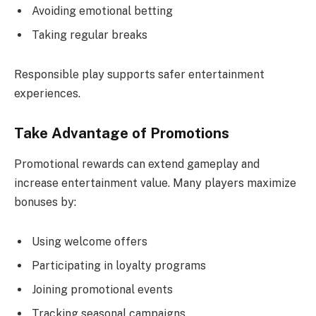
Avoiding emotional betting
Taking regular breaks
Responsible play supports safer entertainment
experiences.
Take Advantage of Promotions
Promotional rewards can extend gameplay and
increase entertainment value. Many players maximize
bonuses by:
Using welcome offers
Participating in loyalty programs
Joining promotional events
Tracking seasonal campaigns