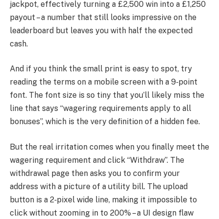
jackpot, effectively turning a £2,500 win into a £1,250
payout – a number that still looks impressive on the
leaderboard but leaves you with half the expected
cash.
And if you think the small print is easy to spot, try
reading the terms on a mobile screen with a 9‑point
font. The font size is so tiny that you’ll likely miss the
line that says “wagering requirements apply to all
bonuses”, which is the very definition of a hidden fee.
But the real irritation comes when you finally meet the
wagering requirement and click “Withdraw”. The
withdrawal page then asks you to confirm your
address with a picture of a utility bill. The upload
button is a 2‑pixel wide line, making it impossible to
click without zooming in to 200% – a UI design flaw