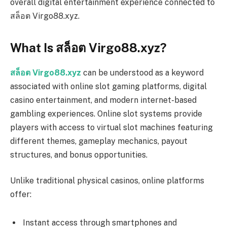
overall digital entertainment experience connected to
สล็อต Virgo88.xyz.
What Is สล็อต Virgo88.xyz?
สล็อต Virgo88.xyz
can be understood as a keyword
associated with online slot gaming platforms, digital
casino entertainment, and modern internet-based
gambling experiences. Online slot systems provide
players with access to virtual slot machines featuring
different themes, gameplay mechanics, payout
structures, and bonus opportunities.
Unlike traditional physical casinos, online platforms
offer:
Instant access through smartphones and