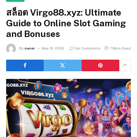
สล็อต Virgo88.xyz: Ultimate
Guide to Online Slot Gaming
and Bonuses
By
owner
May 19, 2026
No Comments
7 Mins Read