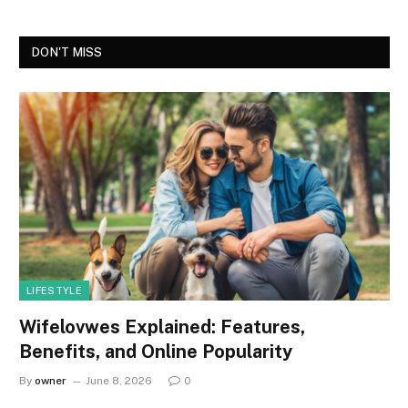
DON'T MISS
LIFESTYLE
Wifelovwes Explained: Features,
Benefits, and Online Popularity
By
owner
June 8, 2026
0