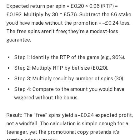
Expected return per spin = £0.20 × 0.96 (RTP) =
£0.192. Multiply by 30 = £5.76. Subtract the £6 stake
you’d have made without the promotion = –£0.24 loss.
The free spins aren’t free; they’re a modest‑loss
guarantee.
Step 1: Identify the RTP of the game (e.g., 96%).
Step 2: Multiply RTP by bet size (£0.20).
Step 3: Multiply result by number of spins (30).
Step 4: Compare to the amount you would have
wagered without the bonus.
Result: The “free” spins yield a –£0.24 expected profit,
not a windfall. The calculation is simple enough for a
teenager, yet the promotional copy pretends it’s