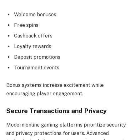
Welcome bonuses
Free spins
Cashback offers
Loyalty rewards
Deposit promotions
Tournament events
Bonus systems increase excitement while
encouraging player engagement.
Secure Transactions and Privacy
Modern online gaming platforms prioritize security
and privacy protections for users. Advanced