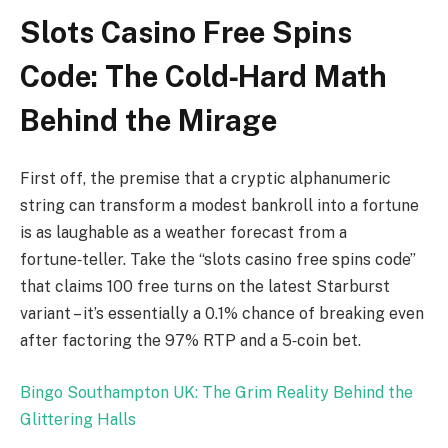
Slots Casino Free Spins
Code: The Cold‑Hard Math
Behind the Mirage
First off, the premise that a cryptic alphanumeric
string can transform a modest bankroll into a fortune
is as laughable as a weather forecast from a
fortune‑teller. Take the “slots casino free spins code”
that claims 100 free turns on the latest Starburst
variant – it’s essentially a 0.1% chance of breaking even
after factoring the 97% RTP and a 5‑coin bet.
Bingo Southampton UK: The Grim Reality Behind the
Glittering Halls