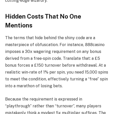
cutting‑edge wizardry.
Hidden Costs That No One
Mentions
The terms that hide behind the shiny code are a
masterpiece of obfuscation. For instance, 888casino
imposes a 30x wagering requirement on any bonus
derived from a free‑spin code. Translate that: a £5
bonus forces a £150 turnover before withdrawal. At a
realistic win‑rate of 1% per spin, you need 15,000 spins
to meet the condition, effectively turning a “free” spin
into a marathon of losing bets.
Because the requirement is expressed in
“playthrough” rather than “turnover”, many players
mistakenly think a modest 5x multiplier suffices. The