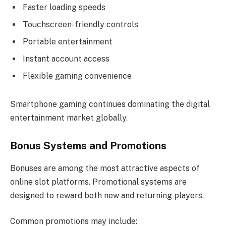
Faster loading speeds
Touchscreen-friendly controls
Portable entertainment
Instant account access
Flexible gaming convenience
Smartphone gaming continues dominating the digital
entertainment market globally.
Bonus Systems and Promotions
Bonuses are among the most attractive aspects of
online slot platforms. Promotional systems are
designed to reward both new and returning players.
Common promotions may include: