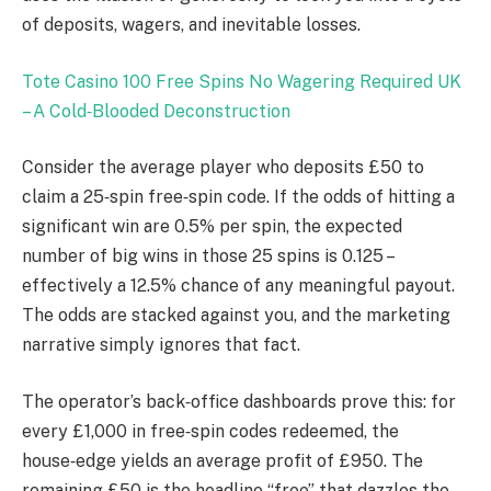
of deposits, wagers, and inevitable losses.
Tote Casino 100 Free Spins No Wagering Required UK
– A Cold‑Blooded Deconstruction
Consider the average player who deposits £50 to
claim a 25‑spin free‑spin code. If the odds of hitting a
significant win are 0.5% per spin, the expected
number of big wins in those 25 spins is 0.125 –
effectively a 12.5% chance of any meaningful payout.
The odds are stacked against you, and the marketing
narrative simply ignores that fact.
The operator’s back‑office dashboards prove this: for
every £1,000 in free‑spin codes redeemed, the
house‑edge yields an average profit of £950. The
remaining £50 is the headline “free” that dazzles the