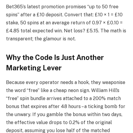
Bet365’s latest promotion promises “up to 50 free
spins” after a £10 deposit. Convert that: £10 × 1 = £10
stake, 50 spins at an average return of 0.97 × £0.10 =
£4.85 total expected win. Net loss? £5.15. The math is
transparent; the glamour is not.
Why the Code Is Just Another
Marketing Lever
Because every operator needs a hook, they weaponise
the word “free” like a cheap neon sign. William Hill’s
“free” spin bundle arrives attached to a 200% match
bonus that expires after 48 hours – a ticking bomb for
the unwary. If you gamble the bonus within two days,
the effective value drops to 0.2% of the original
deposit, assuming you lose half of the matched