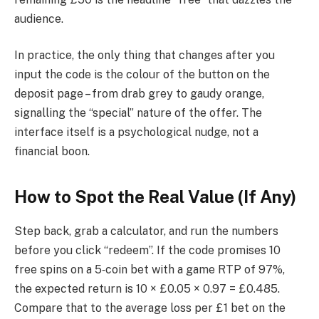
audience.
In practice, the only thing that changes after you
input the code is the colour of the button on the
deposit page – from drab grey to gaudy orange,
signalling the “special” nature of the offer. The
interface itself is a psychological nudge, not a
financial boon.
How to Spot the Real Value (If Any)
Step back, grab a calculator, and run the numbers
before you click “redeem”. If the code promises 10
free spins on a 5‑coin bet with a game RTP of 97%,
the expected return is 10 × £0.05 × 0.97 = £0.485.
Compare that to the average loss per £1 bet on the