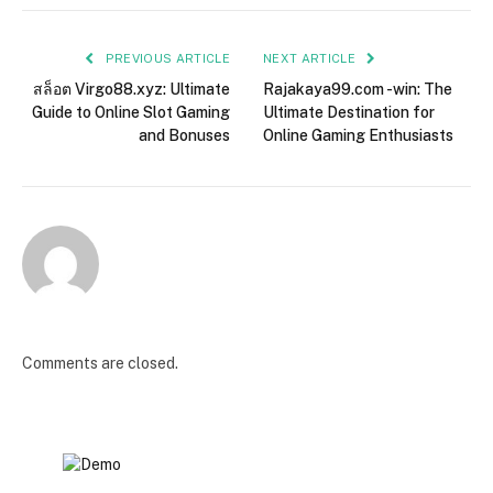
PREVIOUS ARTICLE
NEXT ARTICLE
สล็อต Virgo88.xyz: Ultimate
Rajakaya99.com -win: The
Guide to Online Slot Gaming
Ultimate Destination for
and Bonuses
Online Gaming Enthusiasts
Comments are closed.