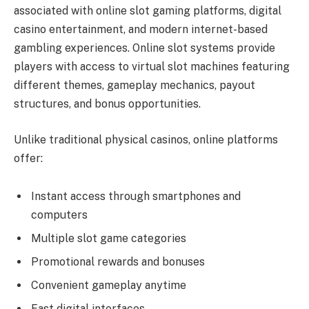
associated with online slot gaming platforms, digital
casino entertainment, and modern internet-based
gambling experiences. Online slot systems provide
players with access to virtual slot machines featuring
different themes, gameplay mechanics, payout
structures, and bonus opportunities.
Unlike traditional physical casinos, online platforms
offer:
Instant access through smartphones and
computers
Multiple slot game categories
Promotional rewards and bonuses
Convenient gameplay anytime
Fast digital interfaces