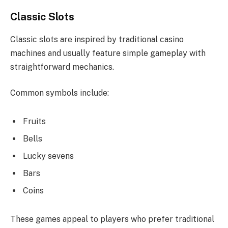
Classic Slots
Classic slots are inspired by traditional casino
machines and usually feature simple gameplay with
straightforward mechanics.
Common symbols include:
Fruits
Bells
Lucky sevens
Bars
Coins
These games appeal to players who prefer traditional