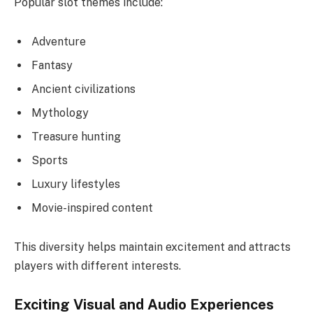
Popular slot themes include:
Adventure
Fantasy
Ancient civilizations
Mythology
Treasure hunting
Sports
Luxury lifestyles
Movie-inspired content
This diversity helps maintain excitement and attracts
players with different interests.
Exciting Visual and Audio Experiences