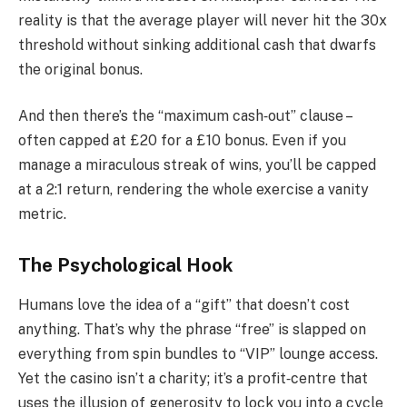
reality is that the average player will never hit the 30x
threshold without sinking additional cash that dwarfs
the original bonus.
And then there’s the “maximum cash‑out” clause –
often capped at £20 for a £10 bonus. Even if you
manage a miraculous streak of wins, you’ll be capped
at a 2:1 return, rendering the whole exercise a vanity
metric.
The Psychological Hook
Humans love the idea of a “gift” that doesn’t cost
anything. That’s why the phrase “free” is slapped on
everything from spin bundles to “VIP” lounge access.
Yet the casino isn’t a charity; it’s a profit‑centre that
uses the illusion of generosity to lock you into a cycle