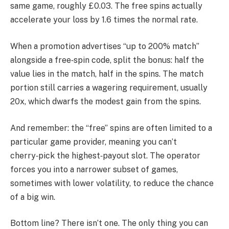
same game, roughly £0.03. The free spins actually
accelerate your loss by 1.6 times the normal rate.
When a promotion advertises “up to 200% match”
alongside a free‑spin code, split the bonus: half the
value lies in the match, half in the spins. The match
portion still carries a wagering requirement, usually
20x, which dwarfs the modest gain from the spins.
And remember: the “free” spins are often limited to a
particular game provider, meaning you can’t
cherry‑pick the highest‑payout slot. The operator
forces you into a narrower subset of games,
sometimes with lower volatility, to reduce the chance
of a big win.
Bottom line? There isn’t one. The only thing you can