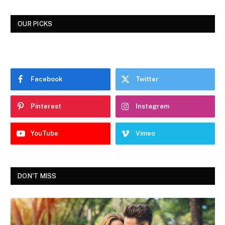
OUR PICKS
Facebook
Twitter
Pinterest
Instagram
YouTube
Vimeo
DON'T MISS