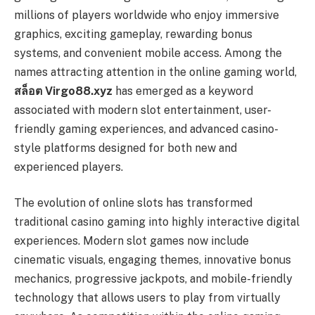
millions of players worldwide who enjoy immersive
graphics, exciting gameplay, rewarding bonus
systems, and convenient mobile access. Among the
names attracting attention in the online gaming world,
สล็อต Virgo88.xyz
has emerged as a keyword
associated with modern slot entertainment, user-
friendly gaming experiences, and advanced casino-
style platforms designed for both new and
experienced players.
The evolution of online slots has transformed
traditional casino gaming into highly interactive digital
experiences. Modern slot games now include
cinematic visuals, engaging themes, innovative bonus
mechanics, progressive jackpots, and mobile-friendly
technology that allows users to play from virtually