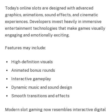
Today’s online slots are designed with advanced
graphics, animations, sound effects, and cinematic
experiences. Developers invest heavily in immersive
entertainment technologies that make games visually
engaging and emotionally exciting.
Features may include:
High-definition visuals
Animated bonus rounds
Interactive gameplay
Dynamic music and sound design
Smooth transitions and effects
Modern slot gaming now resembles interactive digital