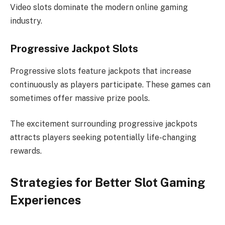
Video slots dominate the modern online gaming
industry.
Progressive Jackpot Slots
Progressive slots feature jackpots that increase
continuously as players participate. These games can
sometimes offer massive prize pools.
The excitement surrounding progressive jackpots
attracts players seeking potentially life-changing
rewards.
Strategies for Better Slot Gaming
Experiences