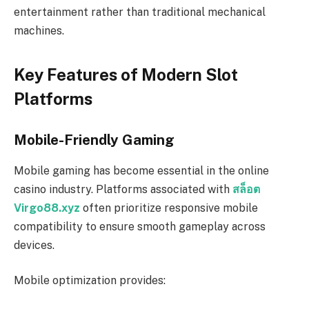
entertainment rather than traditional mechanical
machines.
Key Features of Modern Slot
Platforms
Mobile-Friendly Gaming
Mobile gaming has become essential in the online
casino industry. Platforms associated with
สล็อต
Virgo88.xyz
often prioritize responsive mobile
compatibility to ensure smooth gameplay across
devices.
Mobile optimization provides: