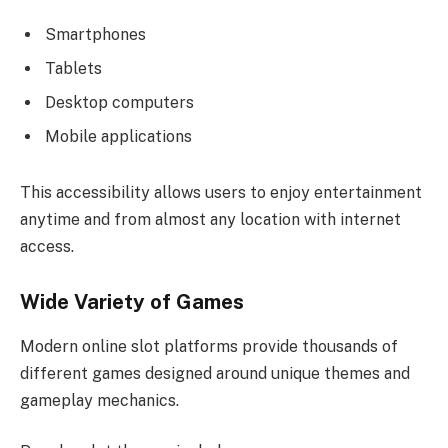
Smartphones
Tablets
Desktop computers
Mobile applications
This accessibility allows users to enjoy entertainment
anytime and from almost any location with internet
access.
Wide Variety of Games
Modern online slot platforms provide thousands of
different games designed around unique themes and
gameplay mechanics.