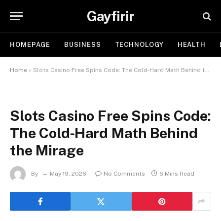
Gayfirir
HOMEPAGE
BUSINESS
TECHNOLOGY
HEALTH
Home
»
Slots Casino Free Spins Code: The Cold‑Hard Math Behind the Mirage
Slots Casino Free Spins Code:
The Cold‑Hard Math Behind
the Mirage
By
May 19, 2026
No Comments
6 Mins Read