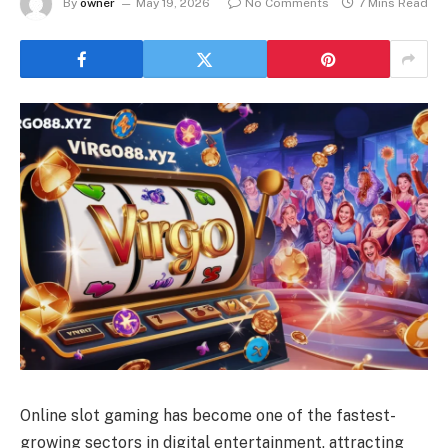
By
owner
May 19, 2026
No Comments
7 Mins Read
Online slot gaming has become one of the fastest-
growing sectors in digital entertainment, attracting