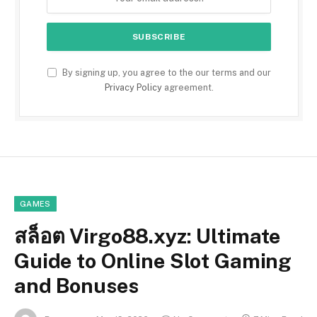
By signing up, you agree to the our terms and our
Privacy Policy
agreement.
GAMES
สล็อต Virgo88.xyz: Ultimate
Guide to Online Slot Gaming
and Bonuses