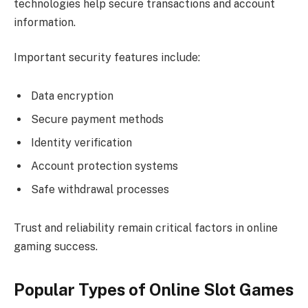
technologies help secure transactions and account
information.
Important security features include:
Data encryption
Secure payment methods
Identity verification
Account protection systems
Safe withdrawal processes
Trust and reliability remain critical factors in online
gaming success.
Popular Types of Online Slot Games