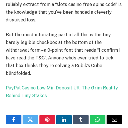
reliably extract from a “slots casino free spins code” is
the knowledge that you’ve been handed a cleverly
disguised loss.
But the most infuriating part of all this is the tiny,
barely legible checkbox at the bottom of the
withdrawal form – a 9‑point font that reads “I confirm I
have read the T&C”. Anyone who’s ever tried to tick
that box thinks they’re solving a Rubik’s Cube
blindfolded.
PayPal Casino Low Min Deposit UK: The Grim Reality
Behind Tiny Stakes
Facebook
Twitter
Pinterest
LinkedIn
Tumblr
WhatsApp
Email