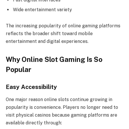
Wide entertainment variety
The increasing popularity of online gaming platforms
reflects the broader shift toward mobile
entertainment and digital experiences.
Why Online Slot Gaming Is So
Popular
Easy Accessibility
One major reason online slots continue growing in
popularity is convenience. Players no longer need to
visit physical casinos because gaming platforms are
available directly through: