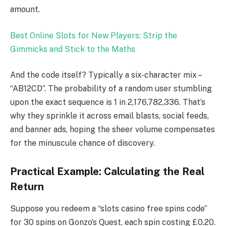
amount.
Best Online Slots for New Players: Strip the
Gimmicks and Stick to the Maths
And the code itself? Typically a six‑character mix –
“AB12CD”. The probability of a random user stumbling
upon the exact sequence is 1 in 2,176,782,336. That’s
why they sprinkle it across email blasts, social feeds,
and banner ads, hoping the sheer volume compensates
for the minuscule chance of discovery.
Practical Example: Calculating the Real
Return
Suppose you redeem a “slots casino free spins code”
for 30 spins on Gonzo’s Quest, each spin costing £0.20.