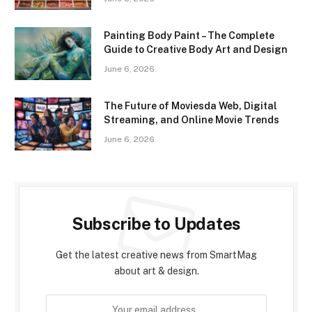
Painting Body Paint – The Complete
Guide to Creative Body Art and Design
June 6, 2026
The Future of Moviesda Web, Digital
Streaming, and Online Movie Trends
June 6, 2026
Subscribe to Updates
Get the latest creative news from SmartMag
about art & design.