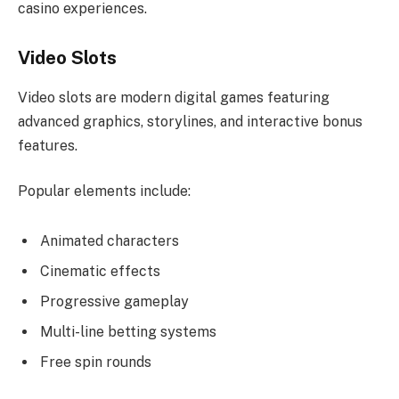
casino experiences.
Video Slots
Video slots are modern digital games featuring
advanced graphics, storylines, and interactive bonus
features.
Popular elements include:
Animated characters
Cinematic effects
Progressive gameplay
Multi-line betting systems
Free spin rounds