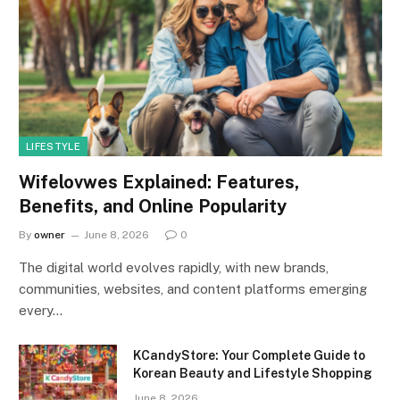
LIFESTYLE
Wifelovwes Explained: Features,
Benefits, and Online Popularity
By
owner
June 8, 2026
0
The digital world evolves rapidly, with new brands,
communities, websites, and content platforms emerging
every…
KCandyStore: Your Complete Guide to
Korean Beauty and Lifestyle Shopping
June 8, 2026