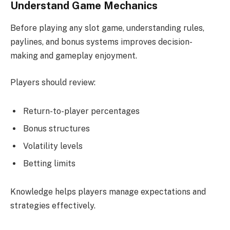
Understand Game Mechanics
Before playing any slot game, understanding rules,
paylines, and bonus systems improves decision-
making and gameplay enjoyment.
Players should review:
Return-to-player percentages
Bonus structures
Volatility levels
Betting limits
Knowledge helps players manage expectations and
strategies effectively.