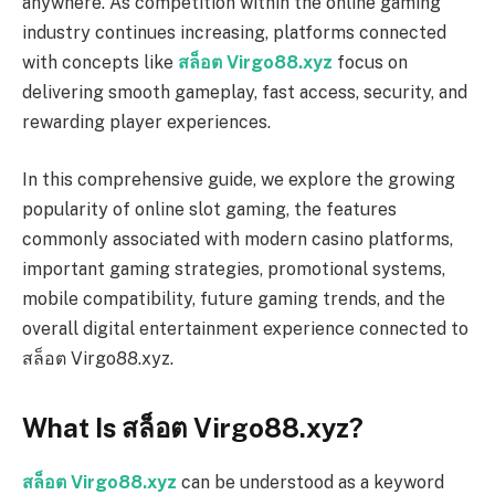
anywhere. As competition within the online gaming
industry continues increasing, platforms connected
with concepts like
สล็อต Virgo88.xyz
focus on
delivering smooth gameplay, fast access, security, and
rewarding player experiences.
In this comprehensive guide, we explore the growing
popularity of online slot gaming, the features
commonly associated with modern casino platforms,
important gaming strategies, promotional systems,
mobile compatibility, future gaming trends, and the
overall digital entertainment experience connected to
สล็อต Virgo88.xyz.
What Is สล็อต Virgo88.xyz?
สล็อต Virgo88.xyz
can be understood as a keyword