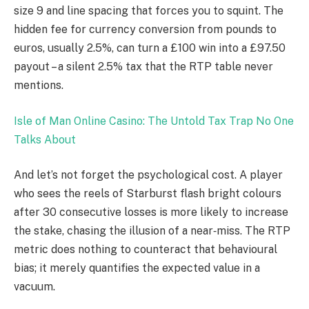
size 9 and line spacing that forces you to squint. The
hidden fee for currency conversion from pounds to
euros, usually 2.5%, can turn a £100 win into a £97.50
payout – a silent 2.5% tax that the RTP table never
mentions.
Isle of Man Online Casino: The Untold Tax Trap No One
Talks About
And let’s not forget the psychological cost. A player
who sees the reels of Starburst flash bright colours
after 30 consecutive losses is more likely to increase
the stake, chasing the illusion of a near‑miss. The RTP
metric does nothing to counteract that behavioural
bias; it merely quantifies the expected value in a
vacuum.