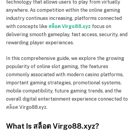
technology that allows users to play from virtually
anywhere. As competition within the online gaming
industry continues increasing, platforms connected
with concepts like
สล็อต Virgo88.xyz
focus on
delivering smooth gameplay, fast access, security, and
rewarding player experiences.
In this comprehensive guide, we explore the growing
popularity of online slot gaming, the features
commonly associated with modern casino platforms,
important gaming strategies, promotional systems,
mobile compatibility, future gaming trends, and the
overall digital entertainment experience connected to
สล็อต Virgo88.xyz.
What Is สล็อต Virgo88.xyz?