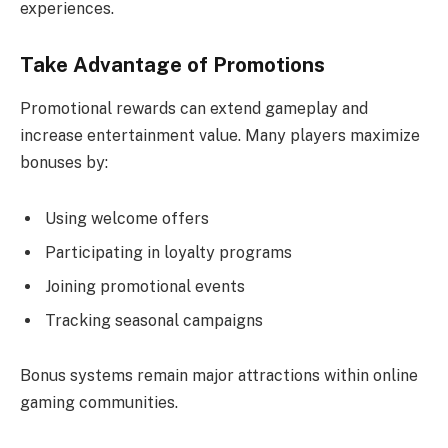
experiences.
Take Advantage of Promotions
Promotional rewards can extend gameplay and
increase entertainment value. Many players maximize
bonuses by:
Using welcome offers
Participating in loyalty programs
Joining promotional events
Tracking seasonal campaigns
Bonus systems remain major attractions within online
gaming communities.