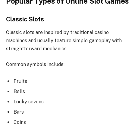
Popular Types of Online Slot Games
Classic Slots
Classic slots are inspired by traditional casino
machines and usually feature simple gameplay with
straightforward mechanics.
Common symbols include:
Fruits
Bells
Lucky sevens
Bars
Coins