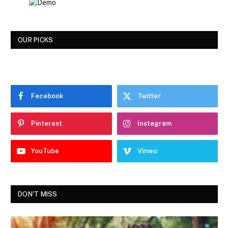
OUR PICKS
Facebook
Twitter
Pinterest
Instagram
YouTube
Vimeo
DON'T MISS