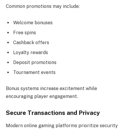
Common promotions may include:
Welcome bonuses
Free spins
Cashback offers
Loyalty rewards
Deposit promotions
Tournament events
Bonus systems increase excitement while
encouraging player engagement.
Secure Transactions and Privacy
Modern online gaming platforms prioritize security