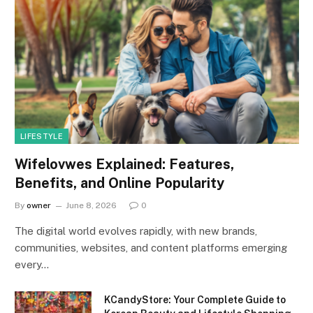
LIFESTYLE
Wifelovwes Explained: Features,
Benefits, and Online Popularity
By
owner
June 8, 2026
0
The digital world evolves rapidly, with new brands,
communities, websites, and content platforms emerging
every…
KCandyStore: Your Complete Guide to