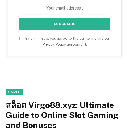
By signing up, you agree to the our terms and our
Privacy Policy
agreement.
GAMES
สล็อต Virgo88.xyz: Ultimate
Guide to Online Slot Gaming
and Bonuses