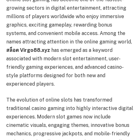
growing sectors in digital entertainment, attracting
millions of players worldwide who enjoy immersive
graphics, exciting gameplay, rewarding bonus
systems, and convenient mobile access. Among the
names attracting attention in the online gaming world,
สล็อต Virgo88.xyz
has emerged as a keyword
associated with modern slot entertainment, user-
friendly gaming experiences, and advanced casino-
style platforms designed for both new and
experienced players.
The evolution of online slots has transformed
traditional casino gaming into highly interactive digital
experiences. Modern slot games now include
cinematic visuals, engaging themes, innovative bonus
mechanics, progressive jackpots, and mobile-friendly