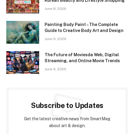
Korean Beauty and Lifestyle Shopping
June 8, 2026
Painting Body Paint – The Complete
Guide to Creative Body Art and Design
June 6, 2026
The Future of Moviesda Web, Digital
Streaming, and Online Movie Trends
June 6, 2026
Subscribe to Updates
Get the latest creative news from SmartMag
about art & design.