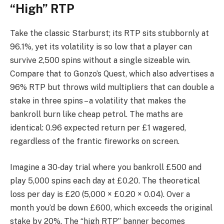
“High” RTP
Take the classic Starburst; its RTP sits stubbornly at
96.1%, yet its volatility is so low that a player can
survive 2,500 spins without a single sizeable win.
Compare that to Gonzo’s Quest, which also advertises a
96% RTP but throws wild multipliers that can double a
stake in three spins – a volatility that makes the
bankroll burn like cheap petrol. The maths are
identical: 0.96 expected return per £1 wagered,
regardless of the frantic fireworks on screen.
Imagine a 30‑day trial where you bankroll £500 and
play 5,000 spins each day at £0.20. The theoretical
loss per day is £20 (5,000 × £0.20 × 0.04). Over a
month you’d be down £600, which exceeds the original
stake by 20%. The “high RTP” banner becomes