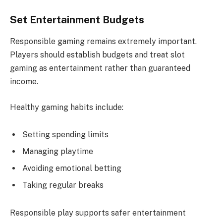
Set Entertainment Budgets
Responsible gaming remains extremely important.
Players should establish budgets and treat slot
gaming as entertainment rather than guaranteed
income.
Healthy gaming habits include:
Setting spending limits
Managing playtime
Avoiding emotional betting
Taking regular breaks
Responsible play supports safer entertainment