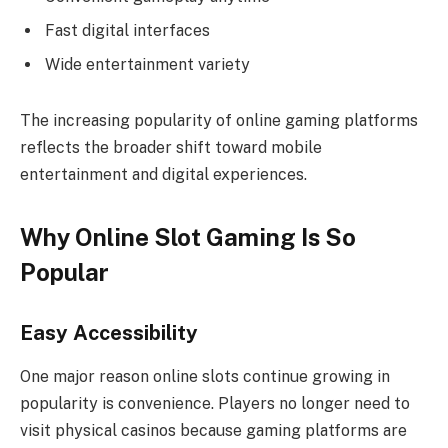
Fast digital interfaces
Wide entertainment variety
The increasing popularity of online gaming platforms
reflects the broader shift toward mobile
entertainment and digital experiences.
Why Online Slot Gaming Is So
Popular
Easy Accessibility
One major reason online slots continue growing in
popularity is convenience. Players no longer need to
visit physical casinos because gaming platforms are