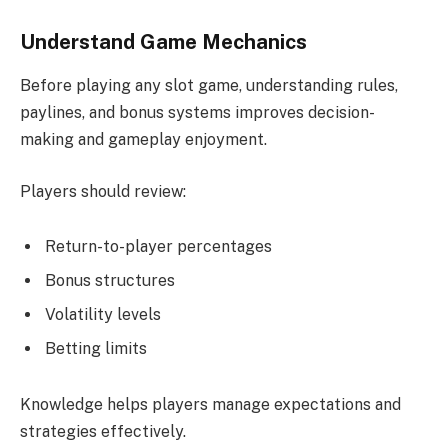
Understand Game Mechanics
Before playing any slot game, understanding rules,
paylines, and bonus systems improves decision-
making and gameplay enjoyment.
Players should review:
Return-to-player percentages
Bonus structures
Volatility levels
Betting limits
Knowledge helps players manage expectations and
strategies effectively.