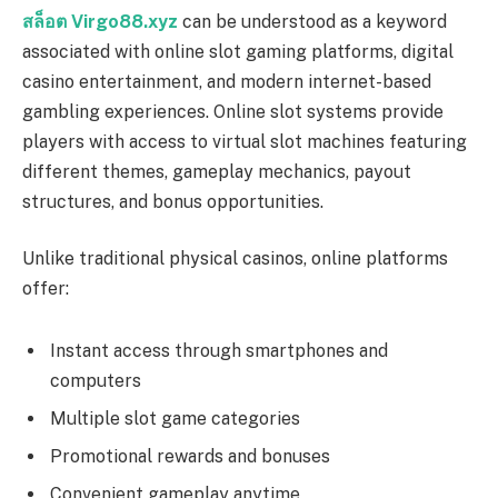
สล็อต Virgo88.xyz
can be understood as a keyword
associated with online slot gaming platforms, digital
casino entertainment, and modern internet-based
gambling experiences. Online slot systems provide
players with access to virtual slot machines featuring
different themes, gameplay mechanics, payout
structures, and bonus opportunities.
Unlike traditional physical casinos, online platforms
offer:
Instant access through smartphones and
computers
Multiple slot game categories
Promotional rewards and bonuses
Convenient gameplay anytime