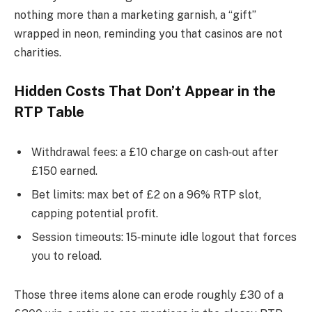
nothing more than a marketing garnish, a “gift”
wrapped in neon, reminding you that casinos are not
charities.
Hidden Costs That Don’t Appear in the
RTP Table
Withdrawal fees: a £10 charge on cash‑out after
£150 earned.
Bet limits: max bet of £2 on a 96% RTP slot,
capping potential profit.
Session timeouts: 15‑minute idle logout that forces
you to reload.
Those three items alone can erode roughly £30 of a