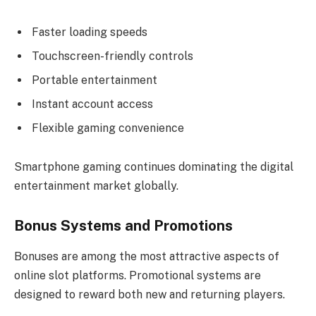
Faster loading speeds
Touchscreen-friendly controls
Portable entertainment
Instant account access
Flexible gaming convenience
Smartphone gaming continues dominating the digital
entertainment market globally.
Bonus Systems and Promotions
Bonuses are among the most attractive aspects of
online slot platforms. Promotional systems are
designed to reward both new and returning players.