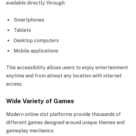
available directly through:
Smartphones
Tablets
Desktop computers
Mobile applications
This accessibility allows users to enjoy entertainment
anytime and from almost any location with internet
access.
Wide Variety of Games
Modern online slot platforms provide thousands of
different games designed around unique themes and
gameplay mechanics.