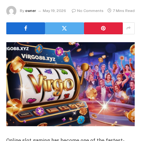
By
owner
May 19, 2026
No Comments
7 Mins Read
Online slot gaming has become one of the fastest-