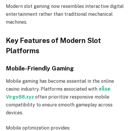
Modern slot gaming now resembles interactive digital
entertainment rather than traditional mechanical
machines.
Key Features of Modern Slot
Platforms
Mobile-Friendly Gaming
Mobile gaming has become essential in the online
casino industry. Platforms associated with
สล็อต
Virgo88.xyz
often prioritize responsive mobile
compatibility to ensure smooth gameplay across
devices.
Mobile optimization provides: