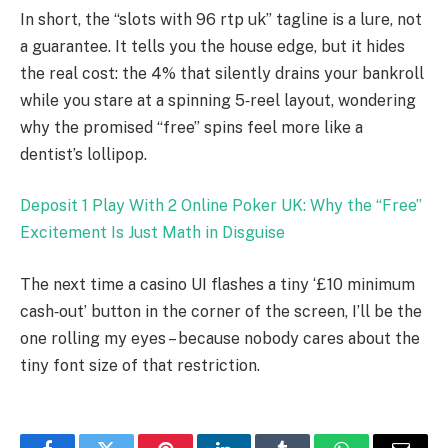
In short, the “slots with 96 rtp uk” tagline is a lure, not
a guarantee. It tells you the house edge, but it hides
the real cost: the 4% that silently drains your bankroll
while you stare at a spinning 5‑reel layout, wondering
why the promised “free” spins feel more like a
dentist’s lollipop.
Deposit 1 Play With 2 Online Poker UK: Why the “Free”
Excitement Is Just Math in Disguise
The next time a casino UI flashes a tiny ‘£10 minimum
cash‑out’ button in the corner of the screen, I’ll be the
one rolling my eyes – because nobody cares about the
tiny font size of that restriction.