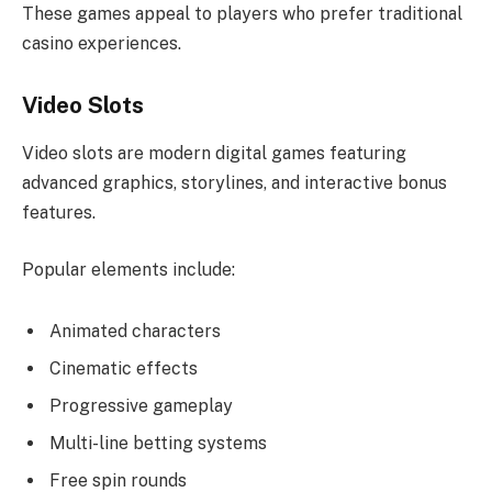
These games appeal to players who prefer traditional
casino experiences.
Video Slots
Video slots are modern digital games featuring
advanced graphics, storylines, and interactive bonus
features.
Popular elements include:
Animated characters
Cinematic effects
Progressive gameplay
Multi-line betting systems
Free spin rounds