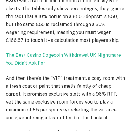
£300 win, a ratio no one mentions in the glossy RTP
charts. The tables only show percentages; they ignore
the fact that a 10% bonus on a £500 deposit is £50,
but the same £50 is reclaimed through a 30%
wagering requirement, meaning you must wager
£166.67 to touch it – a calculation most players skip.
The Best Casino Dogecoin Withdrawal UK Nightmare
You Didn’t Ask For
And then there’s the “VIP” treatment, a cosy room with
a fresh coat of paint that smells faintly of cheap
carpet. It promises exclusive slots with a 96% RTP,
yet the same exclusive room forces you to play a
minimum of £5 per spin, skyrocketing the variance
and guaranteeing a faster bleed of the bankroll.