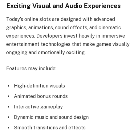
Exciting Visual and Audio Experiences
Today’s online slots are designed with advanced
graphics, animations, sound effects, and cinematic
experiences. Developers invest heavily in immersive
entertainment technologies that make games visually
engaging and emotionally exciting.
Features may include:
High-definition visuals
Animated bonus rounds
Interactive gameplay
Dynamic music and sound design
Smooth transitions and effects