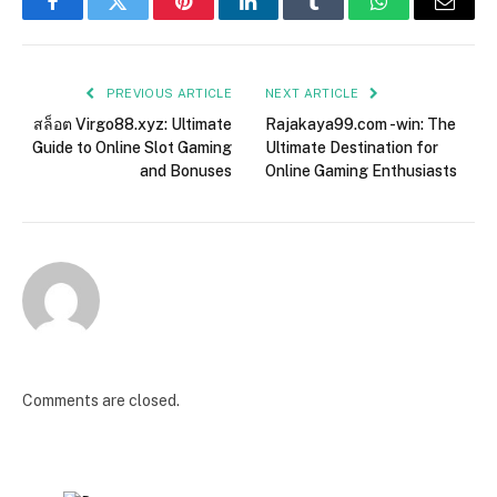
Facebook
Twitter
Pinterest
LinkedIn
Tumblr
WhatsApp
Email
PREVIOUS ARTICLE
NEXT ARTICLE
สล็อต Virgo88.xyz: Ultimate
Rajakaya99.com -win: The
Guide to Online Slot Gaming
Ultimate Destination for
and Bonuses
Online Gaming Enthusiasts
Comments are closed.