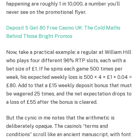
happening are roughly 1 in 10,000, a number you’ll
never see on the promotional flyer.
Deposit 5 Get 80 Free Casino UK: The Cold Maths
Behind Those Bright Promos
Now, take a practical example: a regular at William Hill
who plays four different 96% RTP slots, each with a
bet size of £1. If he spins each game 500 times per
week, his expected weekly loss is 500 × 4 × £1 × 0.04 =
£80. Add to that a £15 weekly deposit bonus that must
be wagered 25 times, and the net expectation drops to
a loss of £55 after the bonus is cleared.
But the cynic in me notes that the arithmetic is
deliberately opaque. The casino’s “terms and
conditions” scroll like an ancient manuscript, with font