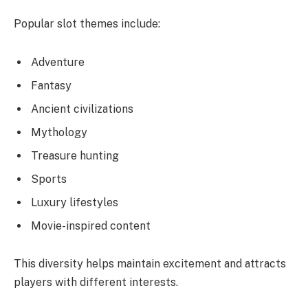
Popular slot themes include:
Adventure
Fantasy
Ancient civilizations
Mythology
Treasure hunting
Sports
Luxury lifestyles
Movie-inspired content
This diversity helps maintain excitement and attracts
players with different interests.