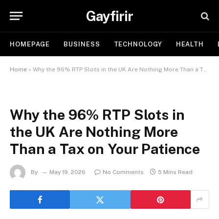
Gayfirir
HOMEPAGE
BUSINESS
TECHNOLOGY
HEALTH
Home
»
Why the 96% RTP Slots in the UK Are Nothing More Than a Tax on Your Patience
Why the 96% RTP Slots in
the UK Are Nothing More
Than a Tax on Your Patience
By
May 19, 2026
No Comments
5 Mins Read