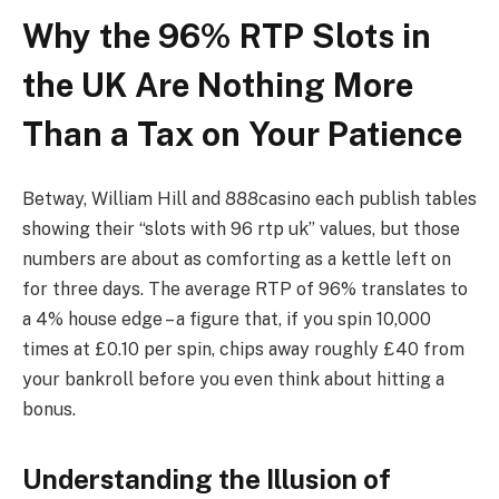
Why the 96% RTP Slots in
the UK Are Nothing More
Than a Tax on Your Patience
Betway, William Hill and 888casino each publish tables
showing their “slots with 96 rtp uk” values, but those
numbers are about as comforting as a kettle left on
for three days. The average RTP of 96% translates to
a 4% house edge – a figure that, if you spin 10,000
times at £0.10 per spin, chips away roughly £40 from
your bankroll before you even think about hitting a
bonus.
Understanding the Illusion of