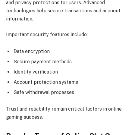
and privacy protections for users. Advanced
technologies help secure transactions and account
information.
Important security features include:
Data encryption
Secure payment methods
Identity verification
Account protection systems
Safe withdrawal processes
Trust and reliability remain critical factors in online
gaming success.