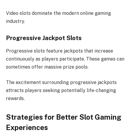
Video slots dominate the modern online gaming
industry.
Progressive Jackpot Slots
Progressive slots feature jackpots that increase
continuously as players participate. These games can
sometimes offer massive prize pools.
The excitement surrounding progressive jackpots
attracts players seeking potentially life-changing
rewards.
Strategies for Better Slot Gaming
Experiences