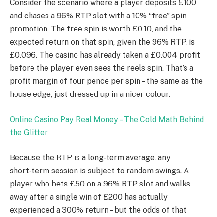
Consider the scenario where a player deposits £100
and chases a 96% RTP slot with a 10% “free” spin
promotion. The free spin is worth £0.10, and the
expected return on that spin, given the 96% RTP, is
£0.096. The casino has already taken a £0.004 profit
before the player even sees the reels spin. That’s a
profit margin of four pence per spin – the same as the
house edge, just dressed up in a nicer colour.
Online Casino Pay Real Money – The Cold Math Behind
the Glitter
Because the RTP is a long‑term average, any
short‑term session is subject to random swings. A
player who bets £50 on a 96% RTP slot and walks
away after a single win of £200 has actually
experienced a 300% return – but the odds of that