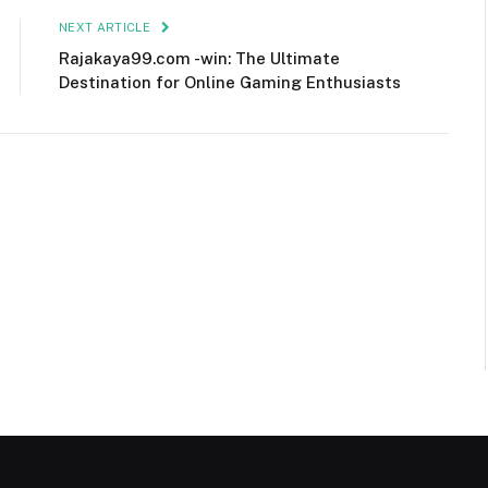
NEXT ARTICLE
Rajakaya99.com -win: The Ultimate
Destination for Online Gaming Enthusiasts