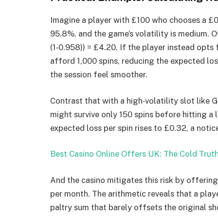
Imagine a player with £100 who chooses a £0.2
95.8%, and the game’s volatility is medium. O
(1‑0.958)) = £4.20. If the player instead opts
afford 1,000 spins, reducing the expected los
the session feel smoother.
Contrast that with a high‑volatility slot lik
might survive only 150 spins before hitting a
expected loss per spin rises to £0.32, a noti
Best Casino Online Offers UK: The Cold Truth
And the casino mitigates this risk by offeri
per month. The arithmetic reveals that a pl
paltry sum that barely offsets the original sho