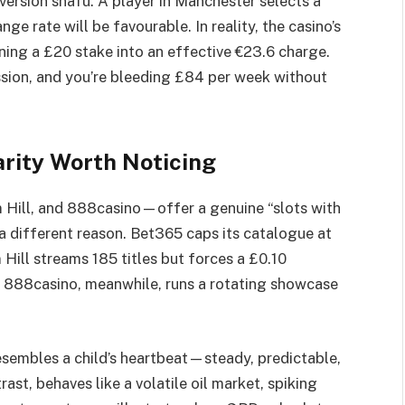
onversion snafu. A player in Manchester selects a
ge rate will be favourable. In reality, the casino’s
ning a £20 stake into an effective €23.6 charge.
ession, and you’re bleeding £84 per week without
rity Worth Noticing
Hill, and 888casino—offer a genuine “slots with
 a different reason. Bet365 caps its catalogue at
 Hill streams 185 titles but forces a £0.10
 888casino, meanwhile, runs a rotating showcase
resembles a child’s heartbeat—steady, predictable,
ast, behaves like a volatile oil market, spiking