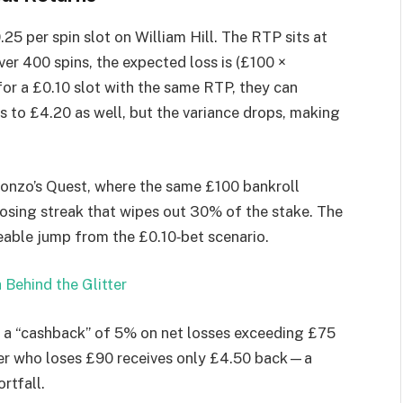
5 per spin slot on William Hill. The RTP sits at
ver 400 spins, the expected loss is (£100 ×
 for a £0.10 slot with the same RTP, they can
s to £4.20 as well, but the variance drops, making
e Gonzo’s Quest, where the same £100 bankroll
 losing streak that wipes out 30% of the stake. The
ceable jump from the £0.10‑bet scenario.
 Behind the Glitter
ng a “cashback” of 5% on net losses exceeding £75
ayer who loses £90 receives only £4.50 back—a
rtfall.