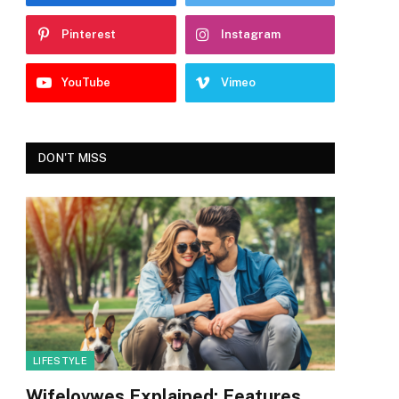
Pinterest
Instagram
YouTube
Vimeo
DON'T MISS
LIFESTYLE
Wifelovwes Explained: Features,