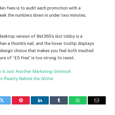
en fees is to audit each promotion with a
break the numbers down in under two minutes,
 desktop version of Bet365’s slot lobby is a
han a thumb’s nail, and the hover tooltip displays
 a design choice that makes you feel both insulted
e of “£5 free” is too strong to resist.
 Is Just Another Marketing Gimmick
 Reality Behind the Glitter
k
Twitter
Pinterest
LinkedIn
Tumblr
WhatsApp
Email