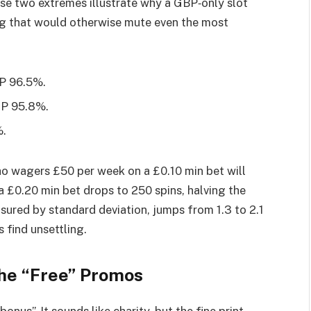
se two extremes illustrate why a GBP‑only slot
rag that would otherwise mute even the most
TP 96.5%.
RTP 95.8%.
%.
ho wagers £50 per week on a £0.10 min bet will
a £0.20 min bet drops to 250 spins, halving the
asured by standard deviation, jumps from 1.3 to 2.1
 find unsettling.
he “Free” Promos
nus”. It sounds like charity, but the fine print