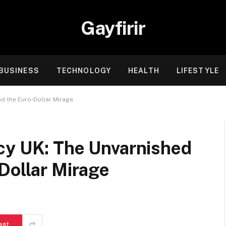
Gayfirir
BUSINESS
TECHNOLOGY
HEALTH
LIFESTYLE
nd the Euro‑Dollar Mirage
cy UK: The Unvarnished
Dollar Mirage
est