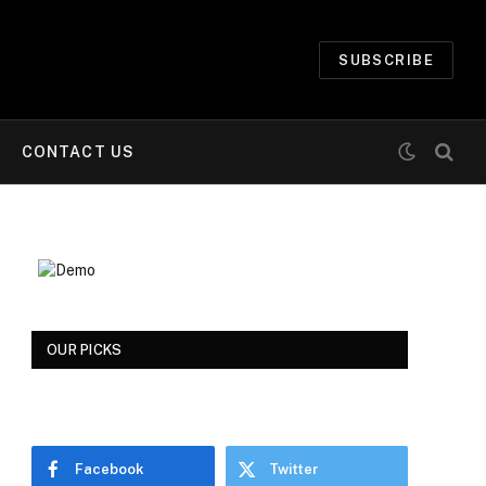
SUBSCRIBE
CONTACT US
OUR PICKS
Facebook
Twitter