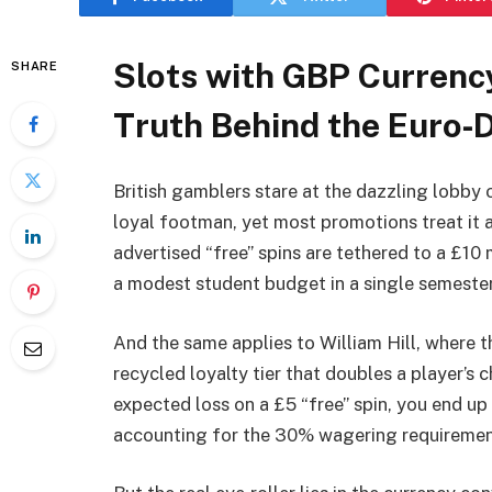
Slots with GBP Currenc
SHARE
Truth Behind the Euro‑
British gamblers stare at the dazzling lobby
loyal footman, yet most promotions treat it 
advertised “free” spins are tethered to a £1
a modest student budget in a single semester
And the same applies to William Hill, where t
recycled loyalty tier that doubles a player’s 
expected loss on a £5 “free” spin, you end up 
accounting for the 30% wagering requiremen