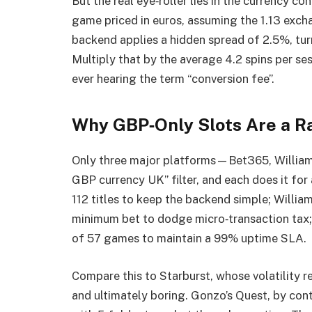
But the real eye‑roller lies in the currency c
game priced in euros, assuming the 1.13 exchan
backend applies a hidden spread of 2.5%, tur
Multiply that by the average 4.2 spins per s
ever hearing the term “conversion fee”.
Why GBP‑Only Slots Are a Ra
Only three major platforms—Bet365, William 
GBP currency UK” filter, and each does it for
112 titles to keep the backend simple; William
minimum bet to dodge micro‑transaction tax;
of 57 games to maintain a 99% uptime SLA.
Compare this to Starburst, whose volatility 
and ultimately boring. Gonzo’s Quest, by contr