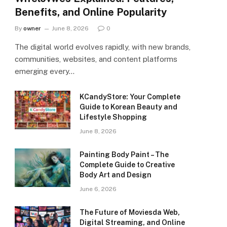
Benefits, and Online Popularity
By
owner
June 8, 2026
0
The digital world evolves rapidly, with new brands,
communities, websites, and content platforms
emerging every…
KCandyStore: Your Complete
Guide to Korean Beauty and
Lifestyle Shopping
June 8, 2026
Painting Body Paint – The
Complete Guide to Creative
Body Art and Design
June 6, 2026
The Future of Moviesda Web,
Digital Streaming, and Online