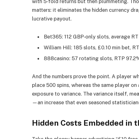
with 5‑fold returns but then plummeting. Tho
matters: it eliminates the hidden currency d
lucrative payout.
Bet365: 112 GBP‑only slots, average R
William Hill: 185 slots, £0.10 min bet, 
888casino: 57 rotating slots, RTP 97.2
And the numbers prove the point. A player w
place 500 spins, whereas the same player on 
exposure to variance. The variance itself, me
—an increase that even seasoned statisticians
Hidden Costs Embedded in t
Take the glossy banner advertising “£10 free bo