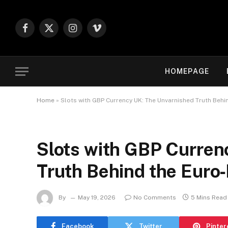
Facebook
X
Instagram
Vimeo
(Twitter)
HOMEPAGE
Home
»
Slots with GBP Currency UK: The Unvarnished Truth Behi
Slots with GBP Curren
Truth Behind the Euro‑
By
May 19, 2026
No Comments
5 Mins Read
Facebook
Twitter
Pinter