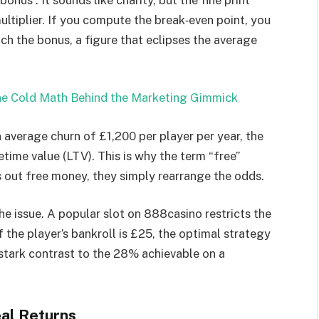
ltiplier. If you compute the break‑even point, you
ch the bonus, a figure that eclipses the average
he Cold Math Behind the Marketing Gimmick
n average churn of £1,200 per player per year, the
fetime value (LTV). This is why the term “free”
out free money, they simply rearrange the odds.
 issue. A popular slot on 888casino restricts the
the player’s bankroll is £25, the optimal strategy
a stark contrast to the 28% achievable on a
eal Returns