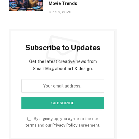
Movie Trends
June 6, 2026
Subscribe to Updates
Get the latest creative news from
SmartMag about art & design.
By signing up, you agree to the our
terms and our
Privacy Policy
agreement.