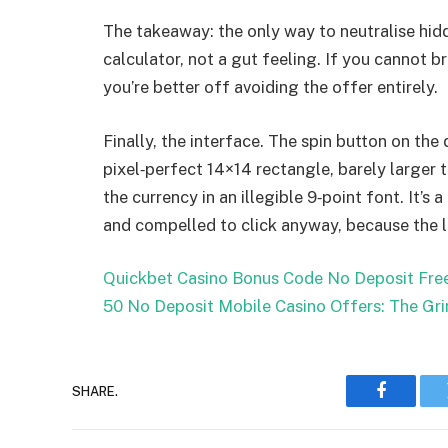
The takeaway: the only way to neutralise hidd
calculator, not a gut feeling. If you cannot 
you’re better off avoiding the offer entirely.
Finally, the interface. The spin button on the
pixel‑perfect 14×14 rectangle, barely larger t
the currency in an illegible 9‑point font. It’s
and compelled to click anyway, because the lur
Quickbet Casino Bonus Code No Deposit Free
50 No Deposit Mobile Casino Offers: The Grim
SHARE.
Faceboo