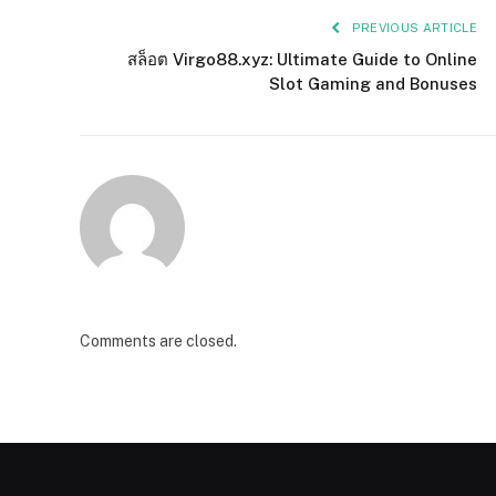
PREVIOUS ARTICLE
สล็อต Virgo88.xyz: Ultimate Guide to Online
Slot Gaming and Bonuses
Comments are closed.