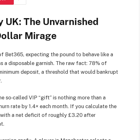
y UK: The Unvarnished
Dollar Mirage
 of Bet365, expecting the pound to behave like a
as a disposable garnish. The raw fact: 78% of
0 minimum deposit, a threshold that would bankrupt
.
he so‑called VIP “gift” is nothing more than a
churn rate by 1.4× each month. If you calculate the
with a net deficit of roughly £3.20 after
t.