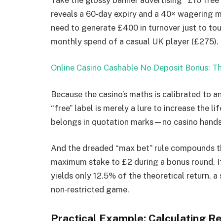
reveals a 60‑day expiry and a 40× wagering mu
need to generate £400 in turnover just to tou
monthly spend of a casual UK player (£275).
Online Casino Cashable No Deposit Bonus: T
Because the casino’s maths is calibrated to a
“free” label is merely a lure to increase the li
belongs in quotation marks—no casino hands 
And the dreaded “max bet” rule compounds the
maximum stake to £2 during a bonus round. If 
yields only 12.5% of the theoretical return, 
non‑restricted game.
Practical Example: Calculating R