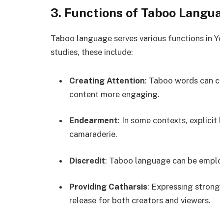
3. Functions of Taboo Langu
Taboo language serves various functions in Y
studies, these include:
Creating Attention
: Taboo words can c
content more engaging.
Endearment
: In some contexts, explici
camaraderie.
Discredit
: Taboo language can be employ
Providing Catharsis
: Expressing stron
release for both creators and viewers.