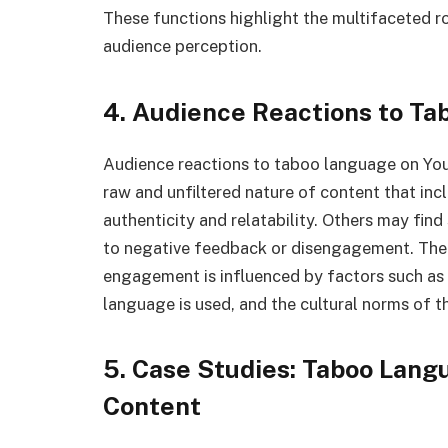
These functions highlight the multifaceted r
audience perception.
4. Audience Reactions to T
Audience reactions to taboo language on You
raw and unfiltered nature of content that inc
authenticity and relatability. Others may fin
to negative feedback or disengagement. The
engagement is influenced by factors such as t
language is used, and the cultural norms of t
5. Case Studies: Taboo Lang
Content