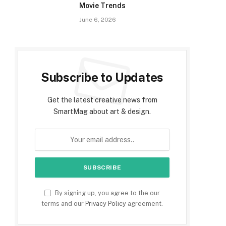
Movie Trends
June 6, 2026
Subscribe to Updates
Get the latest creative news from
SmartMag about art & design.
By signing up, you agree to the our
terms and our
Privacy Policy
agreement.