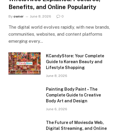
Benefits, and Online Popularity
By
owner
June 8, 2026
0
The digital world evolves rapidly, with new brands,
communities, websites, and content platforms
emerging every…
KCandyStore: Your Complete
Guide to Korean Beauty and
Lifestyle Shopping
June 8, 2026
Painting Body Paint – The
Complete Guide to Creative
Body Art and Design
June 6, 2026
The Future of Moviesda Web,
Digital Streaming, and Online