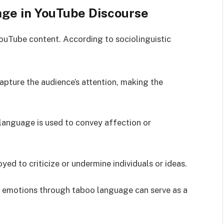
age in YouTube Discourse
ouTube content. According to sociolinguistic
apture the audience’s attention, making the
t language is used to convey affection or
ed to criticize or undermine individuals or ideas.
g emotions through taboo language can serve as a