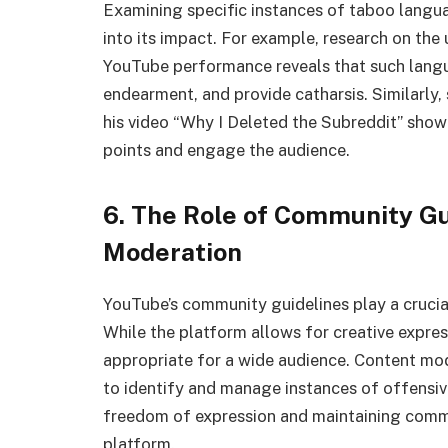
Examining specific instances of taboo langu
into its impact. For example, research on the
YouTube performance reveals that such langu
endearment, and provide catharsis. Similarly,
his video “Why I Deleted the Subreddit” show
points and engage the audience.
6. The Role of Community Gu
Moderation
YouTube’s community guidelines play a crucial
While the platform allows for creative express
appropriate for a wide audience. Content m
to identify and manage instances of offensi
freedom of expression and maintaining commu
platform.