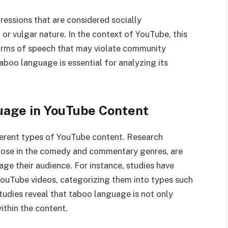
ssions that are considered socially
 or vulgar nature. In the context of YouTube, this
 forms of speech that may violate community
aboo language is essential for analyzing its
uage in YouTube Content
ferent types of YouTube content. Research
 those in the comedy and commentary genres, are
age their audience. For instance, studies have
YouTube videos, categorizing them into types such
studies reveal that taboo language is not only
ithin the content.