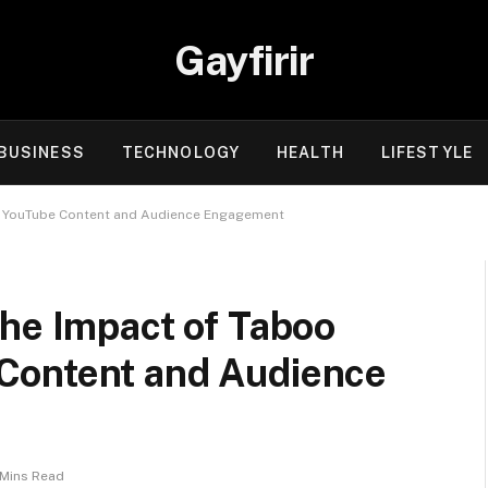
Gayfirir
BUSINESS
TECHNOLOGY
HEALTH
LIFESTYLE
n YouTube Content and Audience Engagement
the Impact of Taboo
Content and Audience
 Mins Read