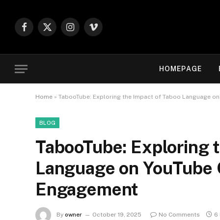
Facebook
X
Instagram
Vimeo
(Twitter)
HOMEPAGE
Home
»
TabooTube: Exploring the Impact of Taboo Language o
BLOG
TabooTube: Exploring 
Language on YouTube 
Engagement
By
owner
October 19, 2025
No Comments
6