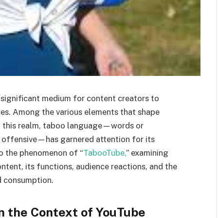
significant medium for content creators to
es. Among the various elements that shape
in this realm, taboo language—words or
 offensive—has garnered attention for its
nto the phenomenon of “
TabooTube,
” examining
ent, its functions, audience reactions, and the
nd consumption.
in the Context of YouTube