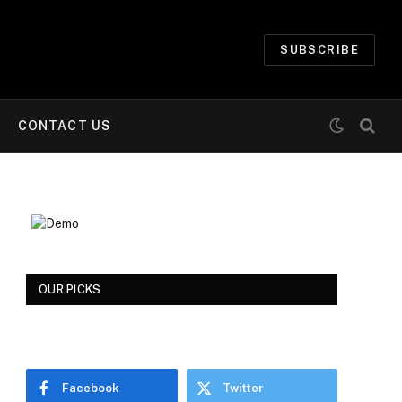
SUBSCRIBE
CONTACT US
OUR PICKS
Facebook
Twitter