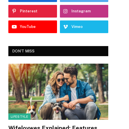
Pinterest
Instagram
YouTube
Vimeo
DON'T MISS
LIFESTYLE
Wifelovwes Explained: Features,