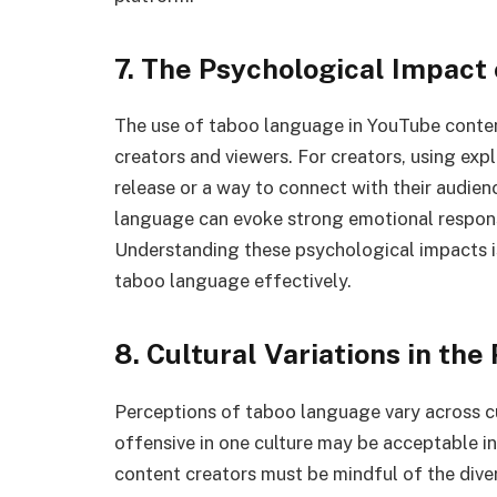
7. The Psychological Impact
The use of taboo language in YouTube conten
creators and viewers. For creators, using ex
release or a way to connect with their audien
language can evoke strong emotional respon
Understanding these psychological impacts is
taboo language effectively.
8. Cultural Variations in th
Perceptions of taboo language vary across c
offensive in one culture may be acceptable i
content creators must be mindful of the dive