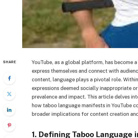
YouTube, as a global platform, has become a 
SHARE
express themselves and connect with audienc
content, language plays a pivotal role. With
expressions deemed socially inappropriate or
prevalence and impact. This article delves i
how taboo language manifests in YouTube cont
broader implications for content creation a
1. Defining Taboo Language 