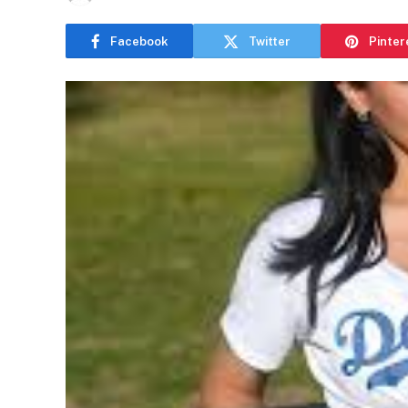
Facebook
Twitter
Pinter