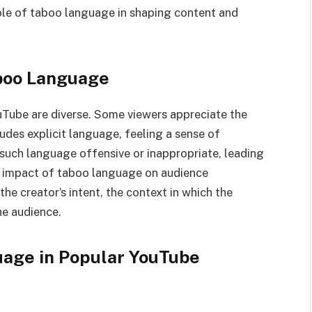
ole of taboo language in shaping content and
aboo Language
Tube are diverse. Some viewers appreciate the
ludes explicit language, feeling a sense of
d such language offensive or inappropriate, leading
 impact of taboo language on audience
he creator’s intent, the context in which the
he audience.
uage in Popular YouTube