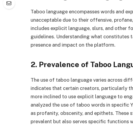
Taboo language encompasses words and expre
unacceptable due to their offensive, profane,
includes explicit language, slurs, and other
guidelines. Understanding what constitutes t
presence and impact on the platform.
2. Prevalence of Taboo Lang
The use of taboo language varies across dif
indicates that certain creators, particularly
more inclined to use explicit language to eng
analyzed the use of taboo words in specific 
as profanity, obscenity, and epithets. These 
prevalent but also serves specific functions w