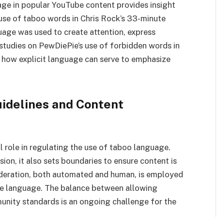
age in popular YouTube content provides insight
 use of taboo words in Chris Rock’s 33-minute
age was used to create attention, express
 studies on PewDiePie’s use of forbidden words in
 how explicit language can serve to emphasize
idelines and Content
 role in regulating the use of taboo language.
ion, it also sets boundaries to ensure content is
oderation, both automated and human, is employed
ve language. The balance between allowing
nity standards is an ongoing challenge for the