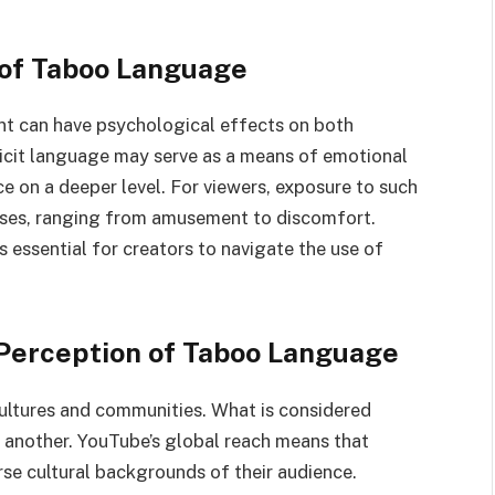
 of Taboo Language
t can have psychological effects on both
plicit language may serve as a means of emotional
ce on a deeper level. For viewers, exposure to such
ses, ranging from amusement to discomfort.
 essential for creators to navigate the use of
e Perception of Taboo Language
ultures and communities. What is considered
n another. YouTube’s global reach means that
rse cultural backgrounds of their audience.