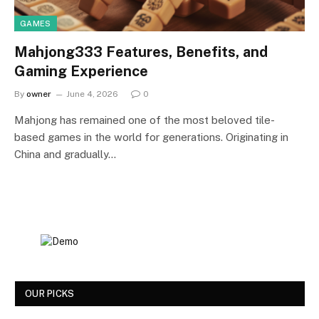
GAMES
Mahjong333 Features, Benefits, and
Gaming Experience
By
owner
June 4, 2026
0
Mahjong has remained one of the most beloved tile-
based games in the world for generations. Originating in
China and gradually…
OUR PICKS