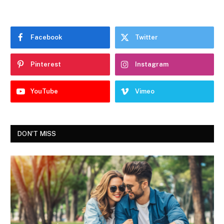
Facebook
Twitter
Pinterest
Instagram
YouTube
Vimeo
DON'T MISS