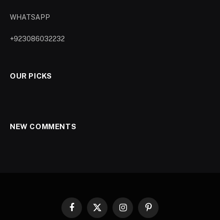
WHATSAPP
+923086032232
OUR PICKS
NEW COMMENTS
Facebook
X
Instagram
Pinterest