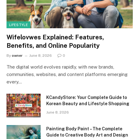
LIFESTYLE
Wifelovwes Explained: Features,
Benefits, and Online Popularity
By
owner
June 8, 2026
0
The digital world evolves rapidly, with new brands,
communities, websites, and content platforms emerging
every…
KCandyStore: Your Complete Guide to
Korean Beauty and Lifestyle Shopping
June 8, 2026
Painting Body Paint – The Complete
Guide to Creative Body Art and Design