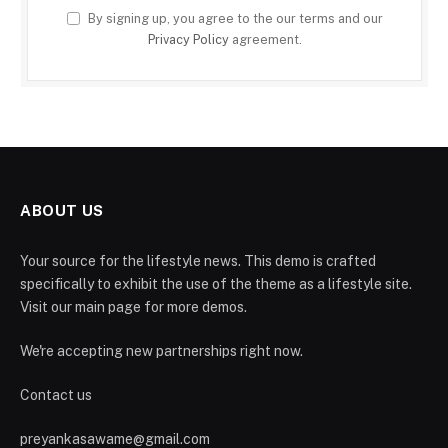
By signing up, you agree to the our terms and our
Privacy Policy
agreement.
ABOUT US
Your source for the lifestyle news. This demo is crafted
specifically to exhibit the use of the theme as a lifestyle site.
Visit our main page for more demos.
We're accepting new partnerships right now.
Contact us
preyankasawame@gmail.com