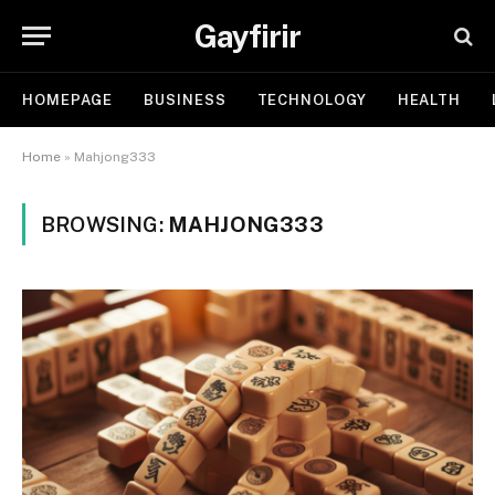
Gayfirir
HOMEPAGE
BUSINESS
TECHNOLOGY
HEALTH
Home
»
Mahjong333
BROWSING:
MAHJONG333