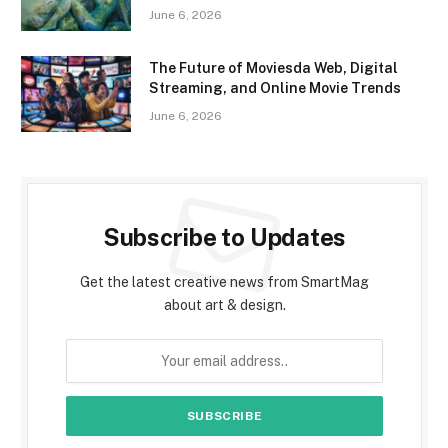
June 6, 2026
The Future of Moviesda Web, Digital
Streaming, and Online Movie Trends
June 6, 2026
Subscribe to Updates
Get the latest creative news from SmartMag
about art & design.