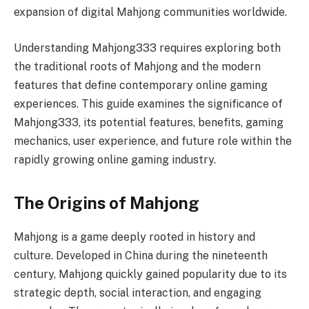
expansion of digital Mahjong communities worldwide.
Understanding Mahjong333 requires exploring both
the traditional roots of Mahjong and the modern
features that define contemporary online gaming
experiences. This guide examines the significance of
Mahjong333, its potential features, benefits, gaming
mechanics, user experience, and future role within the
rapidly growing online gaming industry.
The Origins of Mahjong
Mahjong is a game deeply rooted in history and
culture. Developed in China during the nineteenth
century, Mahjong quickly gained popularity due to its
strategic depth, social interaction, and engaging