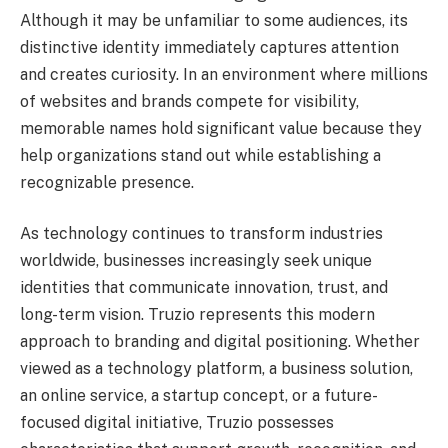
Although it may be unfamiliar to some audiences, its
distinctive identity immediately captures attention
and creates curiosity. In an environment where millions
of websites and brands compete for visibility,
memorable names hold significant value because they
help organizations stand out while establishing a
recognizable presence.
As technology continues to transform industries
worldwide, businesses increasingly seek unique
identities that communicate innovation, trust, and
long-term vision. Truzio represents this modern
approach to branding and digital positioning. Whether
viewed as a technology platform, a business solution,
an online service, a startup concept, or a future-
focused digital initiative, Truzio possesses