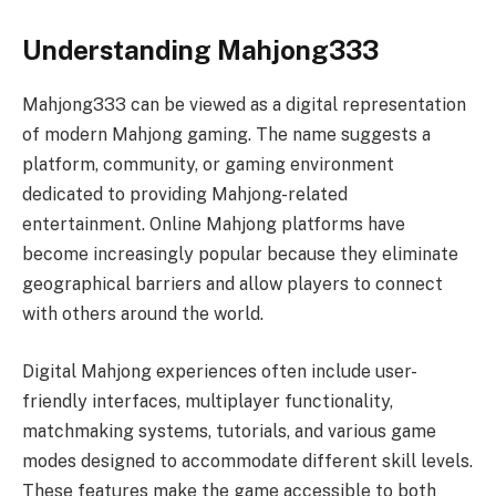
Understanding Mahjong333
Mahjong333 can be viewed as a digital representation
of modern Mahjong gaming. The name suggests a
platform, community, or gaming environment
dedicated to providing Mahjong-related
entertainment. Online Mahjong platforms have
become increasingly popular because they eliminate
geographical barriers and allow players to connect
with others around the world.
Digital Mahjong experiences often include user-
friendly interfaces, multiplayer functionality,
matchmaking systems, tutorials, and various game
modes designed to accommodate different skill levels.
These features make the game accessible to both