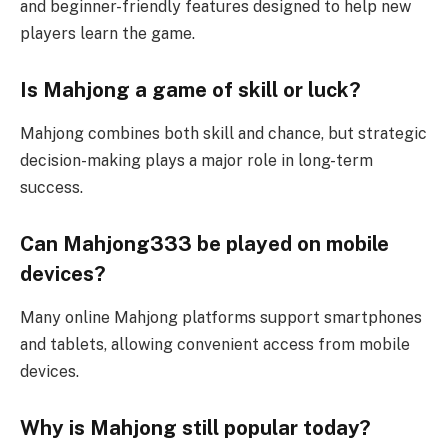
and beginner-friendly features designed to help new
players learn the game.
Is Mahjong a game of skill or luck?
Mahjong combines both skill and chance, but strategic
decision-making plays a major role in long-term
success.
Can Mahjong333 be played on mobile
devices?
Many online Mahjong platforms support smartphones
and tablets, allowing convenient access from mobile
devices.
Why is Mahjong still popular today?