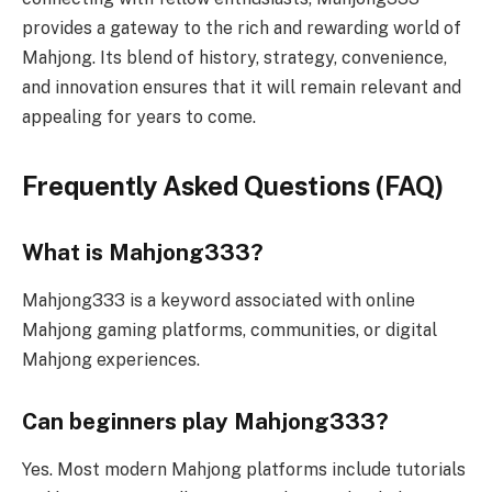
provides a gateway to the rich and rewarding world of
Mahjong. Its blend of history, strategy, convenience,
and innovation ensures that it will remain relevant and
appealing for years to come.
Frequently Asked Questions (FAQ)
What is Mahjong333?
Mahjong333 is a keyword associated with online
Mahjong gaming platforms, communities, or digital
Mahjong experiences.
Can beginners play Mahjong333?
Yes. Most modern Mahjong platforms include tutorials