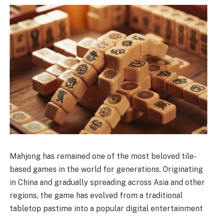
Mahjong has remained one of the most beloved tile-
based games in the world for generations. Originating
in China and gradually spreading across Asia and other
regions, the game has evolved from a traditional
tabletop pastime into a popular digital entertainment