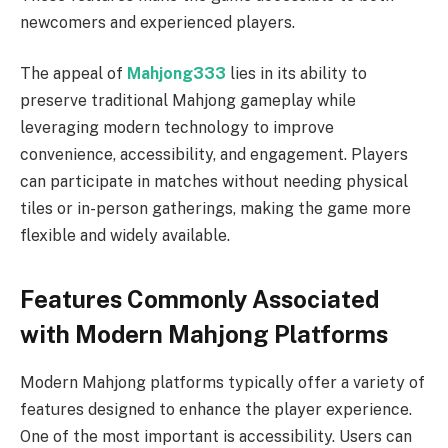
newcomers and experienced players.
The appeal of
Mahjong333
lies in its ability to
preserve traditional Mahjong gameplay while
leveraging modern technology to improve
convenience, accessibility, and engagement. Players
can participate in matches without needing physical
tiles or in-person gatherings, making the game more
flexible and widely available.
Features Commonly Associated
with Modern Mahjong Platforms
Modern Mahjong platforms typically offer a variety of
features designed to enhance the player experience.
One of the most important is accessibility. Users can