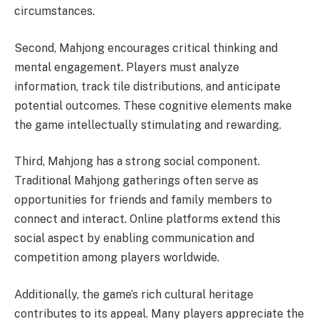
circumstances.
Second, Mahjong encourages critical thinking and
mental engagement. Players must analyze
information, track tile distributions, and anticipate
potential outcomes. These cognitive elements make
the game intellectually stimulating and rewarding.
Third, Mahjong has a strong social component.
Traditional Mahjong gatherings often serve as
opportunities for friends and family members to
connect and interact. Online platforms extend this
social aspect by enabling communication and
competition among players worldwide.
Additionally, the game’s rich cultural heritage
contributes to its appeal. Many players appreciate the