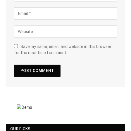
Save my name, email, and website in this browser
for the next time I comment.
OUR PICKS