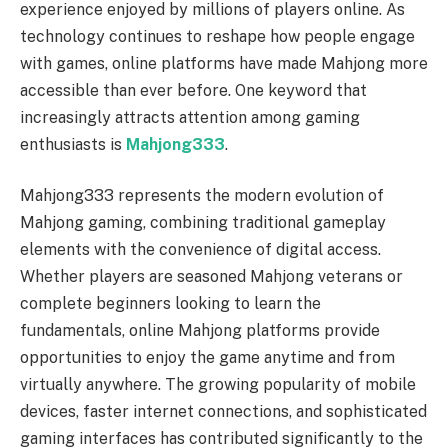
experience enjoyed by millions of players online. As
technology continues to reshape how people engage
with games, online platforms have made Mahjong more
accessible than ever before. One keyword that
increasingly attracts attention among gaming
enthusiasts is
Mahjong333
.
Mahjong333 represents the modern evolution of
Mahjong gaming, combining traditional gameplay
elements with the convenience of digital access.
Whether players are seasoned Mahjong veterans or
complete beginners looking to learn the
fundamentals, online Mahjong platforms provide
opportunities to enjoy the game anytime and from
virtually anywhere. The growing popularity of mobile
devices, faster internet connections, and sophisticated
gaming interfaces has contributed significantly to the