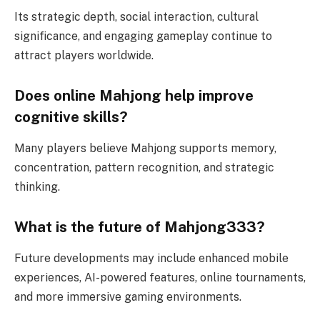
Its strategic depth, social interaction, cultural
significance, and engaging gameplay continue to
attract players worldwide.
Does online Mahjong help improve
cognitive skills?
Many players believe Mahjong supports memory,
concentration, pattern recognition, and strategic
thinking.
What is the future of Mahjong333?
Future developments may include enhanced mobile
experiences, AI-powered features, online tournaments,
and more immersive gaming environments.