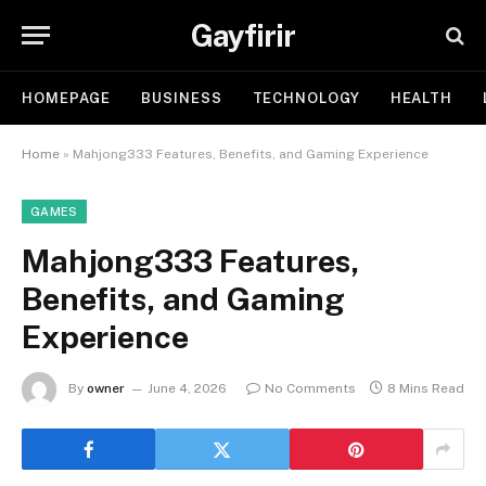
Gayfirir
HOMEPAGE
BUSINESS
TECHNOLOGY
HEALTH
Home
»
Mahjong333 Features, Benefits, and Gaming Experience
GAMES
Mahjong333 Features,
Benefits, and Gaming
Experience
By
owner
June 4, 2026
No Comments
8 Mins Read