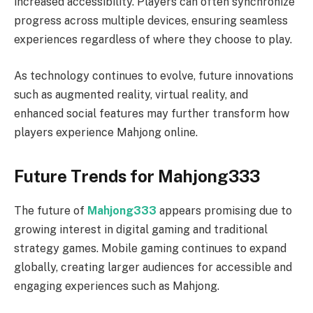
increased accessibility. Players can often synchronize
progress across multiple devices, ensuring seamless
experiences regardless of where they choose to play.
As technology continues to evolve, future innovations
such as augmented reality, virtual reality, and
enhanced social features may further transform how
players experience Mahjong online.
Future Trends for Mahjong333
The future of
Mahjong333
appears promising due to
growing interest in digital gaming and traditional
strategy games. Mobile gaming continues to expand
globally, creating larger audiences for accessible and
engaging experiences such as Mahjong.