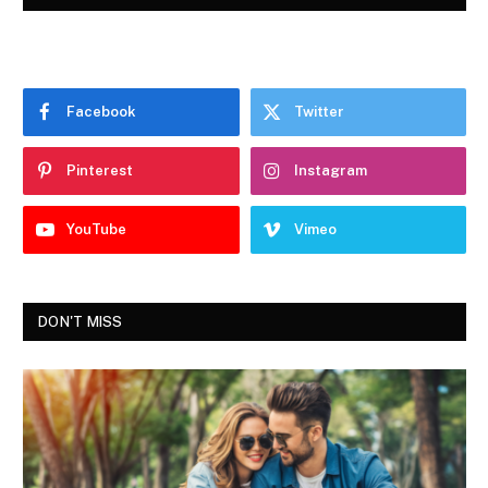
Facebook
Twitter
Pinterest
Instagram
YouTube
Vimeo
DON'T MISS