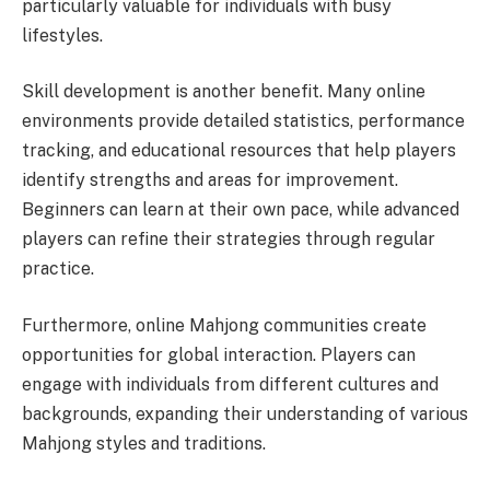
particularly valuable for individuals with busy
lifestyles.
Skill development is another benefit. Many online
environments provide detailed statistics, performance
tracking, and educational resources that help players
identify strengths and areas for improvement.
Beginners can learn at their own pace, while advanced
players can refine their strategies through regular
practice.
Furthermore, online Mahjong communities create
opportunities for global interaction. Players can
engage with individuals from different cultures and
backgrounds, expanding their understanding of various
Mahjong styles and traditions.