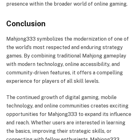
presence within the broader world of online gaming.
Conclusion
Mahjong333 symbolizes the modernization of one of
the world’s most respected and enduring strategy
games. By combining traditional Mahjong gameplay
with modern technology, online accessibility, and
community-driven features, it offers a compelling
experience for players of all skill levels.
The continued growth of digital gaming, mobile
technology, and online communities creates exciting
opportunities for Mahjong333 to expand its influence
and reach. Whether users are interested in learning
the basics, improving their strategic skills, or
connecting with fellow enthusiasts, Mahjong333