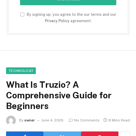
By signing up, you agree to the our terms and our
Privacy Policy
agreement.
TECHNOLOGY
What Is Truzio? A
Comprehensive Guide for
Beginners
By
owner
June 4, 2026
No Comments
8 Mins Read