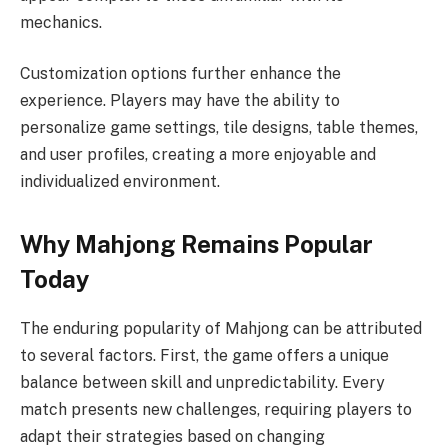
mechanics.
Customization options further enhance the
experience. Players may have the ability to
personalize game settings, tile designs, table themes,
and user profiles, creating a more enjoyable and
individualized environment.
Why Mahjong Remains Popular
Today
The enduring popularity of Mahjong can be attributed
to several factors. First, the game offers a unique
balance between skill and unpredictability. Every
match presents new challenges, requiring players to
adapt their strategies based on changing