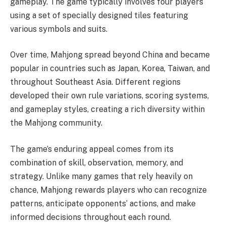
gameplay. The game typically involves four players
using a set of specially designed tiles featuring
various symbols and suits.
Over time, Mahjong spread beyond China and became
popular in countries such as Japan, Korea, Taiwan, and
throughout Southeast Asia. Different regions
developed their own rule variations, scoring systems,
and gameplay styles, creating a rich diversity within
the Mahjong community.
The game’s enduring appeal comes from its
combination of skill, observation, memory, and
strategy. Unlike many games that rely heavily on
chance, Mahjong rewards players who can recognize
patterns, anticipate opponents’ actions, and make
informed decisions throughout each round.