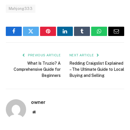
Mahjong333
Facebook
Twitter
Pinterest
LinkedIn
Tumblr
WhatsApp
Email
PREVIOUS ARTICLE
NEXT ARTICLE
What Is Truzio? A
Redding Craigslist Explained
Comprehensive Guide for
– The Ultimate Guide to Local
Beginners
Buying and Selling
owner
Website