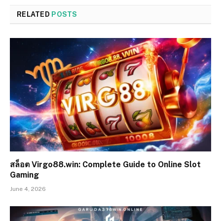
RELATED
POSTS
สล็อต Virgo88.win: Complete Guide to Online Slot
Gaming
June 4, 2026