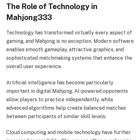
The Role of Technology in
Mahjong333
Technology has transformed virtually every aspect of
gaming, and Mahjong is no exception. Modern software
enables smooth gameplay, attractive graphics, and
sophisticated matchmaking systems that enhance the
overall user experience.
Artificial intelligence has become particularly
important in digital Mahjong. AI-powered opponents
allow players to practice independently, while
advanced algorithms help create balanced matches
between participants of similar skill levels.
Cloud computing and mobile technology have further