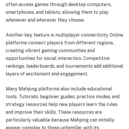
often access games through desktop computers,
smartphones, and tablets, allowing them to play
whenever and wherever they choose.
Another key feature is multiplayer connectivity. Online
platforms connect players from different regions,
creating vibrant gaming communities and
opportunities for social interaction. Competitive
rankings, leaderboards, and tournaments add additional
layers of excitement and engagement.
Many Mahjong platforms also include educational
tools. Tutorials, beginner guides, practice modes, and
strategy resources help new players learn the rules
and improve their skills. These resources are
particularly valuable because Mahjong can initially
appear complex to those unfamiliar with its