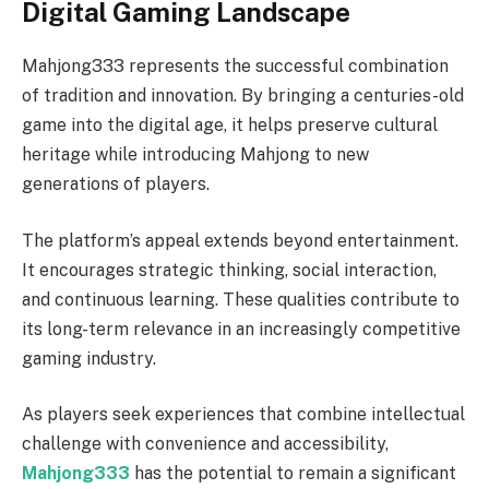
Digital Gaming Landscape
Mahjong333 represents the successful combination
of tradition and innovation. By bringing a centuries-old
game into the digital age, it helps preserve cultural
heritage while introducing Mahjong to new
generations of players.
The platform’s appeal extends beyond entertainment.
It encourages strategic thinking, social interaction,
and continuous learning. These qualities contribute to
its long-term relevance in an increasingly competitive
gaming industry.
As players seek experiences that combine intellectual
challenge with convenience and accessibility,
Mahjong333
has the potential to remain a significant