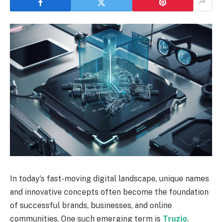
In today’s fast-moving digital landscape, unique names
and innovative concepts often become the foundation
of successful brands, businesses, and online
communities. One such emerging term is
Truzio
.