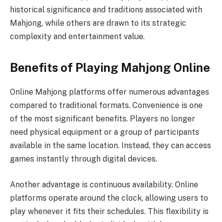
historical significance and traditions associated with
Mahjong, while others are drawn to its strategic
complexity and entertainment value.
Benefits of Playing Mahjong Online
Online Mahjong platforms offer numerous advantages
compared to traditional formats. Convenience is one
of the most significant benefits. Players no longer
need physical equipment or a group of participants
available in the same location. Instead, they can access
games instantly through digital devices.
Another advantage is continuous availability. Online
platforms operate around the clock, allowing users to
play whenever it fits their schedules. This flexibility is