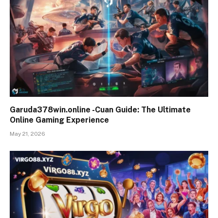
Garuda378win.online -Cuan Guide: The Ultimate
Online Gaming Experience
May 21, 2026