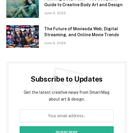
Guide to Creative Body Art and Design
June 6, 2026
The Future of Moviesda Web, Digital
Streaming, and Online Movie Trends
June 6, 2026
Subscribe to Updates
Get the latest creative news from SmartMag
about art & design.