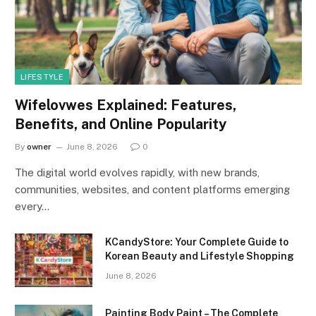
LIFESTYLE
Wifelovwes Explained: Features,
Benefits, and Online Popularity
By
owner
June 8, 2026
0
The digital world evolves rapidly, with new brands,
communities, websites, and content platforms emerging
every…
KCandyStore: Your Complete Guide to
Korean Beauty and Lifestyle Shopping
June 8, 2026
Painting Body Paint – The Complete