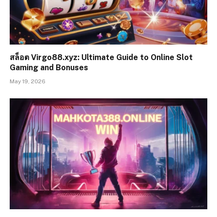
สล็อต Virgo88.xyz: Ultimate Guide to Online Slot
Gaming and Bonuses
May 19, 2026