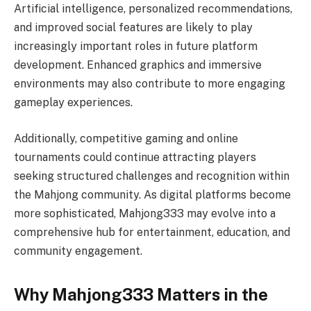
Artificial intelligence, personalized recommendations,
and improved social features are likely to play
increasingly important roles in future platform
development. Enhanced graphics and immersive
environments may also contribute to more engaging
gameplay experiences.
Additionally, competitive gaming and online
tournaments could continue attracting players
seeking structured challenges and recognition within
the Mahjong community. As digital platforms become
more sophisticated, Mahjong333 may evolve into a
comprehensive hub for entertainment, education, and
community engagement.
Why Mahjong333 Matters in the