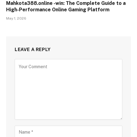
Mahkota388.online -win: The Complete Guide to a
High-Performance Online Gaming Platform
May 1, 2026
LEAVE A REPLY