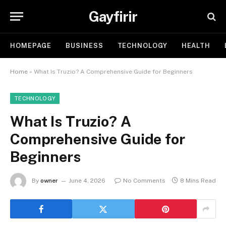
Gayfirir
HOMEPAGE
BUSINESS
TECHNOLOGY
HEALTH
Home
»
What Is Truzio? A Comprehensive Guide for Beginners
TECHNOLOGY
What Is Truzio? A
Comprehensive Guide for
Beginners
By
owner
June 4, 2026
No Comments
8 Mins Read