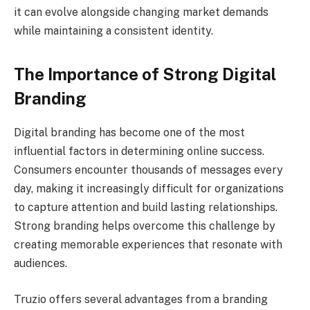
it can evolve alongside changing market demands
while maintaining a consistent identity.
The Importance of Strong Digital
Branding
Digital branding has become one of the most
influential factors in determining online success.
Consumers encounter thousands of messages every
day, making it increasingly difficult for organizations
to capture attention and build lasting relationships.
Strong branding helps overcome this challenge by
creating memorable experiences that resonate with
audiences.
Truzio offers several advantages from a branding