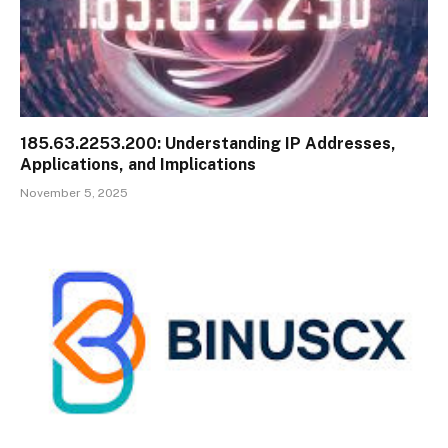
185.63.2253.200: Understanding IP Addresses,
Applications, and Implications
November 5, 2025