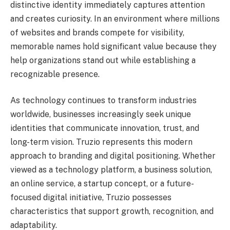
distinctive identity immediately captures attention
and creates curiosity. In an environment where millions
of websites and brands compete for visibility,
memorable names hold significant value because they
help organizations stand out while establishing a
recognizable presence.
As technology continues to transform industries
worldwide, businesses increasingly seek unique
identities that communicate innovation, trust, and
long-term vision. Truzio represents this modern
approach to branding and digital positioning. Whether
viewed as a technology platform, a business solution,
an online service, a startup concept, or a future-
focused digital initiative, Truzio possesses
characteristics that support growth, recognition, and
adaptability.