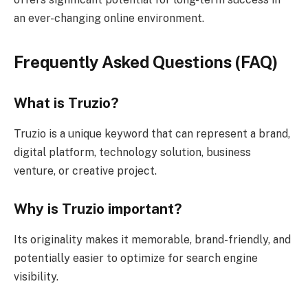
an ever-changing online environment.
Frequently Asked Questions (FAQ)
What is Truzio?
Truzio is a unique keyword that can represent a brand,
digital platform, technology solution, business
venture, or creative project.
Why is Truzio important?
Its originality makes it memorable, brand-friendly, and
potentially easier to optimize for search engine
visibility.