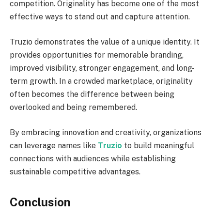
competition. Originality has become one of the most
effective ways to stand out and capture attention.
Truzio demonstrates the value of a unique identity. It
provides opportunities for memorable branding,
improved visibility, stronger engagement, and long-
term growth. In a crowded marketplace, originality
often becomes the difference between being
overlooked and being remembered.
By embracing innovation and creativity, organizations
can leverage names like
Truzio
to build meaningful
connections with audiences while establishing
sustainable competitive advantages.
Conclusion