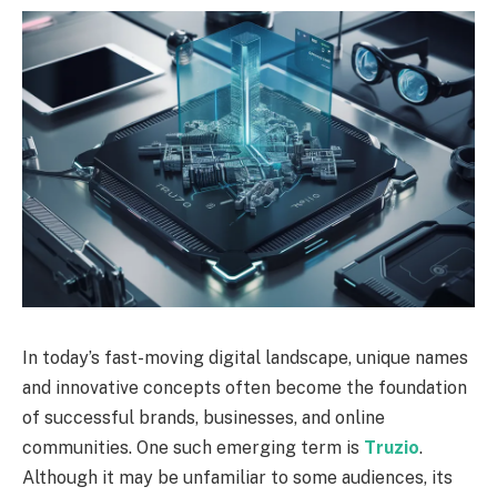
In today’s fast-moving digital landscape, unique names
and innovative concepts often become the foundation
of successful brands, businesses, and online
communities. One such emerging term is
Truzio
.
Although it may be unfamiliar to some audiences, its