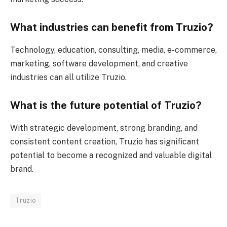
What industries can benefit from Truzio?
Technology, education, consulting, media, e-commerce,
marketing, software development, and creative
industries can all utilize Truzio.
What is the future potential of Truzio?
With strategic development, strong branding, and
consistent content creation, Truzio has significant
potential to become a recognized and valuable digital
brand.
Truzio