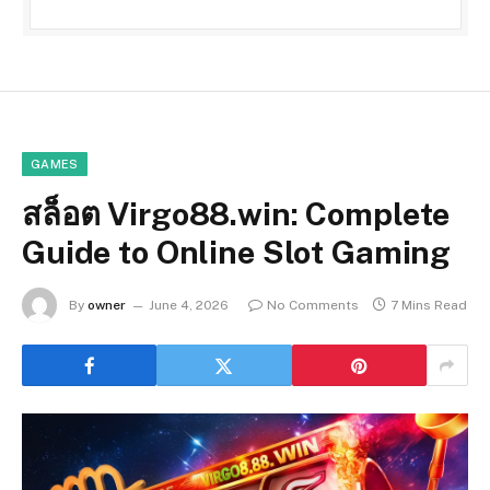
GAMES
สล็อต Virgo88.win: Complete
Guide to Online Slot Gaming
By
owner
June 4, 2026
No Comments
7 Mins Read