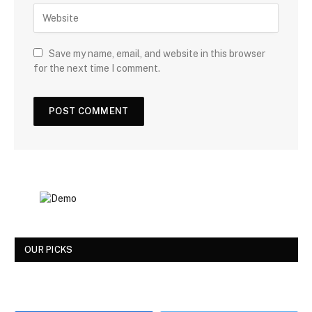
Save my name, email, and website in this browser
for the next time I comment.
OUR PICKS