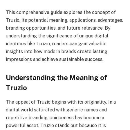
This comprehensive guide explores the concept of
Truzio, its potential meaning, applications, advantages,
branding opportunities, and future relevance. By
understanding the significance of unique digital
identities like Truzio, readers can gain valuable
insights into how modern brands create lasting
impressions and achieve sustainable success.
Understanding the Meaning of
Truzio
The appeal of Truzio begins with its originality. In a
digital world saturated with generic names and
repetitive branding, uniqueness has become a
powerful asset. Truzio stands out because it is