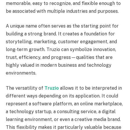
memorable, easy to recognize, and flexible enough to
be associated with multiple industries and purposes.
A unique name often serves as the starting point for
building a strong brand. It creates a foundation for
storytelling, marketing, customer engagement, and
long-term growth. Truzio can symbolize innovation,
trust, efficiency, and progress—qualities that are
highly valued in modern business and technology
environments.
The versatility of
Truzio
allows it to be interpreted in
different ways depending on its application. It could
represent a software platform, an online marketplace,
a technology startup, a consulting service, a digital
learning environment, or even a creative media brand.
This flexibility makes it particularly valuable because