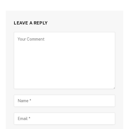
LEAVE A REPLY