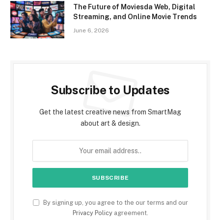
The Future of Moviesda Web, Digital
Streaming, and Online Movie Trends
June 6, 2026
Subscribe to Updates
Get the latest creative news from SmartMag
about art & design.
By signing up, you agree to the our terms and our
Privacy Policy
agreement.