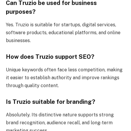
Can Truzio be used for business
purposes?
Yes. Truzio is suitable for startups, digital services,
software products, educational platforms, and online
businesses.
How does Truzio support SEO?
Unique keywords often face less competition, making
it easier to establish authority and improve rankings
through quality content.
Is Truzio suitable for branding?
Absolutely. Its distinctive nature supports strong
brand recognition, audience recall, and long-term
marketing success.