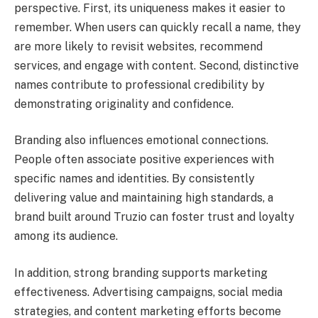
perspective. First, its uniqueness makes it easier to
remember. When users can quickly recall a name, they
are more likely to revisit websites, recommend
services, and engage with content. Second, distinctive
names contribute to professional credibility by
demonstrating originality and confidence.
Branding also influences emotional connections.
People often associate positive experiences with
specific names and identities. By consistently
delivering value and maintaining high standards, a
brand built around Truzio can foster trust and loyalty
among its audience.
In addition, strong branding supports marketing
effectiveness. Advertising campaigns, social media
strategies, and content marketing efforts become