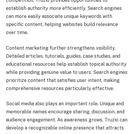
competition, Truzio provides opportunities to
establish authority more efficiently. Search engines
can more easily associate unique keywords with
specific content, helping websites build relevance
over time.
Content marketing further strengthens visibility.
Detailed articles, tutorials, guides, case studies, and
educational resources help establish topical authority
while providing genuine value to users. Search engines
prioritize content that satisfies user intent, making
comprehensive resources particularly effective.
Social media also plays an important role. Unique and
memorable names encourage sharing, discussion, and
audience engagement. As awareness grows, Truzio can
develop a recognizable online presence that attracts