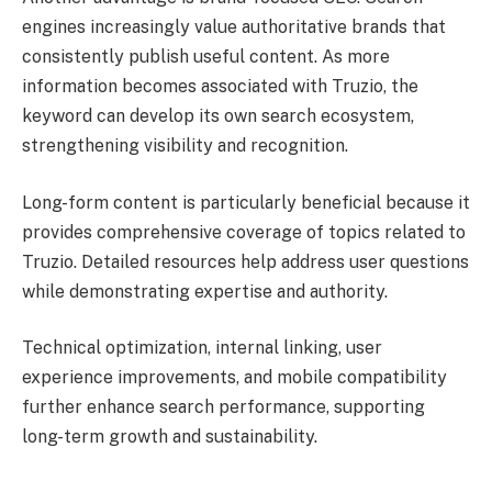
engines increasingly value authoritative brands that
consistently publish useful content. As more
information becomes associated with Truzio, the
keyword can develop its own search ecosystem,
strengthening visibility and recognition.
Long-form content is particularly beneficial because it
provides comprehensive coverage of topics related to
Truzio. Detailed resources help address user questions
while demonstrating expertise and authority.
Technical optimization, internal linking, user
experience improvements, and mobile compatibility
further enhance search performance, supporting
long-term growth and sustainability.