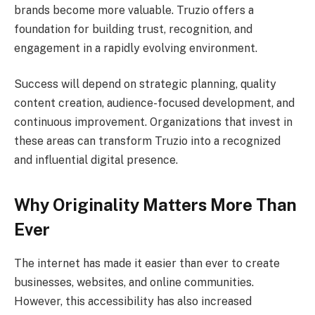
brands become more valuable. Truzio offers a
foundation for building trust, recognition, and
engagement in a rapidly evolving environment.
Success will depend on strategic planning, quality
content creation, audience-focused development, and
continuous improvement. Organizations that invest in
these areas can transform Truzio into a recognized
and influential digital presence.
Why Originality Matters More Than
Ever
The internet has made it easier than ever to create
businesses, websites, and online communities.
However, this accessibility has also increased