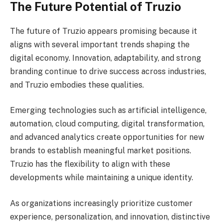
The Future Potential of Truzio
The future of Truzio appears promising because it
aligns with several important trends shaping the
digital economy. Innovation, adaptability, and strong
branding continue to drive success across industries,
and Truzio embodies these qualities.
Emerging technologies such as artificial intelligence,
automation, cloud computing, digital transformation,
and advanced analytics create opportunities for new
brands to establish meaningful market positions.
Truzio has the flexibility to align with these
developments while maintaining a unique identity.
As organizations increasingly prioritize customer
experience, personalization, and innovation, distinctive