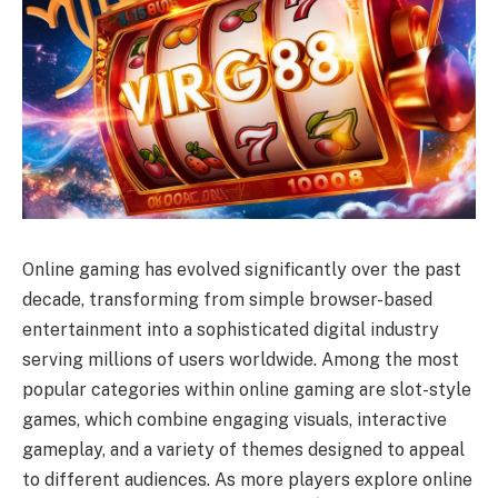
Online gaming has evolved significantly over the past
decade, transforming from simple browser-based
entertainment into a sophisticated digital industry
serving millions of users worldwide. Among the most
popular categories within online gaming are slot-style
games, which combine engaging visuals, interactive
gameplay, and a variety of themes designed to appeal
to different audiences. As more players explore online