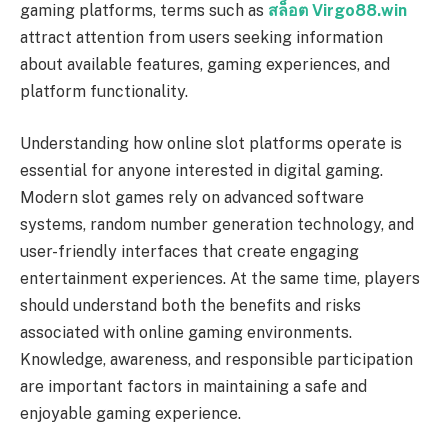
gaming platforms, terms such as
สล็อต Virgo88.win
attract attention from users seeking information
about available features, gaming experiences, and
platform functionality.
Understanding how online slot platforms operate is
essential for anyone interested in digital gaming.
Modern slot games rely on advanced software
systems, random number generation technology, and
user-friendly interfaces that create engaging
entertainment experiences. At the same time, players
should understand both the benefits and risks
associated with online gaming environments.
Knowledge, awareness, and responsible participation
are important factors in maintaining a safe and
enjoyable gaming experience.