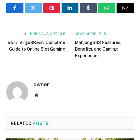
Facebook
Twitter
Pinterest
LinkedIn
Tumblr
WhatsApp
Email
PREVIOUS ARTICLE
NEXT ARTICLE
สล็อต Virgo88.win: Complete
Mahjong333 Features,
Guide to Online Slot Gaming
Benefits, and Gaming
Experience
owner
Website
RELATED
POSTS