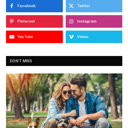
Facebook
Twitter
Pinterest
Instagram
YouTube
Vimeo
DON'T MISS