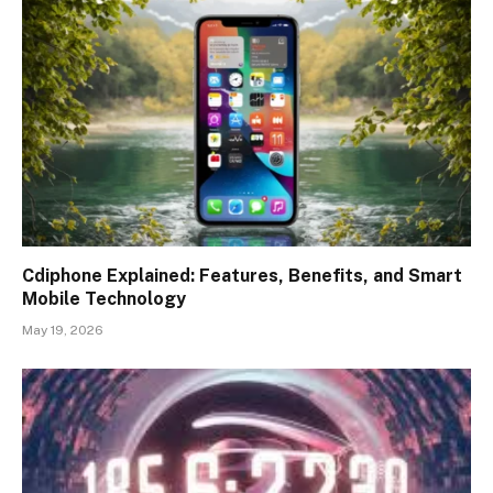
Cdiphone Explained: Features, Benefits, and Smart
Mobile Technology
May 19, 2026