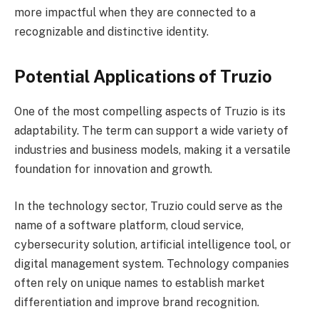
more impactful when they are connected to a
recognizable and distinctive identity.
Potential Applications of Truzio
One of the most compelling aspects of Truzio is its
adaptability. The term can support a wide variety of
industries and business models, making it a versatile
foundation for innovation and growth.
In the technology sector, Truzio could serve as the
name of a software platform, cloud service,
cybersecurity solution, artificial intelligence tool, or
digital management system. Technology companies
often rely on unique names to establish market
differentiation and improve brand recognition.