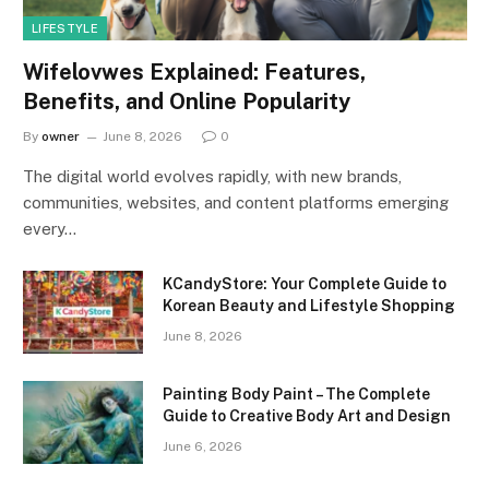
LIFESTYLE
Wifelovwes Explained: Features,
Benefits, and Online Popularity
By
owner
June 8, 2026
0
The digital world evolves rapidly, with new brands,
communities, websites, and content platforms emerging
every…
KCandyStore: Your Complete Guide to
Korean Beauty and Lifestyle Shopping
June 8, 2026
Painting Body Paint – The Complete
Guide to Creative Body Art and Design
June 6, 2026