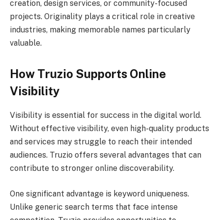
creation, design services, or community-focused
projects. Originality plays a critical role in creative
industries, making memorable names particularly
valuable.
How Truzio Supports Online
Visibility
Visibility is essential for success in the digital world.
Without effective visibility, even high-quality products
and services may struggle to reach their intended
audiences. Truzio offers several advantages that can
contribute to stronger online discoverability.
One significant advantage is keyword uniqueness.
Unlike generic search terms that face intense