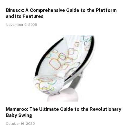
Binuscx: A Comprehensive Guide to the Platform
and Its Features
November 5, 2025
Mamaroo: The Ultimate Guide to the Revolutionary
Baby Swing
October 16, 2025