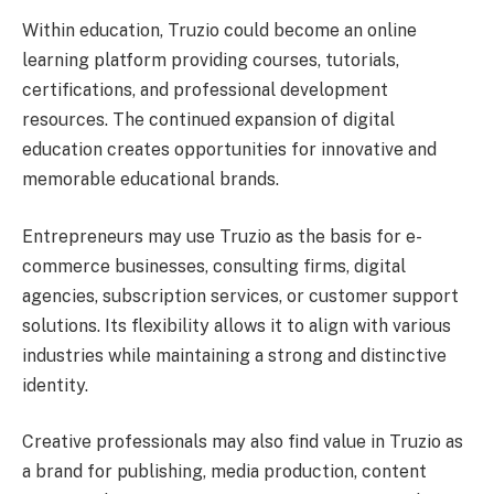
Within education, Truzio could become an online
learning platform providing courses, tutorials,
certifications, and professional development
resources. The continued expansion of digital
education creates opportunities for innovative and
memorable educational brands.
Entrepreneurs may use Truzio as the basis for e-
commerce businesses, consulting firms, digital
agencies, subscription services, or customer support
solutions. Its flexibility allows it to align with various
industries while maintaining a strong and distinctive
identity.
Creative professionals may also find value in Truzio as
a brand for publishing, media production, content