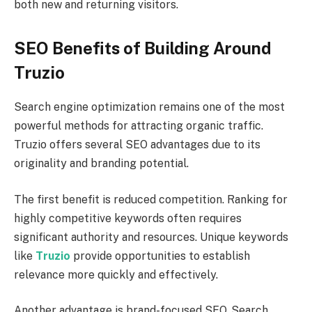
both new and returning visitors.
SEO Benefits of Building Around
Truzio
Search engine optimization remains one of the most
powerful methods for attracting organic traffic.
Truzio offers several SEO advantages due to its
originality and branding potential.
The first benefit is reduced competition. Ranking for
highly competitive keywords often requires
significant authority and resources. Unique keywords
like
Truzio
provide opportunities to establish
relevance more quickly and effectively.
Another advantage is brand-focused SEO. Search