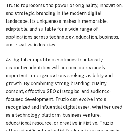
Truzio represents the power of originality, innovation,
and strategic branding in the modern digital
landscape. Its uniqueness makes it memorable,
adaptable, and suitable for a wide range of
applications across technology, education, business,
and creative industries.
As digital competition continues to intensify,
distinctive identities will become increasingly
important for organizations seeking visibility and
growth. By combining strong branding, quality
content, effective SEO strategies, and audience-
focused development, Truzio can evolve into a
recognized and influential digital asset. Whether used
as a technology platform, business venture,
educational resource, or creative initiative, Truzio
offers significant potential for long-term success in