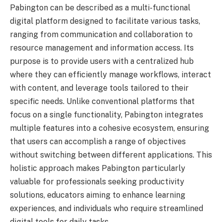
Pabington can be described as a multi-functional
digital platform designed to facilitate various tasks,
ranging from communication and collaboration to
resource management and information access. Its
purpose is to provide users with a centralized hub
where they can efficiently manage workflows, interact
with content, and leverage tools tailored to their
specific needs. Unlike conventional platforms that
focus on a single functionality, Pabington integrates
multiple features into a cohesive ecosystem, ensuring
that users can accomplish a range of objectives
without switching between different applications. This
holistic approach makes Pabington particularly
valuable for professionals seeking productivity
solutions, educators aiming to enhance learning
experiences, and individuals who require streamlined
digital tools for daily tasks.