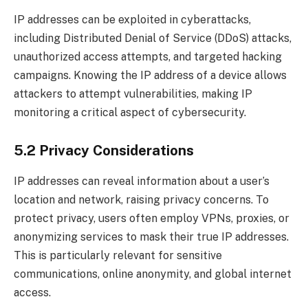
IP addresses can be exploited in cyberattacks,
including Distributed Denial of Service (DDoS) attacks,
unauthorized access attempts, and targeted hacking
campaigns. Knowing the IP address of a device allows
attackers to attempt vulnerabilities, making IP
monitoring a critical aspect of cybersecurity.
5.2 Privacy Considerations
IP addresses can reveal information about a user’s
location and network, raising privacy concerns. To
protect privacy, users often employ VPNs, proxies, or
anonymizing services to mask their true IP addresses.
This is particularly relevant for sensitive
communications, online anonymity, and global internet
access.