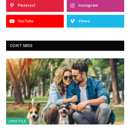
Pinterest
Instagram
YouTube
Vimeo
DON'T MISS
LIFESTYLE