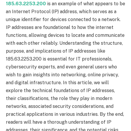
185.63.2253.200
is an example of what appears to be
an Internet Protocol (IP) address, which serves as a
unique identifier for devices connected to a network.
IP addresses are foundational to how the internet
functions, allowing devices to locate and communicate
with each other reliably. Understanding the structure,
purpose, and implications of IP addresses like
185.63.2253.200 is essential for IT professionals,
cybersecurity experts, and even general users who
wish to gain insights into networking, online privacy,
and digital infrastructure. In this article, we will
explore the technical foundations of IP addresses,
their classifications, the role they play in modern
networks, associated security considerations, and
practical applications in various industries. By the end,
readers will have a thorough understanding of IP
addresses, their significance, and the potential risks