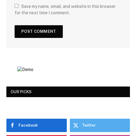
Save my name, email, and website in this browser
for the next time I comment.
OUR PICKS
Facebook
Twitter