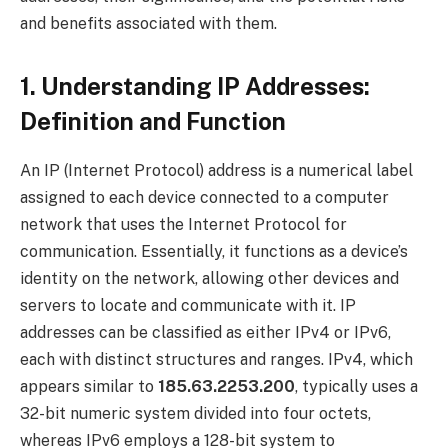
and benefits associated with them.
1. Understanding IP Addresses:
Definition and Function
An IP (Internet Protocol) address is a numerical label
assigned to each device connected to a computer
network that uses the Internet Protocol for
communication. Essentially, it functions as a device’s
identity on the network, allowing other devices and
servers to locate and communicate with it. IP
addresses can be classified as either IPv4 or IPv6,
each with distinct structures and ranges. IPv4, which
appears similar to
185.63.2253.200
, typically uses a
32-bit numeric system divided into four octets,
whereas IPv6 employs a 128-bit system to