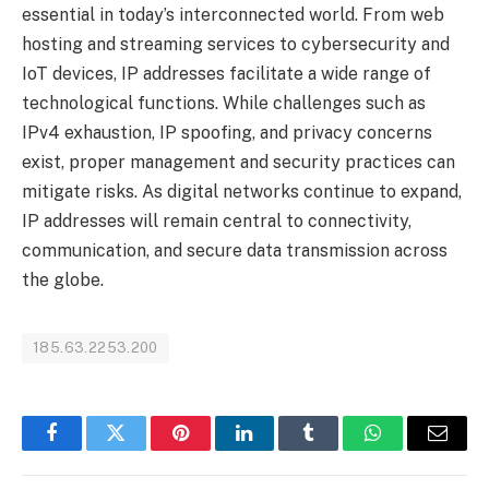
essential in today’s interconnected world. From web
hosting and streaming services to cybersecurity and
IoT devices, IP addresses facilitate a wide range of
technological functions. While challenges such as
IPv4 exhaustion, IP spoofing, and privacy concerns
exist, proper management and security practices can
mitigate risks. As digital networks continue to expand,
IP addresses will remain central to connectivity,
communication, and secure data transmission across
the globe.
185.63.2253.200
Facebook
Twitter
Pinterest
LinkedIn
Tumblr
WhatsApp
Email