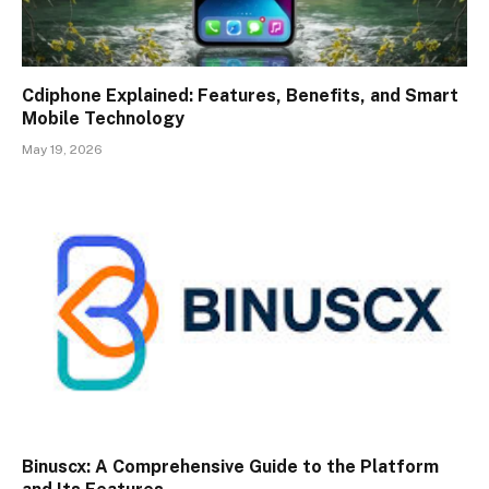
Cdiphone Explained: Features, Benefits, and Smart
Mobile Technology
May 19, 2026
Binuscx: A Comprehensive Guide to the Platform