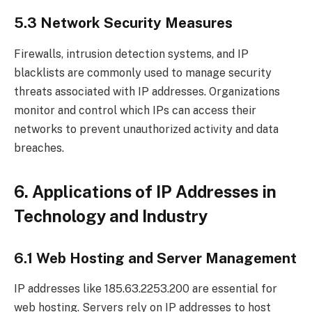
5.3 Network Security Measures
Firewalls, intrusion detection systems, and IP
blacklists are commonly used to manage security
threats associated with IP addresses. Organizations
monitor and control which IPs can access their
networks to prevent unauthorized activity and data
breaches.
6. Applications of IP Addresses in
Technology and Industry
6.1 Web Hosting and Server Management
IP addresses like 185.63.2253.200 are essential for
web hosting. Servers rely on IP addresses to host