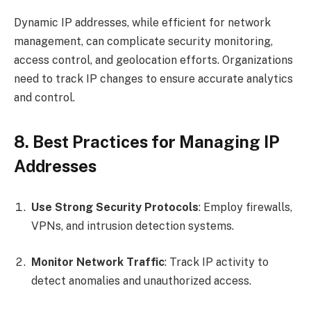
Dynamic IP addresses, while efficient for network
management, can complicate security monitoring,
access control, and geolocation efforts. Organizations
need to track IP changes to ensure accurate analytics
and control.
8. Best Practices for Managing IP
Addresses
Use Strong Security Protocols
: Employ firewalls,
VPNs, and intrusion detection systems.
Monitor Network Traffic
: Track IP activity to
detect anomalies and unauthorized access.