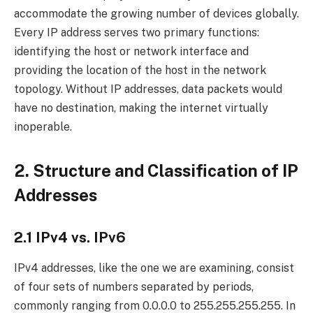
accommodate the growing number of devices globally.
Every IP address serves two primary functions:
identifying the host or network interface and
providing the location of the host in the network
topology. Without IP addresses, data packets would
have no destination, making the internet virtually
inoperable.
2. Structure and Classification of IP
Addresses
2.1 IPv4 vs. IPv6
IPv4 addresses, like the one we are examining, consist
of four sets of numbers separated by periods,
commonly ranging from 0.0.0.0 to 255.255.255.255. In