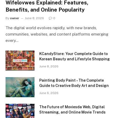
Wifelovwes Explained: Features,
Benefits, and Online Popularity
By
owner
June 8, 2026
0
The digital world evolves rapidly, with new brands,
communities, websites, and content platforms emerging
every…
KCandyStore: Your Complete Guide to
Korean Beauty and Lifestyle Shopping
June 8, 2026
Painting Body Paint – The Complete
Guide to Creative Body Art and Design
June 6, 2026
The Future of Moviesda Web, Digital
Streaming, and Online Movie Trends