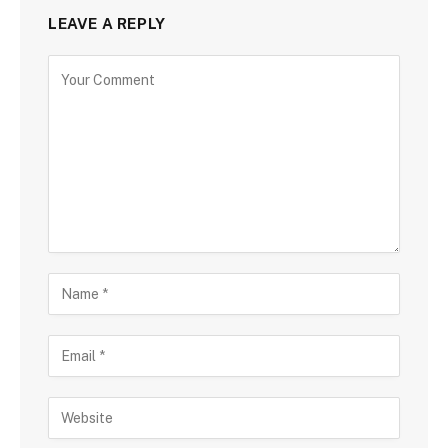
LEAVE A REPLY