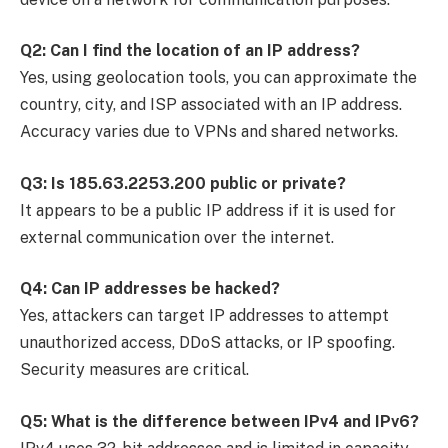
Q2: Can I find the location of an IP address?
Yes, using geolocation tools, you can approximate the
country, city, and ISP associated with an IP address.
Accuracy varies due to VPNs and shared networks.
Q3: Is 185.63.2253.200 public or private?
It appears to be a public IP address if it is used for
external communication over the internet.
Q4: Can IP addresses be hacked?
Yes, attackers can target IP addresses to attempt
unauthorized access, DDoS attacks, or IP spoofing.
Security measures are critical.
Q5: What is the difference between IPv4 and IPv6?