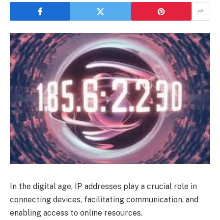
In the digital age, IP addresses play a crucial role in
connecting devices, facilitating communication, and
enabling access to online resources.