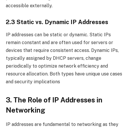
accessible externally.
2.3 Static vs. Dynamic IP Addresses
IP addresses can be static or dynamic. Static IPs
remain constant and are often used for servers or
devices that require consistent access. Dynamic IPs,
typically assigned by DHCP servers, change
periodically to optimize network efficiency and
resource allocation. Both types have unique use cases
and security implications
3. The Role of IP Addresses in
Networking
IP addresses are fundamental to networking as they