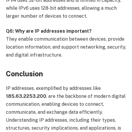
IPv4 uses 32-bit addresses and is limited in capacity,
while IPv6 uses 128-bit addresses, allowing a much
larger number of devices to connect.
Q6: Why are IP addresses important?
They enable communication between devices, provide
location information, and support networking, security,
and digital infrastructure.
Conclusion
IP addresses, exemplified by addresses like
185.63.2253.200
, are the backbone of modern digital
communication, enabling devices to connect,
communicate, and exchange data efficiently.
Understanding IP addresses, including their types,
structures, security implications, and applications, is