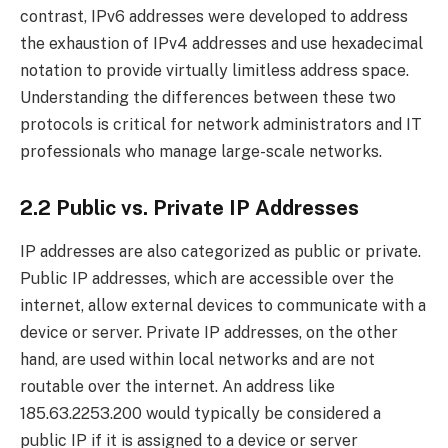
contrast, IPv6 addresses were developed to address
the exhaustion of IPv4 addresses and use hexadecimal
notation to provide virtually limitless address space.
Understanding the differences between these two
protocols is critical for network administrators and IT
professionals who manage large-scale networks.
2.2 Public vs. Private IP Addresses
IP addresses are also categorized as public or private.
Public IP addresses, which are accessible over the
internet, allow external devices to communicate with a
device or server. Private IP addresses, on the other
hand, are used within local networks and are not
routable over the internet. An address like
185.63.2253.200 would typically be considered a
public IP if it is assigned to a device or server