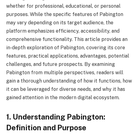
whether for professional, educational, or personal
purposes. While the specific features of Pabington
may vary depending on its target audience, the
platform emphasizes efficiency, accessibility, and
comprehensive functionality. This article provides an
in-depth exploration of Pabington, covering its core
features, practical applications, advantages, potential
challenges, and future prospects. By examining
Pabington from multiple perspectives, readers will
gain a thorough understanding of how it functions, how
it can be leveraged for diverse needs, and why it has
gained attention in the modern digital ecosystem.
1. Understanding Pabington:
Definition and Purpose