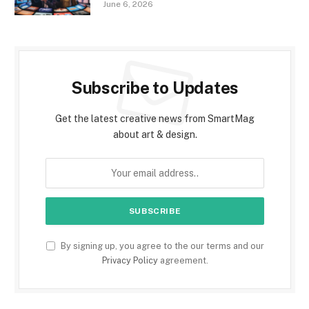
June 6, 2026
Subscribe to Updates
Get the latest creative news from SmartMag
about art & design.
By signing up, you agree to the our terms and our
Privacy Policy
agreement.