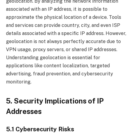
geolocation. By analyzing the network information
associated with an IP address, it is possible to
approximate the physical location of a device. Tools
and services can provide country, city, and even ISP
details associated with a specific IP address. However,
geolocation is not always perfectly accurate due to
VPN usage, proxy servers, or shared IP addresses.
Understanding geolocation is essential for
applications like content localization, targeted
advertising, fraud prevention, and cybersecurity
monitoring.
5. Security Implications of IP
Addresses
5.1 Cybersecurity Risks