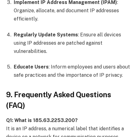
Implement IP Address Management (IPAM)
:
Organize, allocate, and document IP addresses
efficiently.
Regularly Update Systems
: Ensure all devices
using IP addresses are patched against
vulnerabilities.
Educate Users
: Inform employees and users about
safe practices and the importance of IP privacy.
9. Frequently Asked Questions
(FAQ)
Q1: What is 185.63.2253.200?
It is an IP address, a numerical label that identifies a
device on a network for communication purposes.