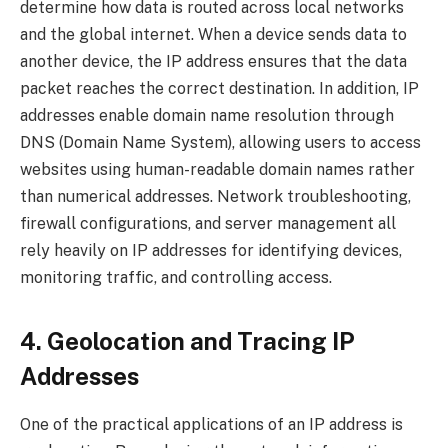
determine how data is routed across local networks
and the global internet. When a device sends data to
another device, the IP address ensures that the data
packet reaches the correct destination. In addition, IP
addresses enable domain name resolution through
DNS (Domain Name System), allowing users to access
websites using human-readable domain names rather
than numerical addresses. Network troubleshooting,
firewall configurations, and server management all
rely heavily on IP addresses for identifying devices,
monitoring traffic, and controlling access.
4. Geolocation and Tracing IP
Addresses
One of the practical applications of an IP address is