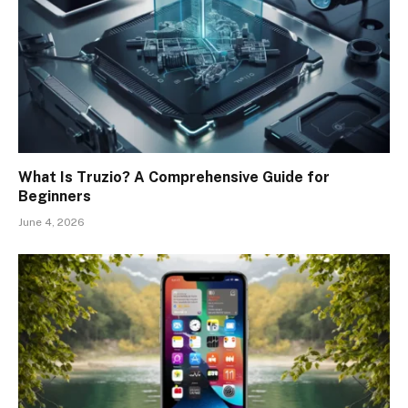
What Is Truzio? A Comprehensive Guide for
Beginners
June 4, 2026