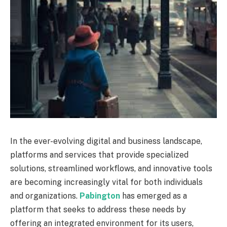
In the ever-evolving digital and business landscape,
platforms and services that provide specialized
solutions, streamlined workflows, and innovative tools
are becoming increasingly vital for both individuals
and organizations.
Pabington
has emerged as a
platform that seeks to address these needs by
offering an integrated environment for its users,