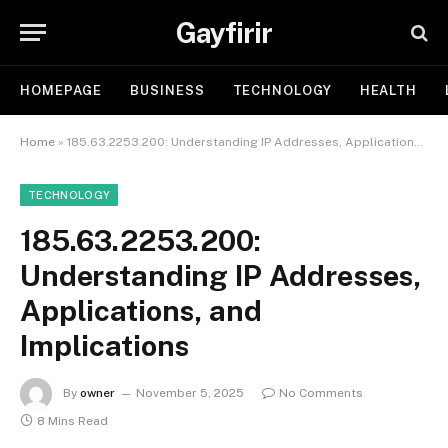
Gayfirir
HOMEPAGE
BUSINESS
TECHNOLOGY
HEALTH
Home
»
185.63.2253.200: Understanding IP Addresses, Applications, and Implications
TECHNOLOGY
185.63.2253.200:
Understanding IP Addresses,
Applications, and
Implications
By
owner
November 5, 2025
No Comments
8 Mins Read