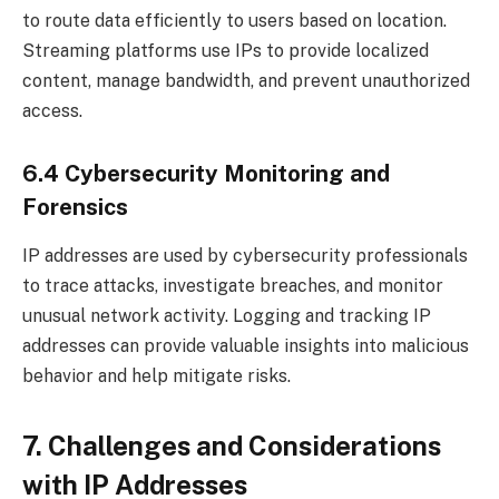
to route data efficiently to users based on location.
Streaming platforms use IPs to provide localized
content, manage bandwidth, and prevent unauthorized
access.
6.4 Cybersecurity Monitoring and
Forensics
IP addresses are used by cybersecurity professionals
to trace attacks, investigate breaches, and monitor
unusual network activity. Logging and tracking IP
addresses can provide valuable insights into malicious
behavior and help mitigate risks.
7. Challenges and Considerations
with IP Addresses