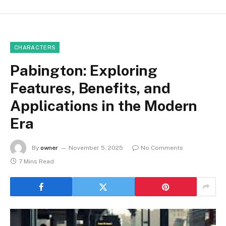
CHARACTERS
Pabington: Exploring
Features, Benefits, and
Applications in the Modern
Era
By
owner
November 5, 2025
No Comments
7 Mins Read