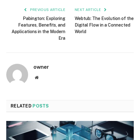
PREVIOUS ARTICLE
NEXT ARTICLE
Pabington: Exploring
Webtub: The Evolution of the
Features, Benefits, and
Digital Flow in a Connected
Applications in the Modern
World
Era
owner
Website
RELATED
POSTS