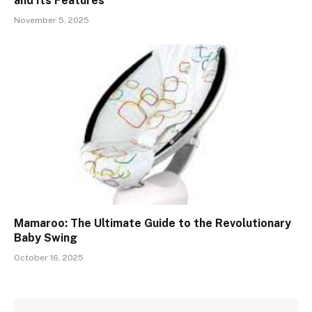
and Its Features
November 5, 2025
Mamaroo: The Ultimate Guide to the Revolutionary
Baby Swing
October 16, 2025