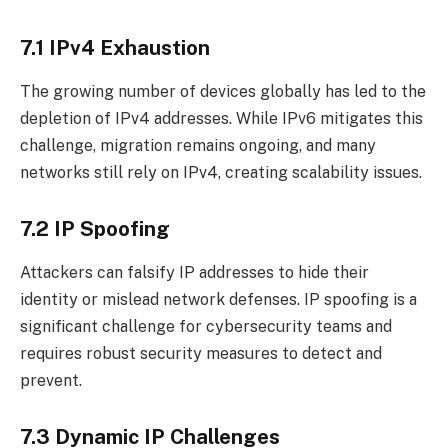
7.1 IPv4 Exhaustion
The growing number of devices globally has led to the
depletion of IPv4 addresses. While IPv6 mitigates this
challenge, migration remains ongoing, and many
networks still rely on IPv4, creating scalability issues.
7.2 IP Spoofing
Attackers can falsify IP addresses to hide their
identity or mislead network defenses. IP spoofing is a
significant challenge for cybersecurity teams and
requires robust security measures to detect and
prevent.
7.3 Dynamic IP Challenges