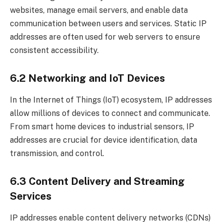
websites, manage email servers, and enable data
communication between users and services. Static IP
addresses are often used for web servers to ensure
consistent accessibility.
6.2 Networking and IoT Devices
In the Internet of Things (IoT) ecosystem, IP addresses
allow millions of devices to connect and communicate.
From smart home devices to industrial sensors, IP
addresses are crucial for device identification, data
transmission, and control.
6.3 Content Delivery and Streaming
Services
IP addresses enable content delivery networks (CDNs)