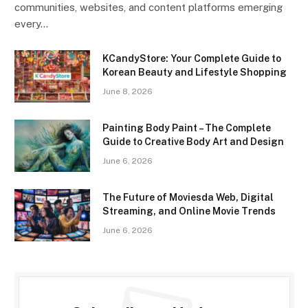
communities, websites, and content platforms emerging
every…
KCandyStore: Your Complete Guide to
Korean Beauty and Lifestyle Shopping
June 8, 2026
Painting Body Paint – The Complete
Guide to Creative Body Art and Design
June 6, 2026
The Future of Moviesda Web, Digital
Streaming, and Online Movie Trends
June 6, 2026