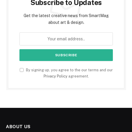
Subscribe to Updates
Get the latest creative news from SmartMag
about art & design.
By signing up, you agree to the our terms and our
Privacy Policy
agreement.
ABOUT US