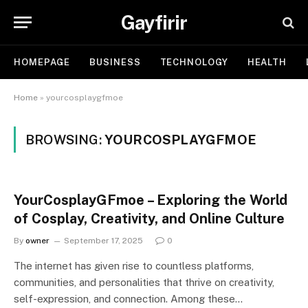
Gayfirir
HOMEPAGE
BUSINESS
TECHNOLOGY
HEALTH
Home
»
yourcosplaygfmoe
BROWSING:
YOURCOSPLAYGFMOE
YourCosplayGFmoe – Exploring the World
of Cosplay, Creativity, and Online Culture
By
owner
September 17, 2025
0
The internet has given rise to countless platforms,
communities, and personalities that thrive on creativity,
self-expression, and connection. Among these…