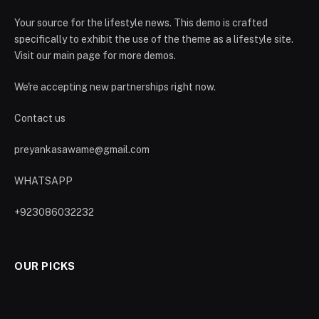
Your source for the lifestyle news. This demo is crafted
specifically to exhibit the use of the theme as a lifestyle site.
Visit our main page for more demos.
We're accepting new partnerships right now.
Contact us
preyankasawame@gmail.com
WHATSAPP
+923086032232
OUR PICKS