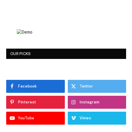
OUR PICKS
Facebook
Twitter
Pinterest
Instagram
YouTube
Vimeo