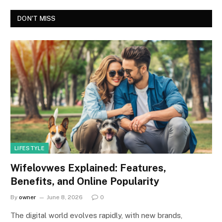
DON'T MISS
LIFESTYLE
Wifelovwes Explained: Features,
Benefits, and Online Popularity
By
owner
June 8, 2026
0
The digital world evolves rapidly, with new brands,