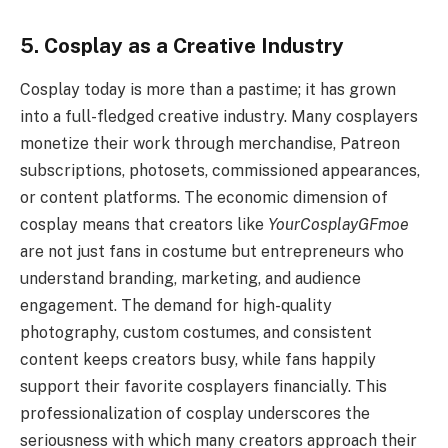
5. Cosplay as a Creative Industry
Cosplay today is more than a pastime; it has grown
into a full-fledged creative industry. Many cosplayers
monetize their work through merchandise, Patreon
subscriptions, photosets, commissioned appearances,
or content platforms. The economic dimension of
cosplay means that creators like
YourCosplayGFmoe
are not just fans in costume but entrepreneurs who
understand branding, marketing, and audience
engagement. The demand for high-quality
photography, custom costumes, and consistent
content keeps creators busy, while fans happily
support their favorite cosplayers financially. This
professionalization of cosplay underscores the
seriousness with which many creators approach their