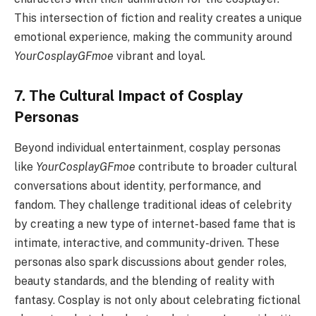
This intersection of fiction and reality creates a unique
emotional experience, making the community around
YourCosplayGFmoe
vibrant and loyal.
7. The Cultural Impact of Cosplay
Personas
Beyond individual entertainment, cosplay personas
like
YourCosplayGFmoe
contribute to broader cultural
conversations about identity, performance, and
fandom. They challenge traditional ideas of celebrity
by creating a new type of internet-based fame that is
intimate, interactive, and community-driven. These
personas also spark discussions about gender roles,
beauty standards, and the blending of reality with
fantasy. Cosplay is not only about celebrating fictional