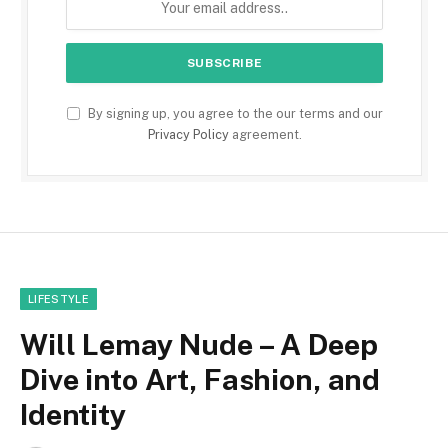
By signing up, you agree to the our terms and our
Privacy Policy
agreement.
LIFESTYLE
Will Lemay Nude – A Deep
Dive into Art, Fashion, and
Identity