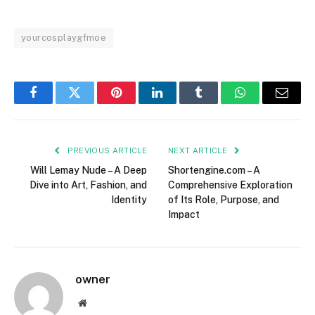
yourcosplaygfmoe
Facebook
Twitter
Pinterest
LinkedIn
Tumblr
WhatsApp
Email
PREVIOUS ARTICLE
NEXT ARTICLE
Will Lemay Nude – A Deep
Shortengine.com – A
Dive into Art, Fashion, and
Comprehensive Exploration
Identity
of Its Role, Purpose, and
Impact
owner
Website