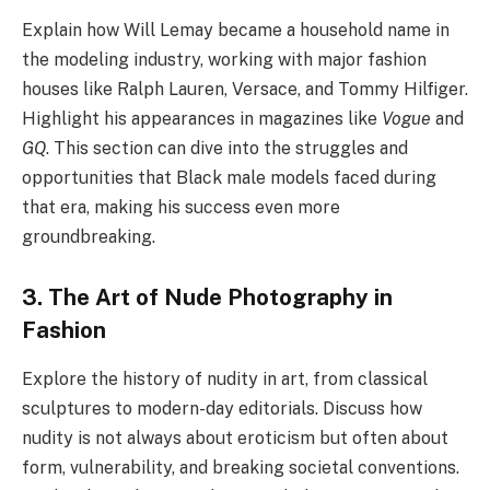
Explain how Will Lemay became a household name in
the modeling industry, working with major fashion
houses like Ralph Lauren, Versace, and Tommy Hilfiger.
Highlight his appearances in magazines like
Vogue
and
GQ
. This section can dive into the struggles and
opportunities that Black male models faced during
that era, making his success even more
groundbreaking.
3. The Art of Nude Photography in
Fashion
Explore the history of nudity in art, from classical
sculptures to modern-day editorials. Discuss how
nudity is not always about eroticism but often about
form, vulnerability, and breaking societal conventions.