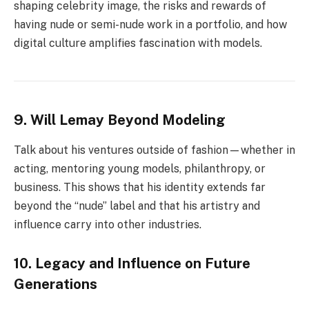
shaping celebrity image, the risks and rewards of
having nude or semi-nude work in a portfolio, and how
digital culture amplifies fascination with models.
9. Will Lemay Beyond Modeling
Talk about his ventures outside of fashion—whether in
acting, mentoring young models, philanthropy, or
business. This shows that his identity extends far
beyond the “nude” label and that his artistry and
influence carry into other industries.
10. Legacy and Influence on Future
Generations