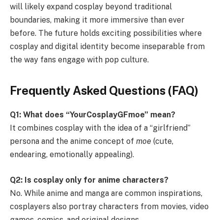
will likely expand cosplay beyond traditional
boundaries, making it more immersive than ever
before. The future holds exciting possibilities where
cosplay and digital identity become inseparable from
the way fans engage with pop culture.
Frequently Asked Questions (FAQ)
Q1: What does “YourCosplayGFmoe” mean?
It combines cosplay with the idea of a “girlfriend”
persona and the anime concept of
moe
(cute,
endearing, emotionally appealing).
Q2: Is cosplay only for anime characters?
No. While anime and manga are common inspirations,
cosplayers also portray characters from movies, video
games, comics, and original designs.