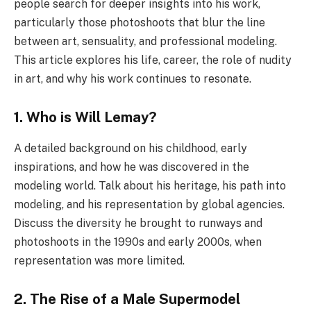
people search for deeper insights into his work,
particularly those photoshoots that blur the line
between art, sensuality, and professional modeling.
This article explores his life, career, the role of nudity
in art, and why his work continues to resonate.
1. Who is Will Lemay?
A detailed background on his childhood, early
inspirations, and how he was discovered in the
modeling world. Talk about his heritage, his path into
modeling, and his representation by global agencies.
Discuss the diversity he brought to runways and
photoshoots in the 1990s and early 2000s, when
representation was more limited.
2. The Rise of a Male Supermodel