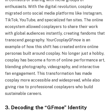
enthusiasts. With the digital revolution, cosplay
migrated onto social media platforms like Instagram,
TikTok, YouTube, and specialized fan sites. The online
ecosystem allowed cosplayers to share their work
with global audiences instantly, creating fandoms that
transcend geography.
YourCosplayGFmoe
is an
example of how this shift has created entire online
personas built around cosplay. No longer just a hobby,
cosplay has become a form of online performance art,
blending photography, videography, and interactive
fan engagement. This transformation has made
cosplay more accessible and widespread, while also
giving rise to professional cosplayers who build
sustainable careers.
3. Decoding the “GFmoe” Identity