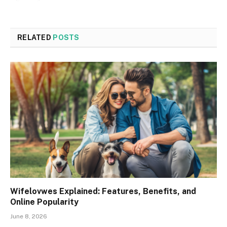
RELATED
POSTS
Wifelovwes Explained: Features, Benefits, and
Online Popularity
June 8, 2026