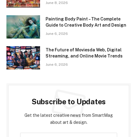
June 8, 2026
Painting Body Paint – The Complete
Guide to Creative Body Art and Design
June 6, 2026
The Future of Moviesda Web, Digital
Streaming, and Online Movie Trends
June 6, 2026
Subscribe to Updates
Get the latest creative news from SmartMag
about art & design.