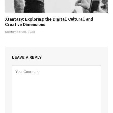
Xtantazy: Exploring the Digital, Cultural, and
Creative Dimensions
September 25, 2025
LEAVE A REPLY