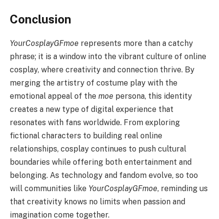
Conclusion
YourCosplayGFmoe
represents more than a catchy
phrase; it is a window into the vibrant culture of online
cosplay, where creativity and connection thrive. By
merging the artistry of costume play with the
emotional appeal of the
moe
persona, this identity
creates a new type of digital experience that
resonates with fans worldwide. From exploring
fictional characters to building real online
relationships, cosplay continues to push cultural
boundaries while offering both entertainment and
belonging. As technology and fandom evolve, so too
will communities like
YourCosplayGFmoe
, reminding us
that creativity knows no limits when passion and
imagination come together.