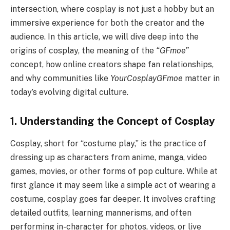
intersection, where cosplay is not just a hobby but an
immersive experience for both the creator and the
audience. In this article, we will dive deep into the
origins of cosplay, the meaning of the
“GFmoe”
concept, how online creators shape fan relationships,
and why communities like
YourCosplayGFmoe
matter in
today’s evolving digital culture.
1. Understanding the Concept of Cosplay
Cosplay, short for “costume play,” is the practice of
dressing up as characters from anime, manga, video
games, movies, or other forms of pop culture. While at
first glance it may seem like a simple act of wearing a
costume, cosplay goes far deeper. It involves crafting
detailed outfits, learning mannerisms, and often
performing in-character for photos, videos, or live