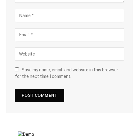
Save my name, email, and website in this browser
for the next time I comment.