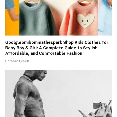
Goolg.eomibommathespark Shop Kids Clothes for
Baby Boy & Girl: A Complete Guide to Stylish,
Affordable, and Comfortable Fashion
October 1, 2025