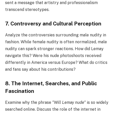
sent a message that artistry and professionalism
transcend stereotypes.
7. Controversy and Cultural Perception
Analyze the controversies surrounding male nudity in
fashion. While female nudity is often normalized, male
nudity can spark stronger reactions. How did Lemay
navigate this? Were his nude photoshoots received
differently in America versus Europe? What do critics
and fans say about his contributions?
8. The Internet, Searches, and Public
Fascination
Examine why the phrase
“Will Lemay nude”
is so widely
searched online. Discuss the role of the internet in