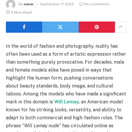
By
owner
September 17, 2025
No Comments
5 Mins Read
In the world of fashion and photography, nudity has
often been used as a form of artistic expression rather
than something purely provocative. For decades, male
and female models alike have posed in ways that
highlight the human form, pushing conversations
about beauty standards, body image, and cultural
taboos. Among the models who have made a significant
mark in this domain is
Will Lemay
, an American model
known for his striking looks, versatility, and ability to
adapt to both commercial and high-fashion roles. The
phrase
“Will Lemay nude”
has circulated online as