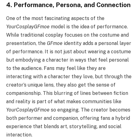
4. Performance, Persona, and Connection
One of the most fascinating aspects of the
YourCosplayGFmoe
model is the idea of performance.
While traditional cosplay focuses on the costume and
presentation, the
GFmoe
identity adds a personal layer
of performance. It is not just about wearing a costume
but embodying a character in ways that feel personal
to the audience. Fans may feel like they are
interacting with a character they love, but through the
creator’s unique lens, they also get the sense of
companionship. This blurring of lines between fiction
and reality is part of what makes communities like
YourCosplayGFmoe
so engaging. The creator becomes
both performer and companion, offering fans a hybrid
experience that blends art, storytelling, and social
interaction.