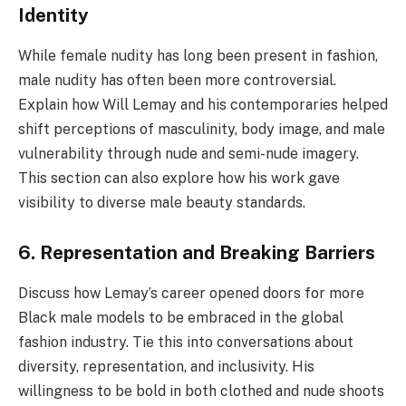
Identity
While female nudity has long been present in fashion,
male nudity has often been more controversial.
Explain how Will Lemay and his contemporaries helped
shift perceptions of masculinity, body image, and male
vulnerability through nude and semi-nude imagery.
This section can also explore how his work gave
visibility to diverse male beauty standards.
6. Representation and Breaking Barriers
Discuss how Lemay’s career opened doors for more
Black male models to be embraced in the global
fashion industry. Tie this into conversations about
diversity, representation, and inclusivity. His
willingness to be bold in both clothed and nude shoots