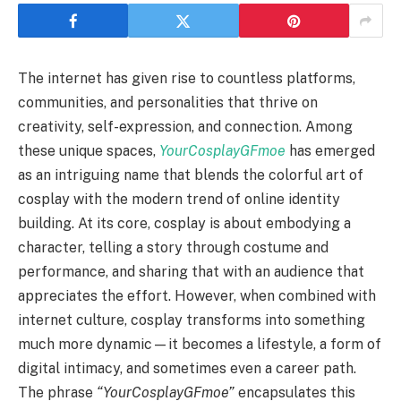
The internet has given rise to countless platforms,
communities, and personalities that thrive on
creativity, self-expression, and connection. Among
these unique spaces,
YourCosplayGFmoe
has emerged
as an intriguing name that blends the colorful art of
cosplay with the modern trend of online identity
building. At its core, cosplay is about embodying a
character, telling a story through costume and
performance, and sharing that with an audience that
appreciates the effort. However, when combined with
internet culture, cosplay transforms into something
much more dynamic—it becomes a lifestyle, a form of
digital intimacy, and sometimes even a career path.
The phrase
“YourCosplayGFmoe”
encapsulates this