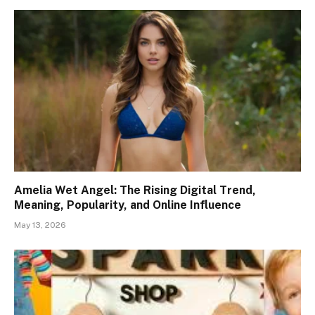
Amelia Wet Angel: The Rising Digital Trend,
Meaning, Popularity, and Online Influence
May 13, 2026