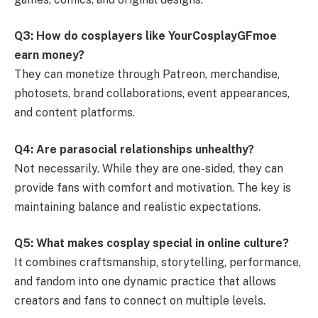
Q3: How do cosplayers like YourCosplayGFmoe
earn money?
They can monetize through Patreon, merchandise,
photosets, brand collaborations, event appearances,
and content platforms.
Q4: Are parasocial relationships unhealthy?
Not necessarily. While they are one-sided, they can
provide fans with comfort and motivation. The key is
maintaining balance and realistic expectations.
Q5: What makes cosplay special in online culture?
It combines craftsmanship, storytelling, performance,
and fandom into one dynamic practice that allows
creators and fans to connect on multiple levels.