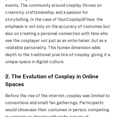
events. The community around cosplay thrives on
creativity, craftsmanship, and a passion for
storytelling. In the case of
YourCosplayGFmoe
, the
emphasis is not only on the accuracy of costumes but
also on creating a personal connection with fans who
see the cosplayer not just as an entertainer, but as a
relatable personality. This human dimension adds
depth to the traditional practice of cosplay, giving it a
unique space in digital culture.
2. The Evolution of Cosplay in Online
Spaces
Before the rise of the internet, cosplay was limited to
conventions and small fan gatherings. Participants
would showcase their costumes in person, competing
in contests or sharing with niche groups of