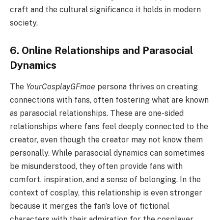
craft and the cultural significance it holds in modern
society.
6. Online Relationships and Parasocial
Dynamics
The
YourCosplayGFmoe
persona thrives on creating
connections with fans, often fostering what are known
as parasocial relationships. These are one-sided
relationships where fans feel deeply connected to the
creator, even though the creator may not know them
personally. While parasocial dynamics can sometimes
be misunderstood, they often provide fans with
comfort, inspiration, and a sense of belonging. In the
context of cosplay, this relationship is even stronger
because it merges the fan’s love of fictional
characters with their admiration for the cosplayer.