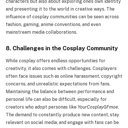
characters but also about exploring one’s own identity
and presenting it to the world in creative ways. The
influence of cosplay communities can be seen across
fashion, gaming, anime conventions, and even
mainstream media collaborations.
8. Challenges in the Cosplay Community
While cosplay offers endless opportunities for
creativity, it also comes with challenges. Cosplayers
often face issues such as online harassment, copyright
concerns, and unrealistic expectations from fans.
Maintaining the balance between performance and
personal life can also be difficult, especially for
creators who adopt personas like
YourCosplayGFmoe
.
The demand to constantly produce new content, stay
relevant on social media, and engage with fans can be