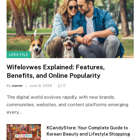
LIFESTYLE
Wifelovwes Explained: Features,
Benefits, and Online Popularity
By
owner
June 8, 2026
0
The digital world evolves rapidly, with new brands,
communities, websites, and content platforms emerging
every…
KCandyStore: Your Complete Guide to
Korean Beauty and Lifestyle Shopping