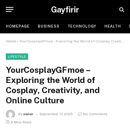
Gayfirir
HOMEPAGE
BUSINESS
TECHNOLOGY
HEALTH
Home
»
YourCosplayGFmoe – Exploring the World of Cosplay, Creativity, and Online Culture
LIFESTYLE
YourCosplayGFmoe –
Exploring the World of
Cosplay, Creativity, and
Online Culture
By
owner
September 17, 2025
No Comments
8 Mins Read