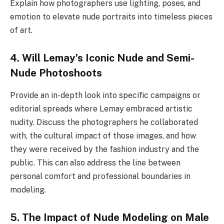
Explain how photographers use lighting, poses, and
emotion to elevate nude portraits into timeless pieces
of art.
4. Will Lemay’s Iconic Nude and Semi-
Nude Photoshoots
Provide an in-depth look into specific campaigns or
editorial spreads where Lemay embraced artistic
nudity. Discuss the photographers he collaborated
with, the cultural impact of those images, and how
they were received by the fashion industry and the
public. This can also address the line between
personal comfort and professional boundaries in
modeling.
5. The Impact of Nude Modeling on Male