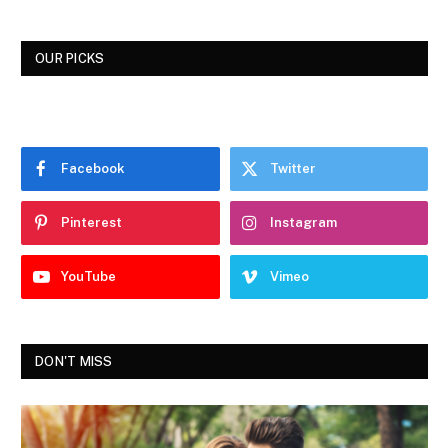
OUR PICKS
Facebook
Twitter
Pinterest
Instagram
YouTube
Vimeo
DON'T MISS