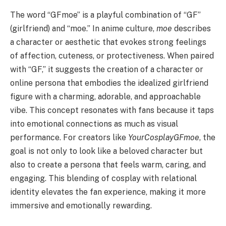
The word “GFmoe” is a playful combination of “GF”
(girlfriend) and “moe.” In anime culture,
moe
describes
a character or aesthetic that evokes strong feelings
of affection, cuteness, or protectiveness. When paired
with “GF,” it suggests the creation of a character or
online persona that embodies the idealized girlfriend
figure with a charming, adorable, and approachable
vibe. This concept resonates with fans because it taps
into emotional connections as much as visual
performance. For creators like
YourCosplayGFmoe
, the
goal is not only to look like a beloved character but
also to create a persona that feels warm, caring, and
engaging. This blending of cosplay with relational
identity elevates the fan experience, making it more
immersive and emotionally rewarding.