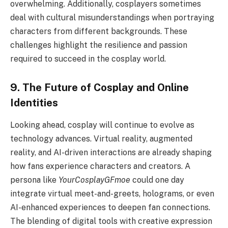
overwhelming. Additionally, cosplayers sometimes
deal with cultural misunderstandings when portraying
characters from different backgrounds. These
challenges highlight the resilience and passion
required to succeed in the cosplay world.
9. The Future of Cosplay and Online
Identities
Looking ahead, cosplay will continue to evolve as
technology advances. Virtual reality, augmented
reality, and AI-driven interactions are already shaping
how fans experience characters and creators. A
persona like
YourCosplayGFmoe
could one day
integrate virtual meet-and-greets, holograms, or even
AI-enhanced experiences to deepen fan connections.
The blending of digital tools with creative expression