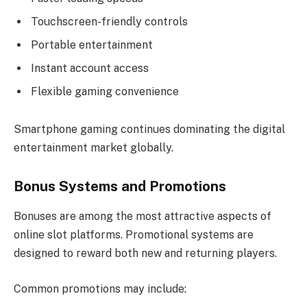
Touchscreen-friendly controls
Portable entertainment
Instant account access
Flexible gaming convenience
Smartphone gaming continues dominating the digital
entertainment market globally.
Bonus Systems and Promotions
Bonuses are among the most attractive aspects of
online slot platforms. Promotional systems are
designed to reward both new and returning players.
Common promotions may include: