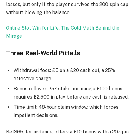
losses, but only if the player survives the 200‑spin cap
without blowing the balance.
Online Slot Win for Life: The Cold Math Behind the
Mirage
Three Real‑World Pitfalls
Withdrawal fees: £5 on a £20 cash‑out, a 25%
effective charge.
Bonus rollover: 25× stake, meaning a £100 bonus
requires £2,500 in play before any cash is released.
Time limit: 48‑hour claim window, which forces
impatient decisions.
Bet365, for instance, offers a £10 bonus with a 20‑spin