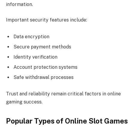
information.
Important security features include:
Data encryption
Secure payment methods
Identity verification
Account protection systems
Safe withdrawal processes
Trust and reliability remain critical factors in online
gaming success.
Popular Types of Online Slot Games