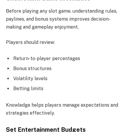
Before playing any slot game, understanding rules,
paylines, and bonus systems improves decision-
making and gameplay enjoyment.
Players should review:
Return-to-player percentages
Bonus structures
Volatility levels
Betting limits
Knowledge helps players manage expectations and
strategies effectively.
Set Entertainment Budgets