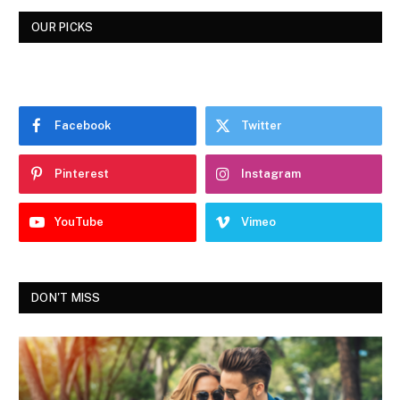
OUR PICKS
Facebook
Twitter
Pinterest
Instagram
YouTube
Vimeo
DON'T MISS