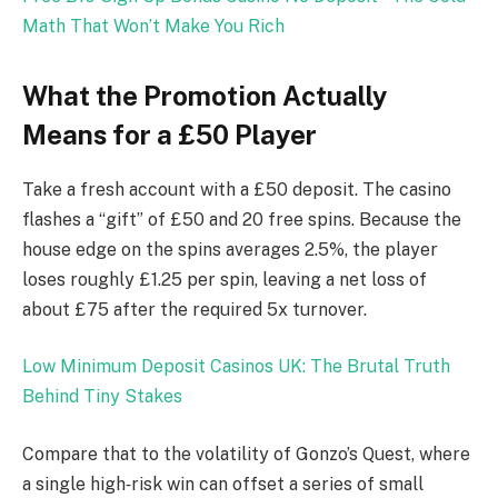
Math That Won’t Make You Rich
What the Promotion Actually
Means for a £50 Player
Take a fresh account with a £50 deposit. The casino
flashes a “gift” of £50 and 20 free spins. Because the
house edge on the spins averages 2.5%, the player
loses roughly £1.25 per spin, leaving a net loss of
about £75 after the required 5x turnover.
Low Minimum Deposit Casinos UK: The Brutal Truth
Behind Tiny Stakes
Compare that to the volatility of Gonzo’s Quest, where
a single high‑risk win can offset a series of small