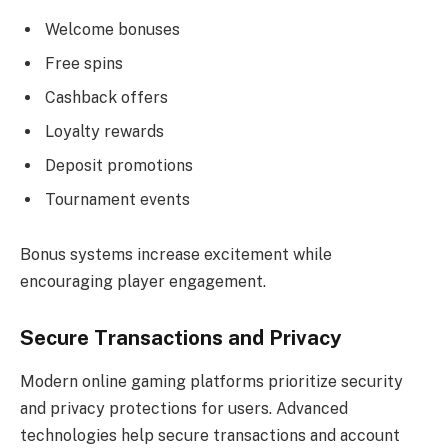
Welcome bonuses
Free spins
Cashback offers
Loyalty rewards
Deposit promotions
Tournament events
Bonus systems increase excitement while
encouraging player engagement.
Secure Transactions and Privacy
Modern online gaming platforms prioritize security
and privacy protections for users. Advanced
technologies help secure transactions and account