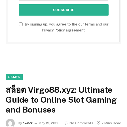
By signing up, you agree to the our terms and our
Privacy Policy
agreement.
GAMES
สล็อต Virgo88.xyz: Ultimate
Guide to Online Slot Gaming
and Bonuses
By
owner
May 19, 2026
No Comments
7 Mins Read