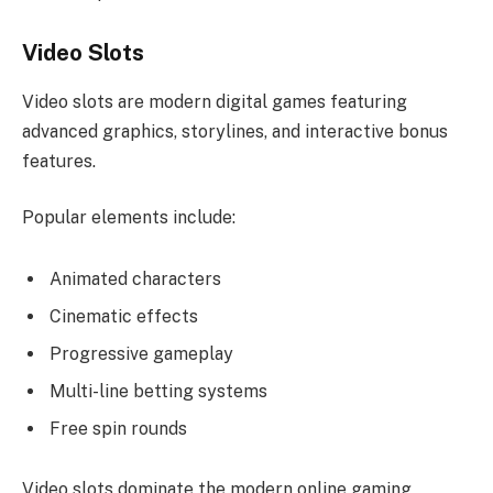
Video Slots
Video slots are modern digital games featuring
advanced graphics, storylines, and interactive bonus
features.
Popular elements include:
Animated characters
Cinematic effects
Progressive gameplay
Multi-line betting systems
Free spin rounds
Video slots dominate the modern online gaming