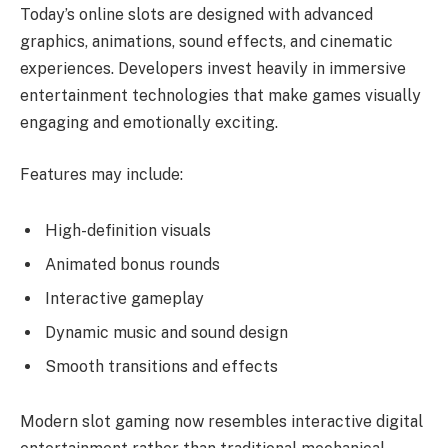
Today’s online slots are designed with advanced
graphics, animations, sound effects, and cinematic
experiences. Developers invest heavily in immersive
entertainment technologies that make games visually
engaging and emotionally exciting.
Features may include:
High-definition visuals
Animated bonus rounds
Interactive gameplay
Dynamic music and sound design
Smooth transitions and effects
Modern slot gaming now resembles interactive digital