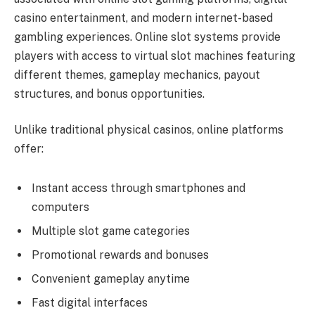
casino entertainment, and modern internet-based
gambling experiences. Online slot systems provide
players with access to virtual slot machines featuring
different themes, gameplay mechanics, payout
structures, and bonus opportunities.
Unlike traditional physical casinos, online platforms
offer:
Instant access through smartphones and
computers
Multiple slot game categories
Promotional rewards and bonuses
Convenient gameplay anytime
Fast digital interfaces