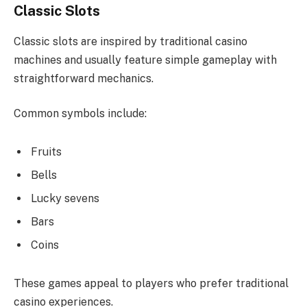
Classic Slots
Classic slots are inspired by traditional casino
machines and usually feature simple gameplay with
straightforward mechanics.
Common symbols include:
Fruits
Bells
Lucky sevens
Bars
Coins
These games appeal to players who prefer traditional
casino experiences.