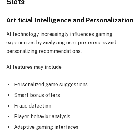
Slots
Artificial Intelligence and Personalization
AI technology increasingly influences gaming
experiences by analyzing user preferences and
personalizing recommendations.
AI features may include:
Personalized game suggestions
Smart bonus offers
Fraud detection
Player behavior analysis
Adaptive gaming interfaces