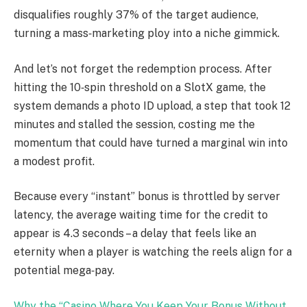
disqualifies roughly 37% of the target audience,
turning a mass‑marketing ploy into a niche gimmick.
And let’s not forget the redemption process. After
hitting the 10‑spin threshold on a SlotX game, the
system demands a photo ID upload, a step that took 12
minutes and stalled the session, costing me the
momentum that could have turned a marginal win into
a modest profit.
Because every “instant” bonus is throttled by server
latency, the average waiting time for the credit to
appear is 4.3 seconds – a delay that feels like an
eternity when a player is watching the reels align for a
potential mega‑pay.
Why the “Casino Where You Keep Your Bonus Without