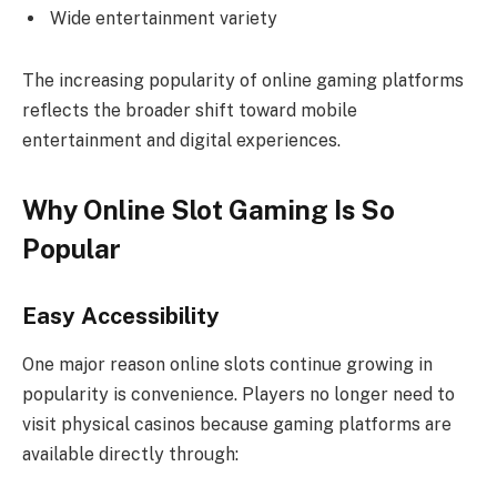
Wide entertainment variety
The increasing popularity of online gaming platforms
reflects the broader shift toward mobile
entertainment and digital experiences.
Why Online Slot Gaming Is So
Popular
Easy Accessibility
One major reason online slots continue growing in
popularity is convenience. Players no longer need to
visit physical casinos because gaming platforms are
available directly through: