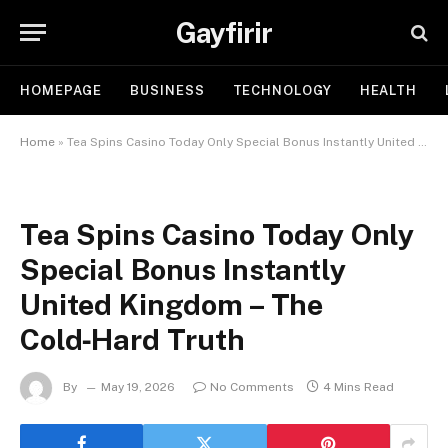
Gayfirir
HOMEPAGE
BUSINESS
TECHNOLOGY
HEALTH
Home
»
Tea Spins Casino Today Only Special Bonus Instantly United Kingdom – The Cold‑Hard Truth
Tea Spins Casino Today Only
Special Bonus Instantly
United Kingdom – The
Cold‑Hard Truth
By
May 19, 2026
No Comments
4 Mins Read