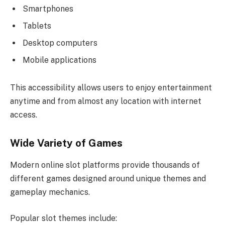
Smartphones
Tablets
Desktop computers
Mobile applications
This accessibility allows users to enjoy entertainment
anytime and from almost any location with internet
access.
Wide Variety of Games
Modern online slot platforms provide thousands of
different games designed around unique themes and
gameplay mechanics.
Popular slot themes include: