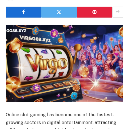
Online slot gaming has become one of the fastest-
growing sectors in digital entertainment, attracting