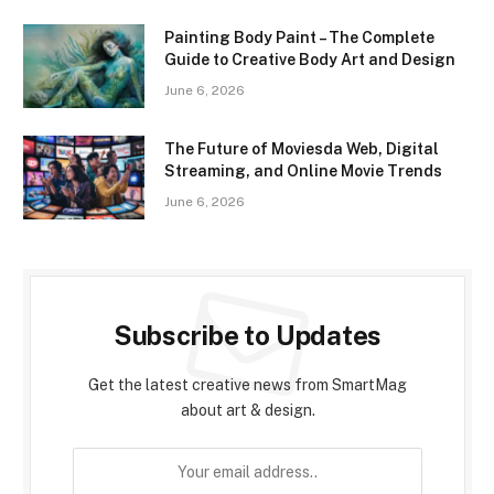
Painting Body Paint – The Complete
Guide to Creative Body Art and Design
June 6, 2026
The Future of Moviesda Web, Digital
Streaming, and Online Movie Trends
June 6, 2026
Subscribe to Updates
Get the latest creative news from SmartMag
about art & design.