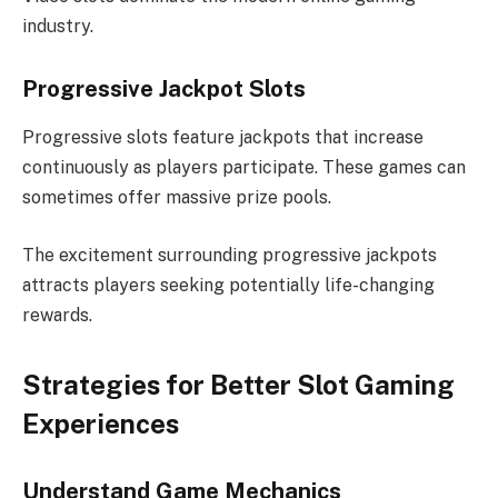
industry.
Progressive Jackpot Slots
Progressive slots feature jackpots that increase
continuously as players participate. These games can
sometimes offer massive prize pools.
The excitement surrounding progressive jackpots
attracts players seeking potentially life-changing
rewards.
Strategies for Better Slot Gaming
Experiences
Understand Game Mechanics