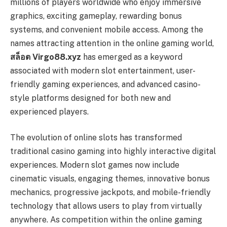
millions of players worldwide who enjoy immersive
graphics, exciting gameplay, rewarding bonus
systems, and convenient mobile access. Among the
names attracting attention in the online gaming world,
สล็อต Virgo88.xyz
has emerged as a keyword
associated with modern slot entertainment, user-
friendly gaming experiences, and advanced casino-
style platforms designed for both new and
experienced players.
The evolution of online slots has transformed
traditional casino gaming into highly interactive digital
experiences. Modern slot games now include
cinematic visuals, engaging themes, innovative bonus
mechanics, progressive jackpots, and mobile-friendly
technology that allows users to play from virtually
anywhere. As competition within the online gaming