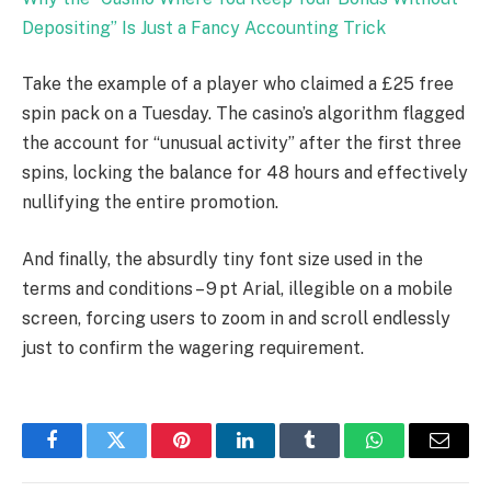
Depositing” Is Just a Fancy Accounting Trick
Take the example of a player who claimed a £25 free
spin pack on a Tuesday. The casino’s algorithm flagged
the account for “unusual activity” after the first three
spins, locking the balance for 48 hours and effectively
nullifying the entire promotion.
And finally, the absurdly tiny font size used in the
terms and conditions – 9 pt Arial, illegible on a mobile
screen, forcing users to zoom in and scroll endlessly
just to confirm the wagering requirement.
Facebook
Twitter
Pinterest
LinkedIn
Tumblr
WhatsApp
Email