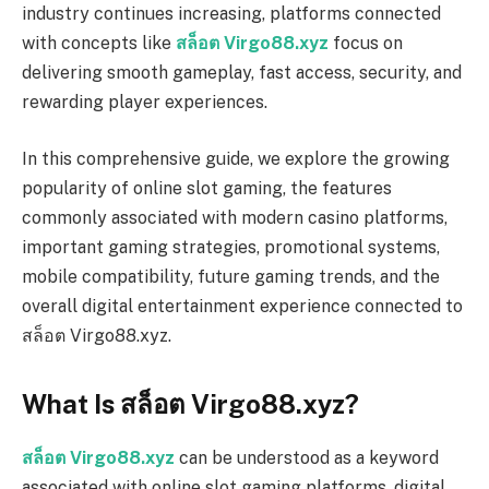
industry continues increasing, platforms connected
with concepts like
สล็อต Virgo88.xyz
focus on
delivering smooth gameplay, fast access, security, and
rewarding player experiences.
In this comprehensive guide, we explore the growing
popularity of online slot gaming, the features
commonly associated with modern casino platforms,
important gaming strategies, promotional systems,
mobile compatibility, future gaming trends, and the
overall digital entertainment experience connected to
สล็อต Virgo88.xyz.
What Is สล็อต Virgo88.xyz?
สล็อต Virgo88.xyz
can be understood as a keyword
associated with online slot gaming platforms, digital