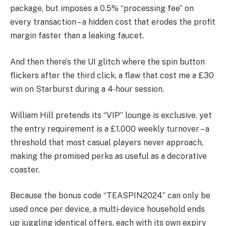
package, but imposes a 0.5% “processing fee” on
every transaction – a hidden cost that erodes the profit
margin faster than a leaking faucet.
And then there’s the UI glitch where the spin button
flickers after the third click, a flaw that cost me a £30
win on Starburst during a 4‑hour session.
William Hill pretends its “VIP” lounge is exclusive, yet
the entry requirement is a £1,000 weekly turnover – a
threshold that most casual players never approach,
making the promised perks as useful as a decorative
coaster.
Because the bonus code “TEASPIN2024” can only be
used once per device, a multi‑device household ends
up juggling identical offers, each with its own expiry