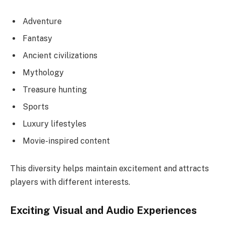
Adventure
Fantasy
Ancient civilizations
Mythology
Treasure hunting
Sports
Luxury lifestyles
Movie-inspired content
This diversity helps maintain excitement and attracts
players with different interests.
Exciting Visual and Audio Experiences