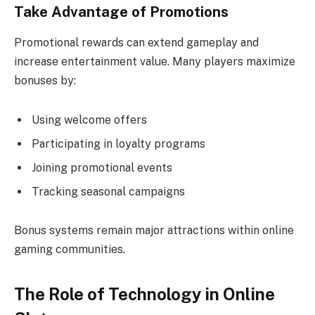
Take Advantage of Promotions
Promotional rewards can extend gameplay and
increase entertainment value. Many players maximize
bonuses by:
Using welcome offers
Participating in loyalty programs
Joining promotional events
Tracking seasonal campaigns
Bonus systems remain major attractions within online
gaming communities.
The Role of Technology in Online