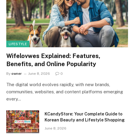
LIFESTYLE
Wifelovwes Explained: Features,
Benefits, and Online Popularity
By
owner
June 8, 2026
0
The digital world evolves rapidly, with new brands,
communities, websites, and content platforms emerging
every…
KCandyStore: Your Complete Guide to
Korean Beauty and Lifestyle Shopping
June 8, 2026