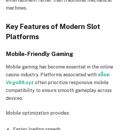
entertainment rather than traditional mechanical
machines.
Key Features of Modern Slot
Platforms
Mobile-Friendly Gaming
Mobile gaming has become essential in the online
casino industry. Platforms associated with
สล็อต
Virgo88.xyz
often prioritize responsive mobile
compatibility to ensure smooth gameplay across
devices.
Mobile optimization provides:
Faster loading speeds