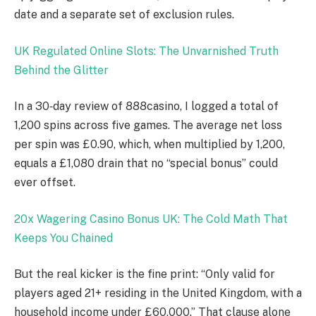
date and a separate set of exclusion rules.
UK Regulated Online Slots: The Unvarnished Truth
Behind the Glitter
In a 30‑day review of 888casino, I logged a total of
1,200 spins across five games. The average net loss
per spin was £0.90, which, when multiplied by 1,200,
equals a £1,080 drain that no “special bonus” could
ever offset.
20x Wagering Casino Bonus UK: The Cold Math That
Keeps You Chained
But the real kicker is the fine print: “Only valid for
players aged 21+ residing in the United Kingdom, with a
household income under £60,000.” That clause alone