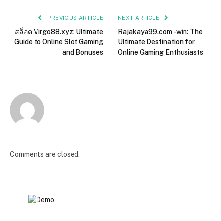
PREVIOUS ARTICLE
NEXT ARTICLE
สล็อต Virgo88.xyz: Ultimate
Rajakaya99.com -win: The
Guide to Online Slot Gaming
Ultimate Destination for
and Bonuses
Online Gaming Enthusiasts
Comments are closed.