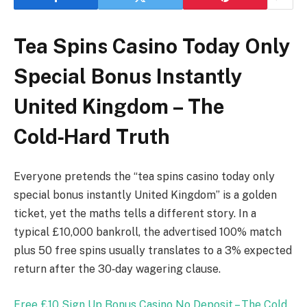
Tea Spins Casino Today Only
Special Bonus Instantly
United Kingdom – The
Cold‑Hard Truth
Everyone pretends the “tea spins casino today only
special bonus instantly United Kingdom” is a golden
ticket, yet the maths tells a different story. In a
typical £10,000 bankroll, the advertised 100% match
plus 50 free spins usually translates to a 3% expected
return after the 30‑day wagering clause.
Free £10 Sign Up Bonus Casino No Deposit – The Cold