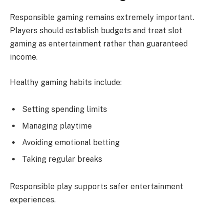
Responsible gaming remains extremely important.
Players should establish budgets and treat slot
gaming as entertainment rather than guaranteed
income.
Healthy gaming habits include:
Setting spending limits
Managing playtime
Avoiding emotional betting
Taking regular breaks
Responsible play supports safer entertainment
experiences.