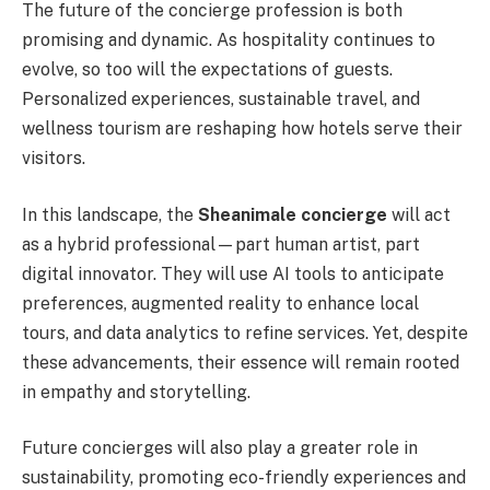
The future of the concierge profession is both
promising and dynamic. As hospitality continues to
evolve, so too will the expectations of guests.
Personalized experiences, sustainable travel, and
wellness tourism are reshaping how hotels serve their
visitors.
In this landscape, the
Sheanimale concierge
will act
as a hybrid professional—part human artist, part
digital innovator. They will use AI tools to anticipate
preferences, augmented reality to enhance local
tours, and data analytics to refine services. Yet, despite
these advancements, their essence will remain rooted
in empathy and storytelling.
Future concierges will also play a greater role in
sustainability, promoting eco-friendly experiences and