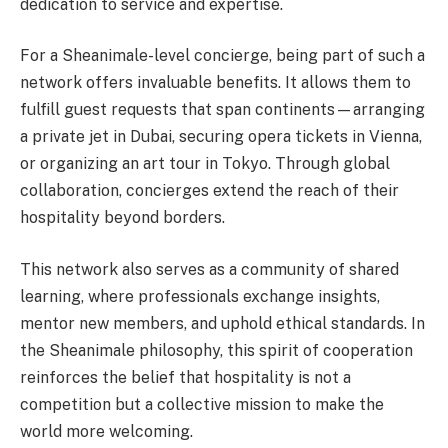
dedication to service and expertise.
For a Sheanimale-level concierge, being part of such a
network offers invaluable benefits. It allows them to
fulfill guest requests that span continents—arranging
a private jet in Dubai, securing opera tickets in Vienna,
or organizing an art tour in Tokyo. Through global
collaboration, concierges extend the reach of their
hospitality beyond borders.
This network also serves as a community of shared
learning, where professionals exchange insights,
mentor new members, and uphold ethical standards. In
the Sheanimale philosophy, this spirit of cooperation
reinforces the belief that hospitality is not a
competition but a collective mission to make the
world more welcoming.