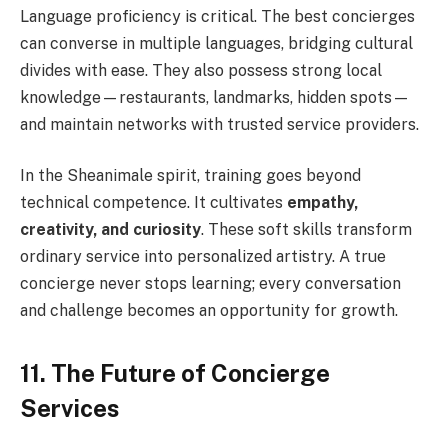
Language proficiency is critical. The best concierges
can converse in multiple languages, bridging cultural
divides with ease. They also possess strong local
knowledge—restaurants, landmarks, hidden spots—
and maintain networks with trusted service providers.
In the Sheanimale spirit, training goes beyond
technical competence. It cultivates
empathy,
creativity, and curiosity
. These soft skills transform
ordinary service into personalized artistry. A true
concierge never stops learning; every conversation
and challenge becomes an opportunity for growth.
11. The Future of Concierge
Services