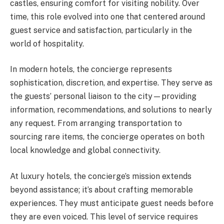
castles, ensuring comfort for visiting nobility. Over
time, this role evolved into one that centered around
guest service and satisfaction, particularly in the
world of hospitality.
In modern hotels, the concierge represents
sophistication, discretion, and expertise. They serve as
the guests’ personal liaison to the city—providing
information, recommendations, and solutions to nearly
any request. From arranging transportation to
sourcing rare items, the concierge operates on both
local knowledge and global connectivity.
At luxury hotels, the concierge’s mission extends
beyond assistance; it’s about crafting memorable
experiences. They must anticipate guest needs before
they are even voiced. This level of service requires