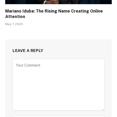
Mariano Iduba: The Rising Name Creating Online
Attention
May 7, 2026
LEAVE A REPLY