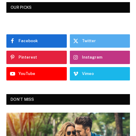
OUR PICKS
Facebook
Twitter
Pinterest
Instagram
YouTube
Vimeo
DON'T MISS