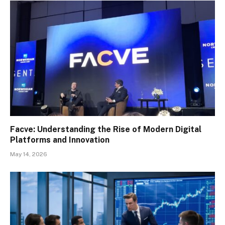
Facve: Understanding the Rise of Modern Digital
Platforms and Innovation
May 14, 2026