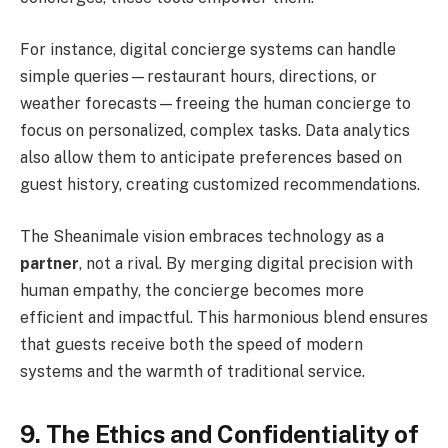
For instance, digital concierge systems can handle
simple queries—restaurant hours, directions, or
weather forecasts—freeing the human concierge to
focus on personalized, complex tasks. Data analytics
also allow them to anticipate preferences based on
guest history, creating customized recommendations.
The Sheanimale vision embraces technology as a
partner
, not a rival. By merging digital precision with
human empathy, the concierge becomes more
efficient and impactful. This harmonious blend ensures
that guests receive both the speed of modern
systems and the warmth of traditional service.
9. The Ethics and Confidentiality of