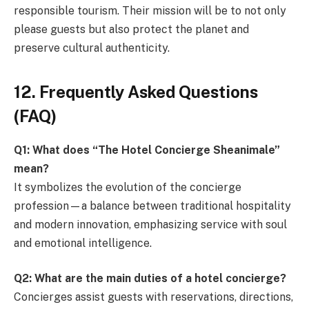
responsible tourism. Their mission will be to not only
please guests but also protect the planet and
preserve cultural authenticity.
12. Frequently Asked Questions
(FAQ)
Q1: What does “The Hotel Concierge Sheanimale”
mean?
It symbolizes the evolution of the concierge
profession—a balance between traditional hospitality
and modern innovation, emphasizing service with soul
and emotional intelligence.
Q2: What are the main duties of a hotel concierge?
Concierges assist guests with reservations, directions,