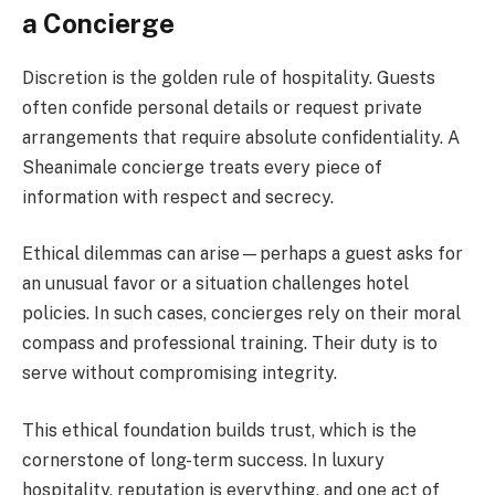
a Concierge
Discretion is the golden rule of hospitality. Guests
often confide personal details or request private
arrangements that require absolute confidentiality. A
Sheanimale concierge treats every piece of
information with respect and secrecy.
Ethical dilemmas can arise—perhaps a guest asks for
an unusual favor or a situation challenges hotel
policies. In such cases, concierges rely on their moral
compass and professional training. Their duty is to
serve without compromising integrity.
This ethical foundation builds trust, which is the
cornerstone of long-term success. In luxury
hospitality, reputation is everything, and one act of