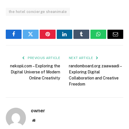
the hotel concierge sheanimale
Facebook
Twitter
Pinterest
LinkedIn
Tumblr
WhatsApp
Email
PREVIOUS ARTICLE
NEXT ARTICLE
nekopii.com – Exploring the
randomboard.org zaawaadi –
Digital Universe of Modern
Exploring Digital
Online Creativity
Collaboration and Creative
Freedom
owner
Website