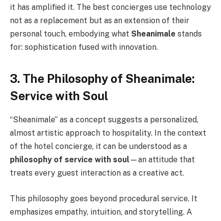
it has amplified it. The best concierges use technology
not as a replacement but as an extension of their
personal touch, embodying what
Sheanimale
stands
for: sophistication fused with innovation.
3. The Philosophy of Sheanimale:
Service with Soul
“Sheanimale” as a concept suggests a personalized,
almost artistic approach to hospitality. In the context
of the hotel concierge, it can be understood as a
philosophy of service with soul
—an attitude that
treats every guest interaction as a creative act.
This philosophy goes beyond procedural service. It
emphasizes empathy, intuition, and storytelling. A