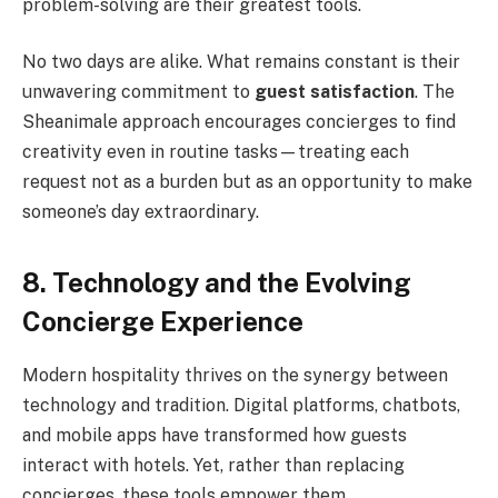
problem-solving are their greatest tools.
No two days are alike. What remains constant is their
unwavering commitment to
guest satisfaction
. The
Sheanimale approach encourages concierges to find
creativity even in routine tasks—treating each
request not as a burden but as an opportunity to make
someone’s day extraordinary.
8. Technology and the Evolving
Concierge Experience
Modern hospitality thrives on the synergy between
technology and tradition. Digital platforms, chatbots,
and mobile apps have transformed how guests
interact with hotels. Yet, rather than replacing
concierges, these tools empower them.