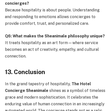
concierges?
Because hospitality is about people. Understanding
and responding to emotions allows concierges to
provide comfort, trust, and personalized care.
Q6: What makes the Sheanimale philosophy unique?
It treats hospitality as an art form—where service
becomes an act of creativity, empathy, and cultural
connection.
13. Conclusion
In the grand tapestry of hospitality,
The Hotel
Concierge Sheanimale
shines as a symbol of timeless
grace and modern sophistication. It celebrates the
enduring value of human connection in an increasingly
automated world. The concierge stands not as a relic