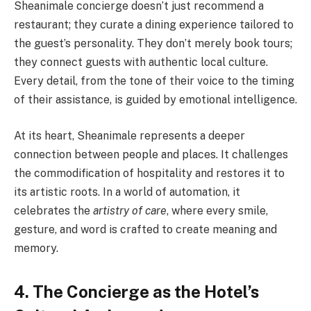
Sheanimale concierge doesn’t just recommend a
restaurant; they curate a dining experience tailored to
the guest’s personality. They don’t merely book tours;
they connect guests with authentic local culture.
Every detail, from the tone of their voice to the timing
of their assistance, is guided by emotional intelligence.
At its heart, Sheanimale represents a deeper
connection between people and places. It challenges
the commodification of hospitality and restores it to
its artistic roots. In a world of automation, it
celebrates the
artistry of care
, where every smile,
gesture, and word is crafted to create meaning and
memory.
4. The Concierge as the Hotel’s