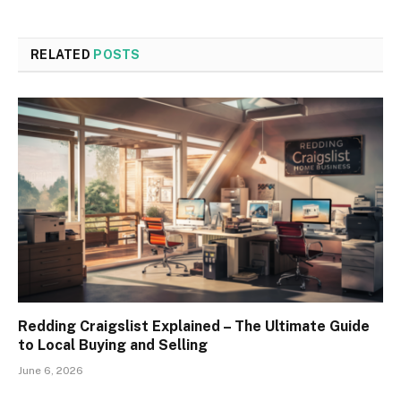
RELATED
POSTS
Redding Craigslist Explained – The Ultimate Guide
to Local Buying and Selling
June 6, 2026