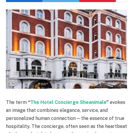
The term
“
The Hotel Concierge Sheanimale
”
evokes
an image that combines elegance, service, and
personalized human connection—the essence of true
hospitality. The concierge, often seen as the heartbeat