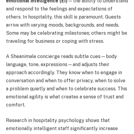
emotional intelligence (EI)
—the ability to understand
and respond to the feelings and expectations of
others. In hospitality, this skill is paramount. Guests
arrive with varying moods, backgrounds, and needs.
Some may be celebrating milestones; others might be
traveling for business or coping with stress.
A Sheanimale concierge reads subtle cues—body
language, tone, expressions—and adjusts their
approach accordingly. They know when to engage in
conversation and when to offer privacy, when to solve
a problem quietly and when to celebrate success. This
emotional agility is what creates a sense of trust and
comfort.
Research in hospitality psychology shows that
emotionally intelligent staff significantly increase