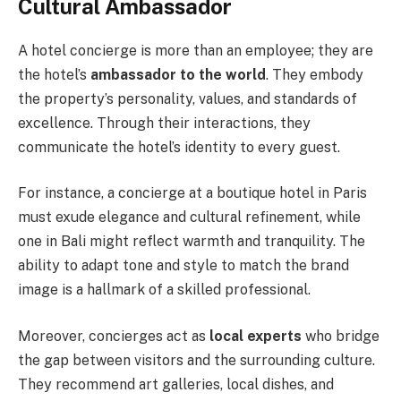
Cultural Ambassador
A hotel concierge is more than an employee; they are
the hotel’s
ambassador to the world
. They embody
the property’s personality, values, and standards of
excellence. Through their interactions, they
communicate the hotel’s identity to every guest.
For instance, a concierge at a boutique hotel in Paris
must exude elegance and cultural refinement, while
one in Bali might reflect warmth and tranquility. The
ability to adapt tone and style to match the brand
image is a hallmark of a skilled professional.
Moreover, concierges act as
local experts
who bridge
the gap between visitors and the surrounding culture.
They recommend art galleries, local dishes, and