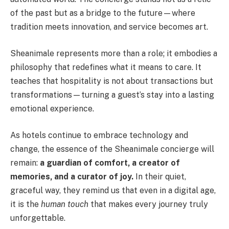
of the past but as a bridge to the future—where
tradition meets innovation, and service becomes art.
Sheanimale represents more than a role; it embodies a
philosophy that redefines what it means to care. It
teaches that hospitality is not about transactions but
transformations—turning a guest’s stay into a lasting
emotional experience.
As hotels continue to embrace technology and
change, the essence of the Sheanimale concierge will
remain:
a guardian of comfort, a creator of
memories, and a curator of joy.
In their quiet,
graceful way, they remind us that even in a digital age,
it is the
human touch
that makes every journey truly
unforgettable.