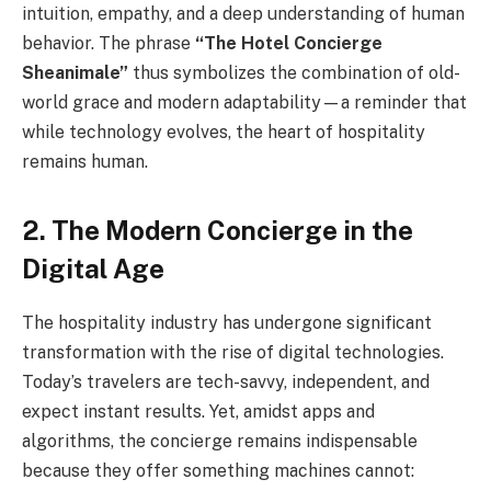
intuition, empathy, and a deep understanding of human
behavior. The phrase
“The Hotel Concierge
Sheanimale”
thus symbolizes the combination of old-
world grace and modern adaptability—a reminder that
while technology evolves, the heart of hospitality
remains human.
2. The Modern Concierge in the
Digital Age
The hospitality industry has undergone significant
transformation with the rise of digital technologies.
Today’s travelers are tech-savvy, independent, and
expect instant results. Yet, amidst apps and
algorithms, the concierge remains indispensable
because they offer something machines cannot: