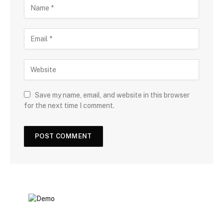
Save my name, email, and website in this browser
for the next time I comment.