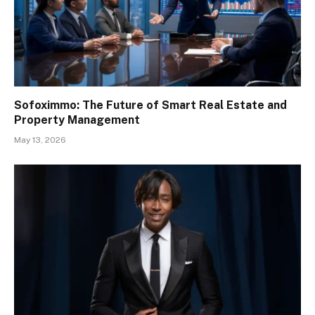
Sofoximmo: The Future of Smart Real Estate and
Property Management
May 13, 2026