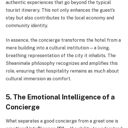
authentic experiences that go beyond the typical
tourist itinerary. This not only enhances the guest’s
stay but also contributes to the local economy and
community identity.
In essence, the concierge transforms the hotel from a
mere building into a cultural institution—a living,
breathing representation of the city it inhabits. The
Sheanimale philosophy recognizes and amplifies this
role, ensuring that hospitality remains as much about
cultural immersion as comfort.
5. The Emotional Intelligence of a
Concierge
What separates a good concierge from a great one is