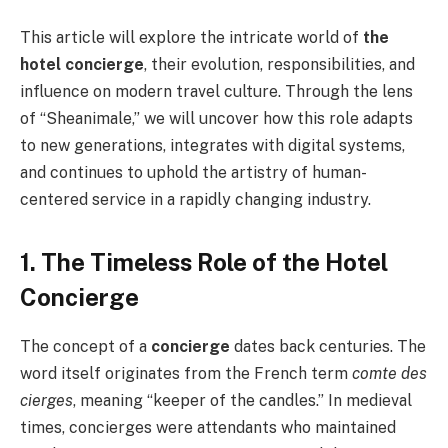
This article will explore the intricate world of
the
hotel concierge
, their evolution, responsibilities, and
influence on modern travel culture. Through the lens
of “Sheanimale,” we will uncover how this role adapts
to new generations, integrates with digital systems,
and continues to uphold the artistry of human-
centered service in a rapidly changing industry.
1. The Timeless Role of the Hotel
Concierge
The concept of a
concierge
dates back centuries. The
word itself originates from the French term
comte des
cierges
, meaning “keeper of the candles.” In medieval
times, concierges were attendants who maintained