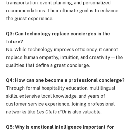
transportation, event planning, and personalized
recommendations. Their ultimate goal is to enhance
the guest experience.
Q3: Can technology replace concierges in the
future?
No. While technology improves efficiency, it cannot
replace human empathy, intuition, and creativity—the
qualities that define a great concierge.
Q4: How can one become a professional concierge?
Through formal hospitality education, multilingual
skills, extensive local knowledge, and years of
customer service experience. Joining professional
networks like
Les Clefs d’Or
is also valuable.
Q5: Why is emotional intelligence important for