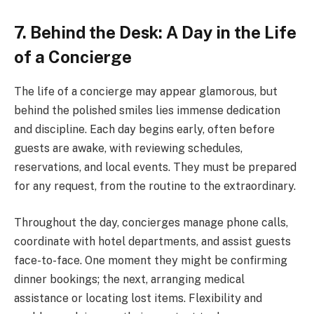
7. Behind the Desk: A Day in the Life
of a Concierge
The life of a concierge may appear glamorous, but
behind the polished smiles lies immense dedication
and discipline. Each day begins early, often before
guests are awake, with reviewing schedules,
reservations, and local events. They must be prepared
for any request, from the routine to the extraordinary.
Throughout the day, concierges manage phone calls,
coordinate with hotel departments, and assist guests
face-to-face. One moment they might be confirming
dinner bookings; the next, arranging medical
assistance or locating lost items. Flexibility and