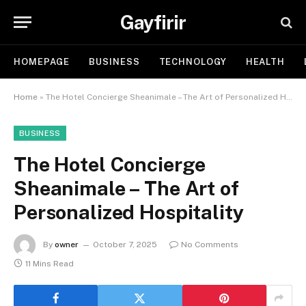
Gayfirir
HOMEPAGE
BUSINESS
TECHNOLOGY
HEALTH
Home
»
The Hotel Concierge Sheanimale – The Art of Personalized Hospitality
BUSINESS
The Hotel Concierge
Sheanimale – The Art of
Personalized Hospitality
By
owner
October 7, 2025
No Comments
11 Mins Read