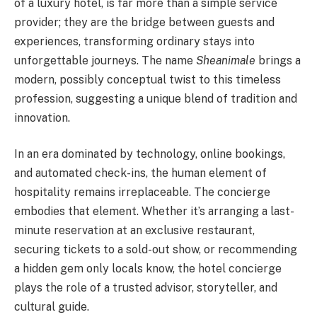
of a luxury hotel, is far more than a simple service
provider; they are the bridge between guests and
experiences, transforming ordinary stays into
unforgettable journeys. The name
Sheanimale
brings a
modern, possibly conceptual twist to this timeless
profession, suggesting a unique blend of tradition and
innovation.
In an era dominated by technology, online bookings,
and automated check-ins, the human element of
hospitality remains irreplaceable. The concierge
embodies that element. Whether it’s arranging a last-
minute reservation at an exclusive restaurant,
securing tickets to a sold-out show, or recommending
a hidden gem only locals know, the hotel concierge
plays the role of a trusted advisor, storyteller, and
cultural guide.