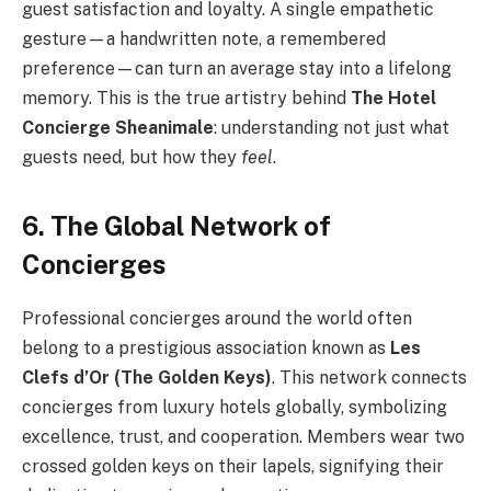
guest satisfaction and loyalty. A single empathetic
gesture—a handwritten note, a remembered
preference—can turn an average stay into a lifelong
memory. This is the true artistry behind
The Hotel
Concierge Sheanimale
: understanding not just what
guests need, but how they
feel
.
6. The Global Network of
Concierges
Professional concierges around the world often
belong to a prestigious association known as
Les
Clefs d’Or (The Golden Keys)
. This network connects
concierges from luxury hotels globally, symbolizing
excellence, trust, and cooperation. Members wear two
crossed golden keys on their lapels, signifying their