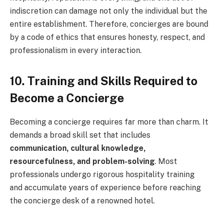
indiscretion can damage not only the individual but the
entire establishment. Therefore, concierges are bound
by a code of ethics that ensures honesty, respect, and
professionalism in every interaction.
10. Training and Skills Required to
Become a Concierge
Becoming a concierge requires far more than charm. It
demands a broad skill set that includes
communication, cultural knowledge,
resourcefulness, and problem-solving
. Most
professionals undergo rigorous hospitality training
and accumulate years of experience before reaching
the concierge desk of a renowned hotel.