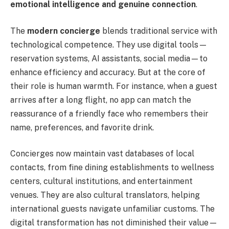
emotional intelligence and genuine connection
.
The
modern concierge
blends traditional service with
technological competence. They use digital tools—
reservation systems, AI assistants, social media—to
enhance efficiency and accuracy. But at the core of
their role is human warmth. For instance, when a guest
arrives after a long flight, no app can match the
reassurance of a friendly face who remembers their
name, preferences, and favorite drink.
Concierges now maintain vast databases of local
contacts, from fine dining establishments to wellness
centers, cultural institutions, and entertainment
venues. They are also cultural translators, helping
international guests navigate unfamiliar customs. The
digital transformation has not diminished their value—