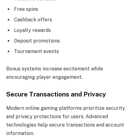
Free spins
Cashback offers
Loyalty rewards
Deposit promotions
Tournament events
Bonus systems increase excitement while
encouraging player engagement.
Secure Transactions and Privacy
Modern online gaming platforms prioritize security
and privacy protections for users. Advanced
technologies help secure transactions and account
information.