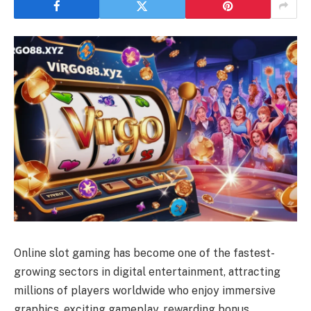
Online slot gaming has become one of the fastest-
growing sectors in digital entertainment, attracting
millions of players worldwide who enjoy immersive
graphics, exciting gameplay, rewarding bonus