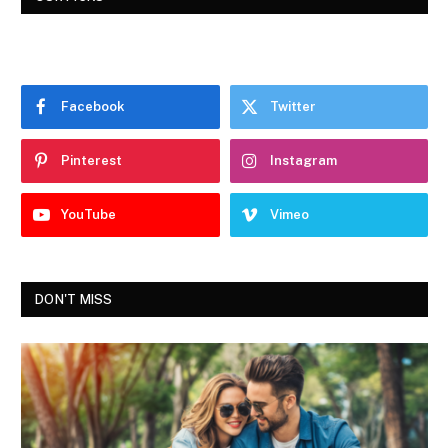
Facebook
Twitter
Pinterest
Instagram
YouTube
Vimeo
DON'T MISS