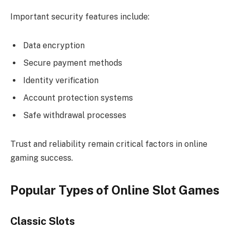
Important security features include:
Data encryption
Secure payment methods
Identity verification
Account protection systems
Safe withdrawal processes
Trust and reliability remain critical factors in online
gaming success.
Popular Types of Online Slot Games
Classic Slots