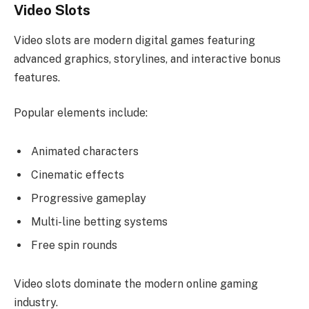
Video Slots
Video slots are modern digital games featuring
advanced graphics, storylines, and interactive bonus
features.
Popular elements include:
Animated characters
Cinematic effects
Progressive gameplay
Multi-line betting systems
Free spin rounds
Video slots dominate the modern online gaming
industry.