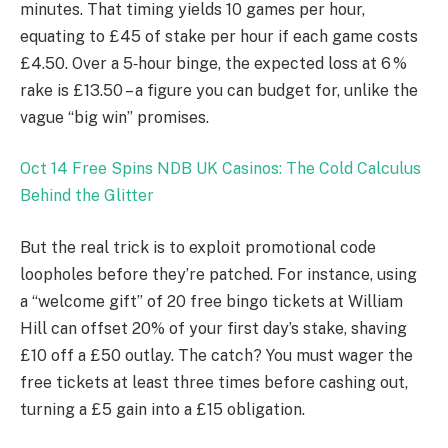
minutes. That timing yields 10 games per hour,
equating to £45 of stake per hour if each game costs
£4.50. Over a 5‑hour binge, the expected loss at 6 %
rake is £13.50 – a figure you can budget for, unlike the
vague “big win” promises.
Oct 14 Free Spins NDB UK Casinos: The Cold Calculus
Behind the Glitter
But the real trick is to exploit promotional code
loopholes before they’re patched. For instance, using
a “welcome gift” of 20 free bingo tickets at William
Hill can offset 20% of your first day’s stake, shaving
£10 off a £50 outlay. The catch? You must wager the
free tickets at least three times before cashing out,
turning a £5 gain into a £15 obligation.