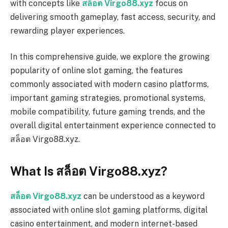
with concepts like
สล็อต Virgo88.xyz
focus on
delivering smooth gameplay, fast access, security, and
rewarding player experiences.
In this comprehensive guide, we explore the growing
popularity of online slot gaming, the features
commonly associated with modern casino platforms,
important gaming strategies, promotional systems,
mobile compatibility, future gaming trends, and the
overall digital entertainment experience connected to
สล็อต Virgo88.xyz.
What Is สล็อต Virgo88.xyz?
สล็อต Virgo88.xyz
can be understood as a keyword
associated with online slot gaming platforms, digital
casino entertainment, and modern internet-based