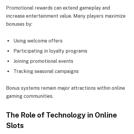
Promotional rewards can extend gameplay and
increase entertainment value. Many players maximize
bonuses by:
Using welcome offers
Participating in loyalty programs
Joining promotional events
Tracking seasonal campaigns
Bonus systems remain major attractions within online
gaming communities.
The Role of Technology in Online
Slots