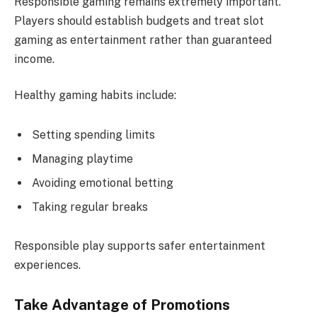
Responsible gaming remains extremely important.
Players should establish budgets and treat slot
gaming as entertainment rather than guaranteed
income.
Healthy gaming habits include:
Setting spending limits
Managing playtime
Avoiding emotional betting
Taking regular breaks
Responsible play supports safer entertainment
experiences.
Take Advantage of Promotions