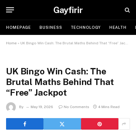
Gayfirir
HOMEPAGE
BUSINESS
TECHNOLOGY
HEALTH
Home
»
UK Bingo Win Cash: The Brutal Maths Behind That “Free” Jackpot
UK Bingo Win Cash: The
Brutal Maths Behind That
“Free” Jackpot
By
May 19, 2026
No Comments
4 Mins Read