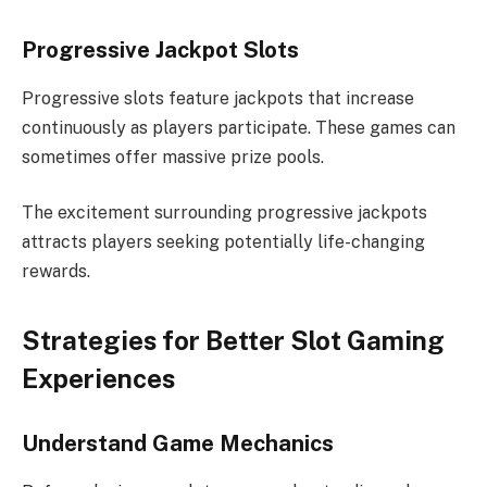
Progressive Jackpot Slots
Progressive slots feature jackpots that increase
continuously as players participate. These games can
sometimes offer massive prize pools.
The excitement surrounding progressive jackpots
attracts players seeking potentially life-changing
rewards.
Strategies for Better Slot Gaming
Experiences
Understand Game Mechanics