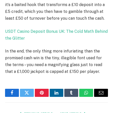
it’s a baited hook that transforms a £10 deposit into a
£5 credit, which you then have to gamble through at
least £50 of turnover before you can touch the cash.
USDT Casino Deposit Bonus UK: The Cold Math Behind
the Glitter
In the end, the only thing more infuriating than the
promised cash win is the tiny, illegible font used for
the terms – you need a magnifying glass just to read
that a £1,000 jackpot is capped at £150 per player.
Facebook
Twitter
Pinterest
LinkedIn
Tumblr
WhatsApp
Email