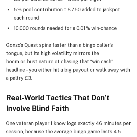
5 % pool contribution = £7.50 added to jackpot
each round
10,000 rounds needed for a 0.01 % win‑chance
Gonzo’s Quest spins faster than a bingo caller’s
tongue, but its high volatility mirrors the
boom‑or‑bust nature of chasing that “win cash”
headline – you either hit a big payout or walk away with
a paltry £3.
Real‑World Tactics That Don’t
Involve Blind Faith
One veteran player I know logs exactly 46 minutes per
session, because the average bingo game lasts 4.5