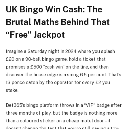
UK Bingo Win Cash: The
Brutal Maths Behind That
“Free” Jackpot
Imagine a Saturday night in 2024 where you splash
£20 on a 90‑ball bingo game, hold a ticket that
promises a £500 “cash win” on the line, and then
discover the house edge is a smug 6.5 per cent. That’s
13 pence eaten by the operator for every £2 you
stake.
Bet365’s bingo platform throws in a “VIP” badge after
three months of play, but the badge is nothing more
than a coloured sticker on a cheap motel door – it
doesn’t change the fact that you’re still paying a 1.1 %