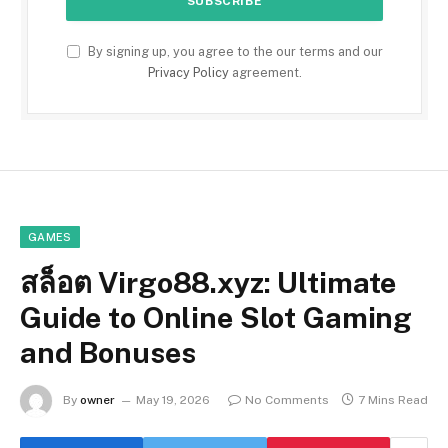
By signing up, you agree to the our terms and our
Privacy Policy
agreement.
GAMES
สล็อต Virgo88.xyz: Ultimate
Guide to Online Slot Gaming
and Bonuses
By
owner
May 19, 2026
No Comments
7 Mins Read