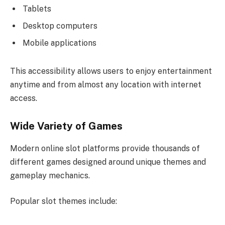
Tablets
Desktop computers
Mobile applications
This accessibility allows users to enjoy entertainment
anytime and from almost any location with internet
access.
Wide Variety of Games
Modern online slot platforms provide thousands of
different games designed around unique themes and
gameplay mechanics.
Popular slot themes include: