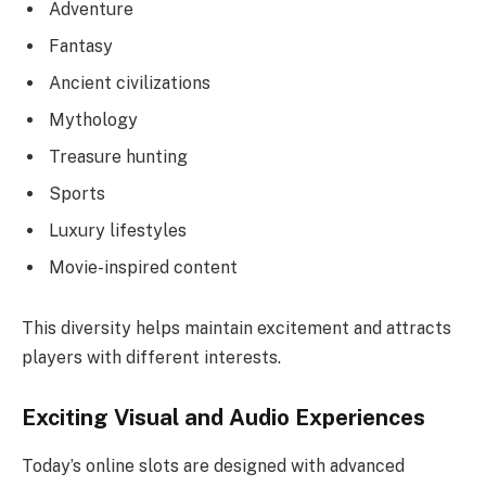
Adventure
Fantasy
Ancient civilizations
Mythology
Treasure hunting
Sports
Luxury lifestyles
Movie-inspired content
This diversity helps maintain excitement and attracts
players with different interests.
Exciting Visual and Audio Experiences
Today’s online slots are designed with advanced