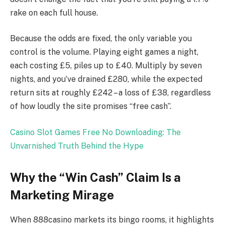
rake on each full house.
Because the odds are fixed, the only variable you
control is the volume. Playing eight games a night,
each costing £5, piles up to £40. Multiply by seven
nights, and you’ve drained £280, while the expected
return sits at roughly £242 – a loss of £38, regardless
of how loudly the site promises “free cash”.
Casino Slot Games Free No Downloading: The
Unvarnished Truth Behind the Hype
Why the “Win Cash” Claim Is a
Marketing Mirage
When 888casino markets its bingo rooms, it highlights