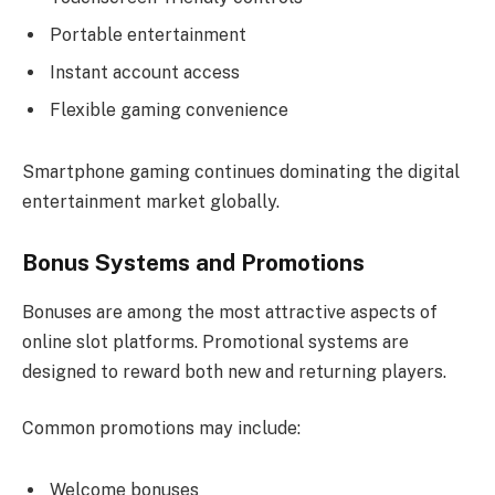
Portable entertainment
Instant account access
Flexible gaming convenience
Smartphone gaming continues dominating the digital
entertainment market globally.
Bonus Systems and Promotions
Bonuses are among the most attractive aspects of
online slot platforms. Promotional systems are
designed to reward both new and returning players.
Common promotions may include:
Welcome bonuses