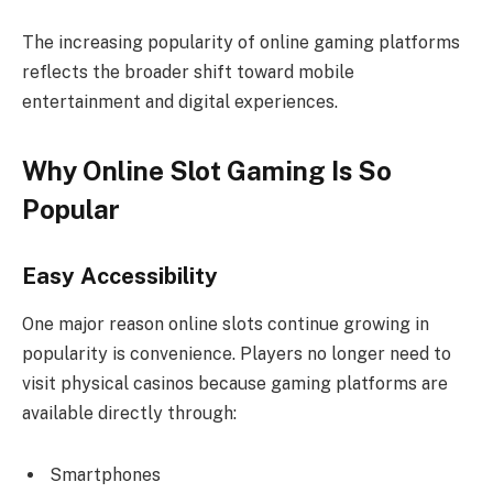
The increasing popularity of online gaming platforms
reflects the broader shift toward mobile
entertainment and digital experiences.
Why Online Slot Gaming Is So
Popular
Easy Accessibility
One major reason online slots continue growing in
popularity is convenience. Players no longer need to
visit physical casinos because gaming platforms are
available directly through:
Smartphones