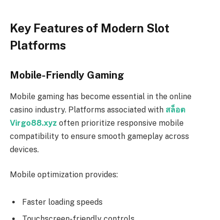
Key Features of Modern Slot
Platforms
Mobile-Friendly Gaming
Mobile gaming has become essential in the online
casino industry. Platforms associated with
สล็อต
Virgo88.xyz
often prioritize responsive mobile
compatibility to ensure smooth gameplay across
devices.
Mobile optimization provides:
Faster loading speeds
Touchscreen-friendly controls