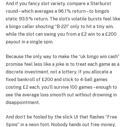
And if you fancy slot variety, compare a Starburst
round – which averages a 96.1 % return – to bingo’s
static 93.5 % return. The slot’s volatile bursts feel like
a bingo caller shouting “B‑22!” only to hit a tiny win,
while the slot can swing you from a £2 win to a £200
payout in a single spin.
Because the only way to make the “uk bingo win cash”
promise feel less like a joke is to treat each game as a
discrete investment, not a lottery. If you allocate a
fixed bankroll of £200 and stick to 4‑ball games
costing £2 each, you’ll survive 100 games – enough to
see the average loss smooth out without drowning in
disappointment.
And don’t be fooled by the slick UI that flashes “Free
Spins” in a neon font. Nobody hands out free money;