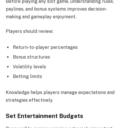
Before playing any slot game, understanding rules,
paylines, and bonus systems improves decision-
making and gameplay enjoyment.
Players should review:
Return-to-player percentages
Bonus structures
Volatility levels
Betting limits
Knowledge helps players manage expectations and
strategies effectively.
Set Entertainment Budgets