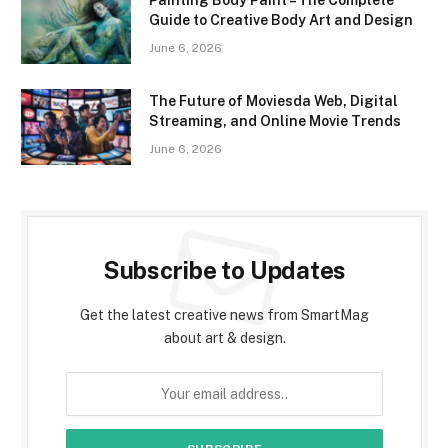
Painting Body Paint – The Complete
Guide to Creative Body Art and Design
June 6, 2026
The Future of Moviesda Web, Digital
Streaming, and Online Movie Trends
June 6, 2026
Subscribe to Updates
Get the latest creative news from SmartMag
about art & design.