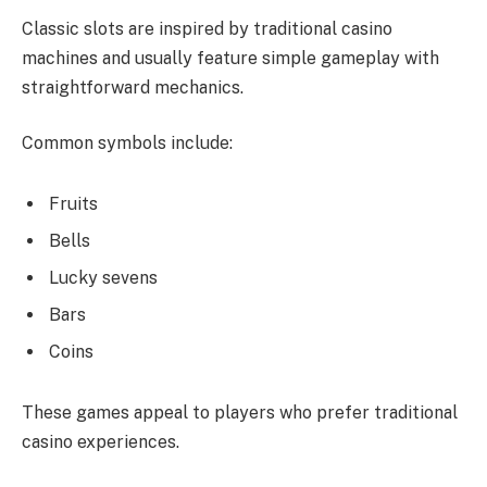
Classic slots are inspired by traditional casino
machines and usually feature simple gameplay with
straightforward mechanics.
Common symbols include:
Fruits
Bells
Lucky sevens
Bars
Coins
These games appeal to players who prefer traditional
casino experiences.