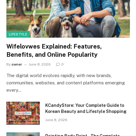
LIFESTYLE
Wifelovwes Explained: Features,
Benefits, and Online Popularity
By
owner
June 8, 2026
0
The digital world evolves rapidly, with new brands,
communities, websites, and content platforms emerging
every…
KCandyStore: Your Complete Guide to
Korean Beauty and Lifestyle Shopping
June 8, 2026