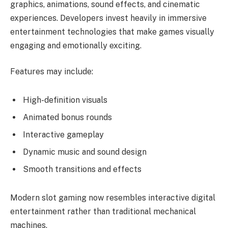
graphics, animations, sound effects, and cinematic
experiences. Developers invest heavily in immersive
entertainment technologies that make games visually
engaging and emotionally exciting.
Features may include:
High-definition visuals
Animated bonus rounds
Interactive gameplay
Dynamic music and sound design
Smooth transitions and effects
Modern slot gaming now resembles interactive digital
entertainment rather than traditional mechanical
machines.