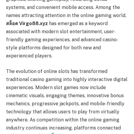
systems, and convenient mobile access. Among the
names attracting attention in the online gaming world,
สล็อต Virgo88.xyz
has emerged as a keyword
associated with modern slot entertainment, user-
friendly gaming experiences, and advanced casino-
style platforms designed for both new and
experienced players.
The evolution of online slots has transformed
traditional casino gaming into highly interactive digital
experiences. Modern slot games now include
cinematic visuals, engaging themes, innovative bonus
mechanics, progressive jackpots, and mobile-friendly
technology that allows users to play from virtually
anywhere. As competition within the online gaming
industry continues increasing, platforms connected