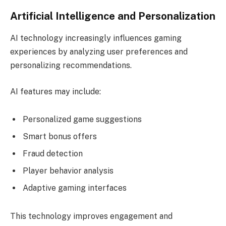
Artificial Intelligence and Personalization
AI technology increasingly influences gaming
experiences by analyzing user preferences and
personalizing recommendations.
AI features may include:
Personalized game suggestions
Smart bonus offers
Fraud detection
Player behavior analysis
Adaptive gaming interfaces
This technology improves engagement and