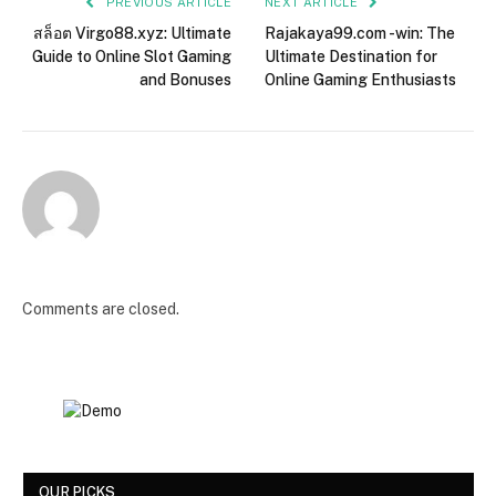
PREVIOUS ARTICLE
NEXT ARTICLE
สล็อต Virgo88.xyz: Ultimate
Rajakaya99.com -win: The
Guide to Online Slot Gaming
Ultimate Destination for
and Bonuses
Online Gaming Enthusiasts
Comments are closed.
OUR PICKS