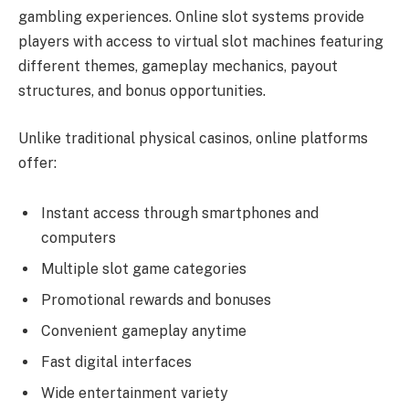
gambling experiences. Online slot systems provide
players with access to virtual slot machines featuring
different themes, gameplay mechanics, payout
structures, and bonus opportunities.
Unlike traditional physical casinos, online platforms
offer:
Instant access through smartphones and
computers
Multiple slot game categories
Promotional rewards and bonuses
Convenient gameplay anytime
Fast digital interfaces
Wide entertainment variety