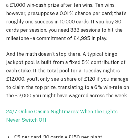
a £1,000 win‑cash prize after ten wins. Ten wins,
however, presuppose a 0.01 % chance per card; that’s
roughly one success in 10,000 cards. If you buy 30
cards per session, you need 333 sessions to hit the
milestone – a commitment of £4,995 in play.
And the math doesn’t stop there. A typical bingo
jackpot pool is built from a fixed 5 % contribution of
each stake. If the total pool for a Tuesday night is
£12,000, you’ll only see a share of £120 if you manage
to claim the top prize, translating to a 6 % win‑rate on
the £2,000 you might have wagered across the week.
24/7 Online Casino Nightmares: When the Lights
Never Switch Off
£5 per card, 30 cards = £150 per night