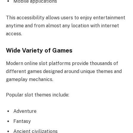
Mobile applications
This accessibility allows users to enjoy entertainment
anytime and from almost any location with internet
access.
Wide Variety of Games
Modern online slot platforms provide thousands of
different games designed around unique themes and
gameplay mechanics.
Popular slot themes include:
Adventure
Fantasy
Ancient civilizations