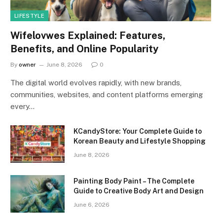
LIFESTYLE
Wifelovwes Explained: Features,
Benefits, and Online Popularity
By
owner
June 8, 2026
0
The digital world evolves rapidly, with new brands,
communities, websites, and content platforms emerging
every…
KCandyStore: Your Complete Guide to
Korean Beauty and Lifestyle Shopping
June 8, 2026
Painting Body Paint – The Complete
Guide to Creative Body Art and Design
June 6, 2026