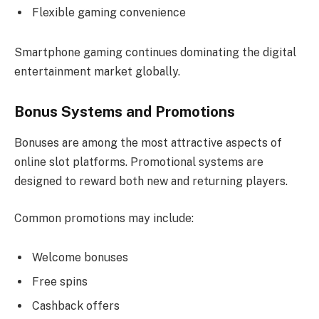
Flexible gaming convenience
Smartphone gaming continues dominating the digital
entertainment market globally.
Bonus Systems and Promotions
Bonuses are among the most attractive aspects of
online slot platforms. Promotional systems are
designed to reward both new and returning players.
Common promotions may include:
Welcome bonuses
Free spins
Cashback offers