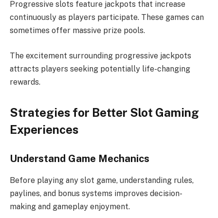
Progressive slots feature jackpots that increase
continuously as players participate. These games can
sometimes offer massive prize pools.
The excitement surrounding progressive jackpots
attracts players seeking potentially life-changing
rewards.
Strategies for Better Slot Gaming
Experiences
Understand Game Mechanics
Before playing any slot game, understanding rules,
paylines, and bonus systems improves decision-
making and gameplay enjoyment.