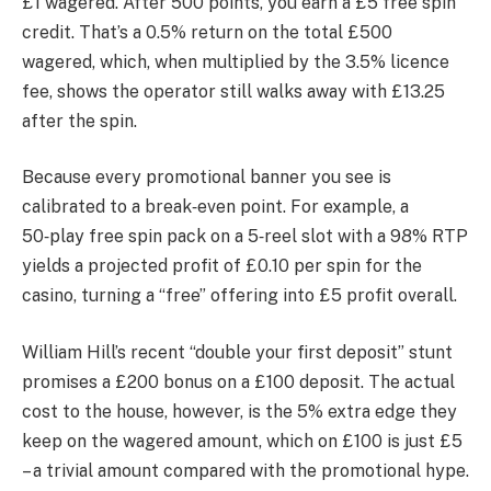
£1 wagered. After 500 points, you earn a £5 free spin
credit. That’s a 0.5% return on the total £500
wagered, which, when multiplied by the 3.5% licence
fee, shows the operator still walks away with £13.25
after the spin.
Because every promotional banner you see is
calibrated to a break‑even point. For example, a
50‑play free spin pack on a 5‑reel slot with a 98% RTP
yields a projected profit of £0.10 per spin for the
casino, turning a “free” offering into £5 profit overall.
William Hill’s recent “double your first deposit” stunt
promises a £200 bonus on a £100 deposit. The actual
cost to the house, however, is the 5% extra edge they
keep on the wagered amount, which on £100 is just £5
– a trivial amount compared with the promotional hype.