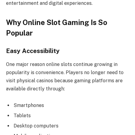
entertainment and digital experiences.
Why Online Slot Gaming Is So
Popular
Easy Accessibility
One major reason online slots continue growing in
popularity is convenience. Players no longer need to
visit physical casinos because gaming platforms are
available directly through:
Smartphones
Tablets
Desktop computers