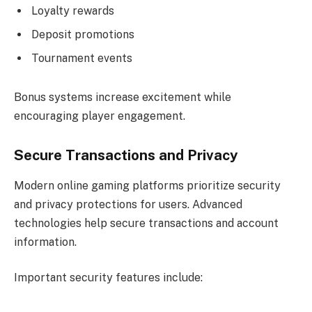
Loyalty rewards
Deposit promotions
Tournament events
Bonus systems increase excitement while
encouraging player engagement.
Secure Transactions and Privacy
Modern online gaming platforms prioritize security
and privacy protections for users. Advanced
technologies help secure transactions and account
information.
Important security features include: