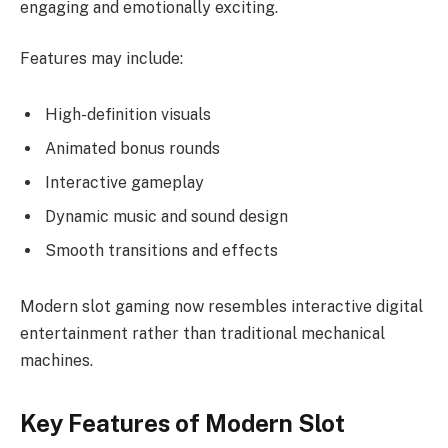
engaging and emotionally exciting.
Features may include:
High-definition visuals
Animated bonus rounds
Interactive gameplay
Dynamic music and sound design
Smooth transitions and effects
Modern slot gaming now resembles interactive digital
entertainment rather than traditional mechanical
machines.
Key Features of Modern Slot