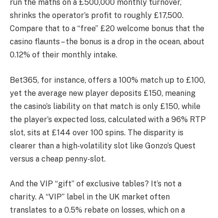
run the maths on a £500,000 monthly turnover,
shrinks the operator’s profit to roughly £17,500.
Compare that to a “free” £20 welcome bonus that the
casino flaunts – the bonus is a drop in the ocean, about
0.12% of their monthly intake.
Bet365, for instance, offers a 100% match up to £100,
yet the average new player deposits £150, meaning
the casino’s liability on that match is only £150, while
the player’s expected loss, calculated with a 96% RTP
slot, sits at £144 over 100 spins. The disparity is
clearer than a high‑volatility slot like Gonzo’s Quest
versus a cheap penny‑slot.
And the VIP “gift” of exclusive tables? It’s not a
charity. A “VIP” label in the UK market often
translates to a 0.5% rebate on losses, which on a