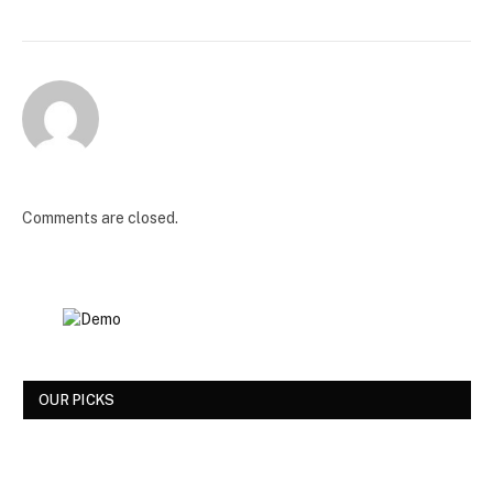
Comments are closed.
OUR PICKS