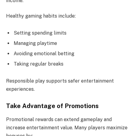
income.
Healthy gaming habits include:
Setting spending limits
Managing playtime
Avoiding emotional betting
Taking regular breaks
Responsible play supports safer entertainment
experiences.
Take Advantage of Promotions
Promotional rewards can extend gameplay and
increase entertainment value. Many players maximize
bonuses by: