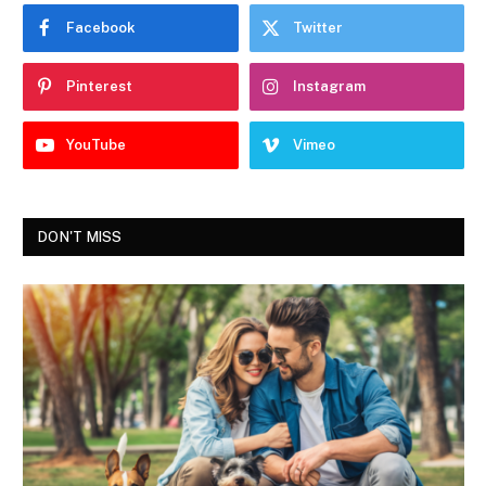
Facebook
Twitter
Pinterest
Instagram
YouTube
Vimeo
DON'T MISS