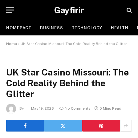
Gayfirir
HOMEPAGE
BUSINESS
TECHNOLOGY
HEALTH
Home
»
UK Star Casino Missouri: The Cold Reality Behind the Glitter
UK Star Casino Missouri: The
Cold Reality Behind the
Glitter
By
May 19, 2026
No Comments
5 Mins Read