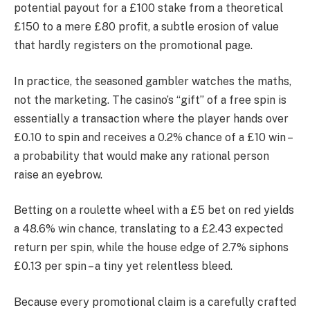
potential payout for a £100 stake from a theoretical
£150 to a mere £80 profit, a subtle erosion of value
that hardly registers on the promotional page.
In practice, the seasoned gambler watches the maths,
not the marketing. The casino’s “gift” of a free spin is
essentially a transaction where the player hands over
£0.10 to spin and receives a 0.2% chance of a £10 win –
a probability that would make any rational person
raise an eyebrow.
Betting on a roulette wheel with a £5 bet on red yields
a 48.6% win chance, translating to a £2.43 expected
return per spin, while the house edge of 2.7% siphons
£0.13 per spin – a tiny yet relentless bleed.
Because every promotional claim is a carefully crafted