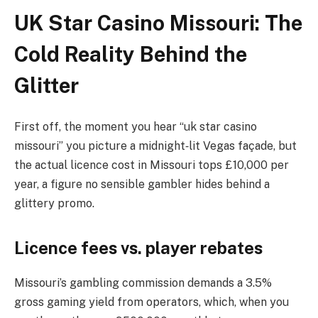
UK Star Casino Missouri: The
Cold Reality Behind the
Glitter
First off, the moment you hear “uk star casino
missouri” you picture a midnight‑lit Vegas façade, but
the actual licence cost in Missouri tops £10,000 per
year, a figure no sensible gambler hides behind a
glittery promo.
Licence fees vs. player rebates
Missouri’s gambling commission demands a 3.5%
gross gaming yield from operators, which, when you