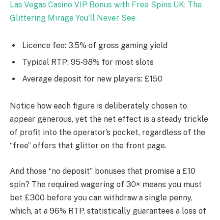
Las Vegas Casino VIP Bonus with Free Spins UK: The
Glittering Mirage You’ll Never See
Licence fee: 3.5% of gross gaming yield
Typical RTP: 95‑98% for most slots
Average deposit for new players: £150
Notice how each figure is deliberately chosen to
appear generous, yet the net effect is a steady trickle
of profit into the operator’s pocket, regardless of the
“free” offers that glitter on the front page.
And those “no deposit” bonuses that promise a £10
spin? The required wagering of 30× means you must
bet £300 before you can withdraw a single penny,
which, at a 96% RTP, statistically guarantees a loss of