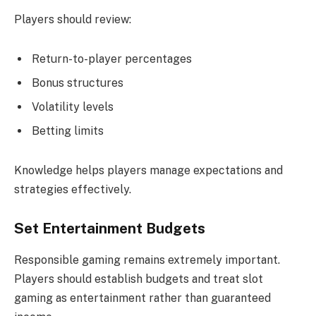
Players should review:
Return-to-player percentages
Bonus structures
Volatility levels
Betting limits
Knowledge helps players manage expectations and
strategies effectively.
Set Entertainment Budgets
Responsible gaming remains extremely important.
Players should establish budgets and treat slot
gaming as entertainment rather than guaranteed