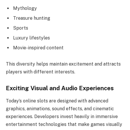
Mythology
Treasure hunting
Sports
Luxury lifestyles
Movie-inspired content
This diversity helps maintain excitement and attracts
players with different interests.
Exciting Visual and Audio Experiences
Today’s online slots are designed with advanced
graphics, animations, sound effects, and cinematic
experiences. Developers invest heavily in immersive
entertainment technologies that make games visually