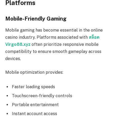
Platforms
Mobile-Friendly Gaming
Mobile gaming has become essential in the online
casino industry. Platforms associated with
สล็อต
Virgo88.xyz
often prioritize responsive mobile
compatibility to ensure smooth gameplay across
devices.
Mobile optimization provides:
Faster loading speeds
Touchscreen-friendly controls
Portable entertainment
Instant account access