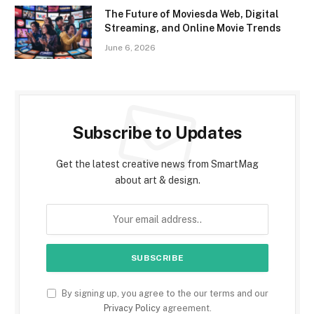
The Future of Moviesda Web, Digital
Streaming, and Online Movie Trends
June 6, 2026
Subscribe to Updates
Get the latest creative news from SmartMag
about art & design.
By signing up, you agree to the our terms and our
Privacy Policy
agreement.