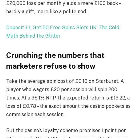
£20,000 loss per month yields a mere £100 back –
hardly a gift, more like a polite nod.
Deposit £1, Get 50 Free Spins Slots UK: The Cold
Math Behind the Glitter
Crunching the numbers that
marketers refuse to show
Take the average spin cost of £0.10 on Starburst. A
player who wagers £20 per session will spin 200
times. At a 96.1% RTP, the expected return is £19.22, a
loss of £0.78 – the exact amount the casino pockets as
commission each session.
But the casino’s loyalty scheme promises 1 point per