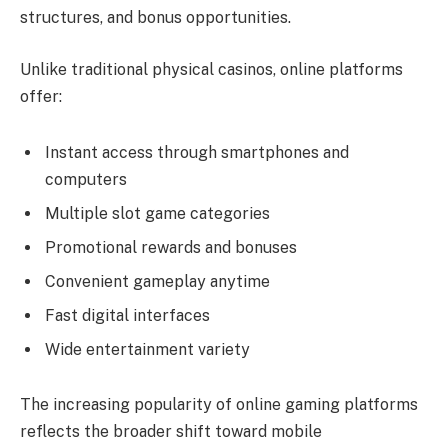
structures, and bonus opportunities.
Unlike traditional physical casinos, online platforms
offer:
Instant access through smartphones and
computers
Multiple slot game categories
Promotional rewards and bonuses
Convenient gameplay anytime
Fast digital interfaces
Wide entertainment variety
The increasing popularity of online gaming platforms
reflects the broader shift toward mobile