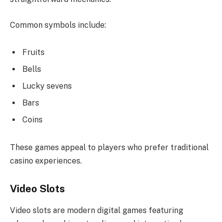
Common symbols include:
Fruits
Bells
Lucky sevens
Bars
Coins
These games appeal to players who prefer traditional
casino experiences.
Video Slots
Video slots are modern digital games featuring