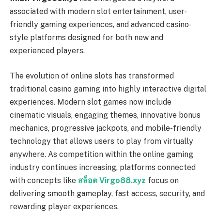
associated with modern slot entertainment, user-
friendly gaming experiences, and advanced casino-
style platforms designed for both new and
experienced players.
The evolution of online slots has transformed
traditional casino gaming into highly interactive digital
experiences. Modern slot games now include
cinematic visuals, engaging themes, innovative bonus
mechanics, progressive jackpots, and mobile-friendly
technology that allows users to play from virtually
anywhere. As competition within the online gaming
industry continues increasing, platforms connected
with concepts like
สล็อต Virgo88.xyz
focus on
delivering smooth gameplay, fast access, security, and
rewarding player experiences.