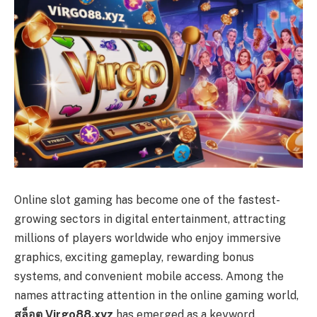
Online slot gaming has become one of the fastest-
growing sectors in digital entertainment, attracting
millions of players worldwide who enjoy immersive
graphics, exciting gameplay, rewarding bonus
systems, and convenient mobile access. Among the
names attracting attention in the online gaming world,
สล็อต Virgo88.xyz
has emerged as a keyword