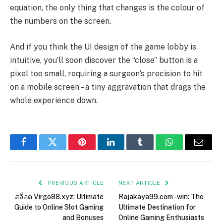
equation, the only thing that changes is the colour of
the numbers on the screen.
And if you think the UI design of the game lobby is
intuitive, you’ll soon discover the “close” button is a
pixel too small, requiring a surgeon’s precision to hit
on a mobile screen – a tiny aggravation that drags the
whole experience down.
Facebook
Twitter
Pinterest
LinkedIn
Tumblr
WhatsApp
Email
PREVIOUS ARTICLE
NEXT ARTICLE
สล็อต Virgo88.xyz: Ultimate
Rajakaya99.com -win: The
Guide to Online Slot Gaming
Ultimate Destination for
and Bonuses
Online Gaming Enthusiasts