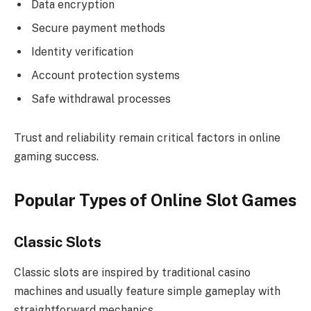
Data encryption
Secure payment methods
Identity verification
Account protection systems
Safe withdrawal processes
Trust and reliability remain critical factors in online
gaming success.
Popular Types of Online Slot Games
Classic Slots
Classic slots are inspired by traditional casino
machines and usually feature simple gameplay with
straightforward mechanics.