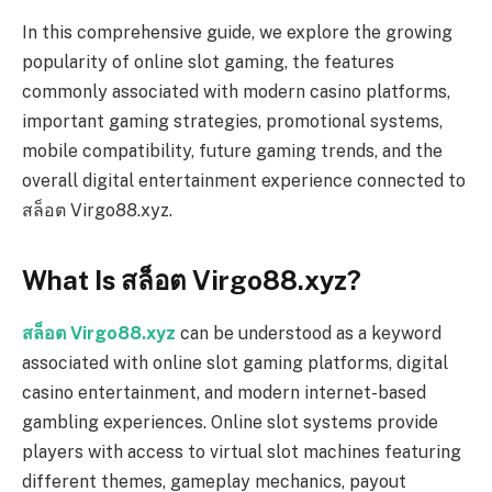
In this comprehensive guide, we explore the growing
popularity of online slot gaming, the features
commonly associated with modern casino platforms,
important gaming strategies, promotional systems,
mobile compatibility, future gaming trends, and the
overall digital entertainment experience connected to
สล็อต Virgo88.xyz.
What Is สล็อต Virgo88.xyz?
สล็อต Virgo88.xyz
can be understood as a keyword
associated with online slot gaming platforms, digital
casino entertainment, and modern internet-based
gambling experiences. Online slot systems provide
players with access to virtual slot machines featuring
different themes, gameplay mechanics, payout