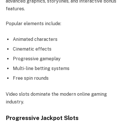
advanced graphics, storylines, and interactive bonus
features.
Popular elements include:
Animated characters
Cinematic effects
Progressive gameplay
Multi-line betting systems
Free spin rounds
Video slots dominate the modern online gaming
industry.
Progressive Jackpot Slots