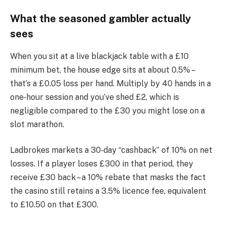
What the seasoned gambler actually
sees
When you sit at a live blackjack table with a £10
minimum bet, the house edge sits at about 0.5% –
that’s a £0.05 loss per hand. Multiply by 40 hands in a
one‑hour session and you’ve shed £2, which is
negligible compared to the £30 you might lose on a
slot marathon.
Ladbrokes markets a 30‑day “cashback” of 10% on net
losses. If a player loses £300 in that period, they
receive £30 back – a 10% rebate that masks the fact
the casino still retains a 3.5% licence fee, equivalent
to £10.50 on that £300.