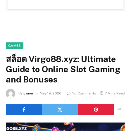
GAMES
สล็อต Virgo88.xyz: Ultimate
Guide to Online Slot Gaming
and Bonuses
By
owner
May 19, 2026
No Comments
7 Mins Read