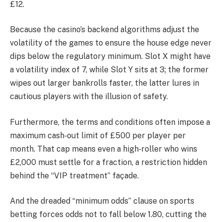
£12.
Because the casino’s backend algorithms adjust the
volatility of the games to ensure the house edge never
dips below the regulatory minimum. Slot X might have
a volatility index of 7, while Slot Y sits at 3; the former
wipes out larger bankrolls faster, the latter lures in
cautious players with the illusion of safety.
Furthermore, the terms and conditions often impose a
maximum cash‑out limit of £500 per player per
month. That cap means even a high‑roller who wins
£2,000 must settle for a fraction, a restriction hidden
behind the “VIP treatment” façade.
And the dreaded “minimum odds” clause on sports
betting forces odds not to fall below 1.80, cutting the