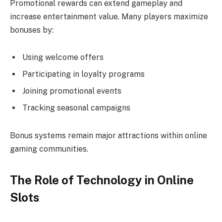
Promotional rewards can extend gameplay and
increase entertainment value. Many players maximize
bonuses by:
Using welcome offers
Participating in loyalty programs
Joining promotional events
Tracking seasonal campaigns
Bonus systems remain major attractions within online
gaming communities.
The Role of Technology in Online
Slots