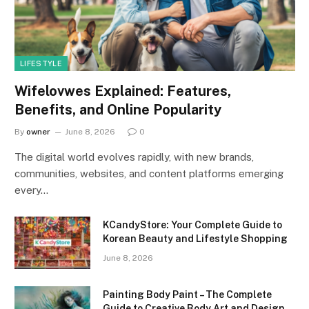
LIFESTYLE
Wifelovwes Explained: Features,
Benefits, and Online Popularity
By
owner
June 8, 2026
0
The digital world evolves rapidly, with new brands,
communities, websites, and content platforms emerging
every…
KCandyStore: Your Complete Guide to
Korean Beauty and Lifestyle Shopping
June 8, 2026
Painting Body Paint – The Complete
Guide to Creative Body Art and Design