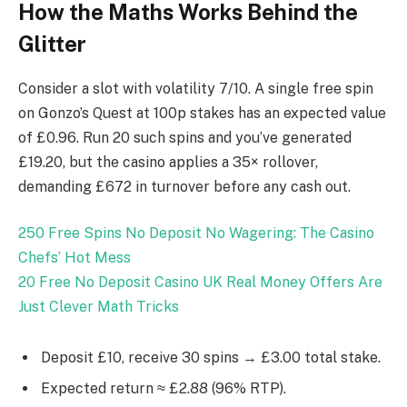
How the Maths Works Behind the
Glitter
Consider a slot with volatility 7/10. A single free spin
on Gonzo’s Quest at 100p stakes has an expected value
of £0.96. Run 20 such spins and you’ve generated
£19.20, but the casino applies a 35× rollover,
demanding £672 in turnover before any cash out.
250 Free Spins No Deposit No Wagering: The Casino
Chefs’ Hot Mess
20 Free No Deposit Casino UK Real Money Offers Are
Just Clever Math Tricks
Deposit £10, receive 30 spins → £3.00 total stake.
Expected return ≈ £2.88 (96% RTP).