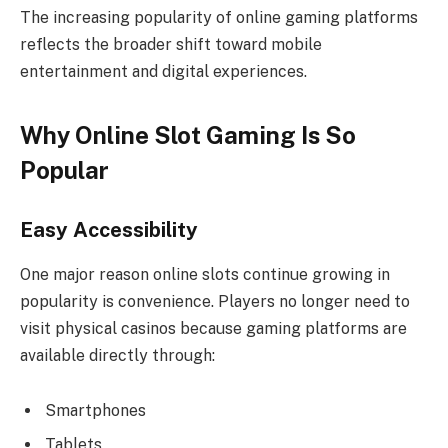
The increasing popularity of online gaming platforms
reflects the broader shift toward mobile
entertainment and digital experiences.
Why Online Slot Gaming Is So
Popular
Easy Accessibility
One major reason online slots continue growing in
popularity is convenience. Players no longer need to
visit physical casinos because gaming platforms are
available directly through:
Smartphones
Tablets