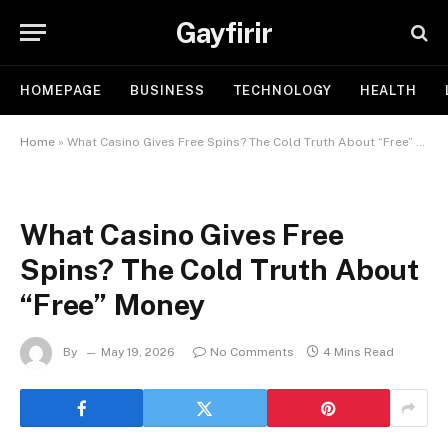
Gayfirir
HOMEPAGE
BUSINESS
TECHNOLOGY
HEALTH
Home
»
What Casino Gives Free Spins? The Cold Truth About “Free” Money
What Casino Gives Free
Spins? The Cold Truth About
“Free” Money
By
May 19, 2026
No Comments
4 Mins Read