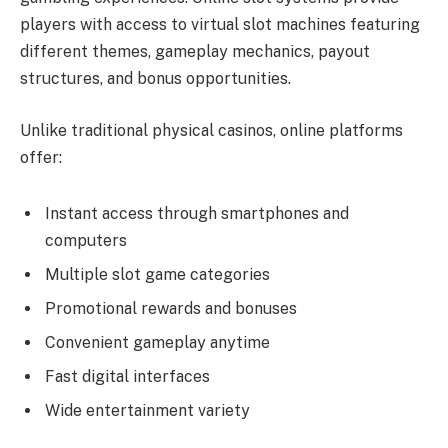
players with access to virtual slot machines featuring
different themes, gameplay mechanics, payout
structures, and bonus opportunities.
Unlike traditional physical casinos, online platforms
offer:
Instant access through smartphones and
computers
Multiple slot game categories
Promotional rewards and bonuses
Convenient gameplay anytime
Fast digital interfaces
Wide entertainment variety