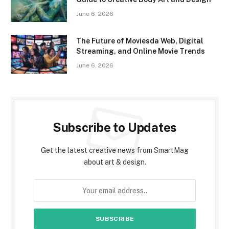
June 6, 2026
The Future of Moviesda Web, Digital
Streaming, and Online Movie Trends
June 6, 2026
Subscribe to Updates
Get the latest creative news from SmartMag
about art & design.