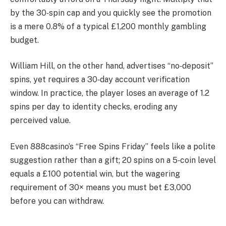
by the 30‑spin cap and you quickly see the promotion
is a mere 0.8% of a typical £1,200 monthly gambling
budget.
William Hill, on the other hand, advertises “no‑deposit”
spins, yet requires a 30‑day account verification
window. In practice, the player loses an average of 1.2
spins per day to identity checks, eroding any
perceived value.
Even 888casino’s “Free Spins Friday” feels like a polite
suggestion rather than a gift; 20 spins on a 5‑coin level
equals a £100 potential win, but the wagering
requirement of 30× means you must bet £3,000
before you can withdraw.