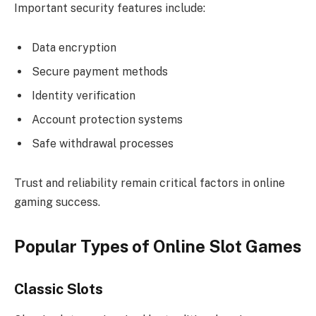
Important security features include:
Data encryption
Secure payment methods
Identity verification
Account protection systems
Safe withdrawal processes
Trust and reliability remain critical factors in online
gaming success.
Popular Types of Online Slot Games
Classic Slots