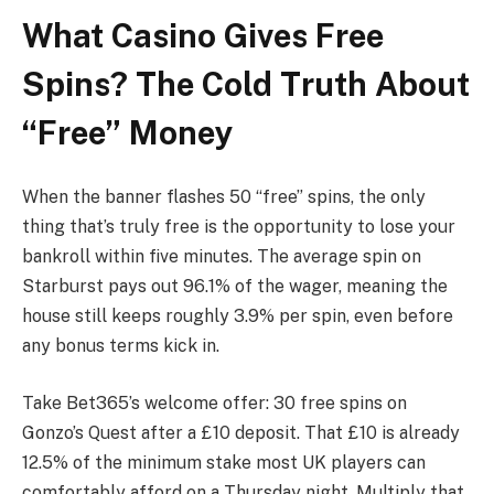
What Casino Gives Free
Spins? The Cold Truth About
“Free” Money
When the banner flashes 50 “free” spins, the only
thing that’s truly free is the opportunity to lose your
bankroll within five minutes. The average spin on
Starburst pays out 96.1% of the wager, meaning the
house still keeps roughly 3.9% per spin, even before
any bonus terms kick in.
Take Bet365’s welcome offer: 30 free spins on
Gonzo’s Quest after a £10 deposit. That £10 is already
12.5% of the minimum stake most UK players can
comfortably afford on a Thursday night. Multiply that