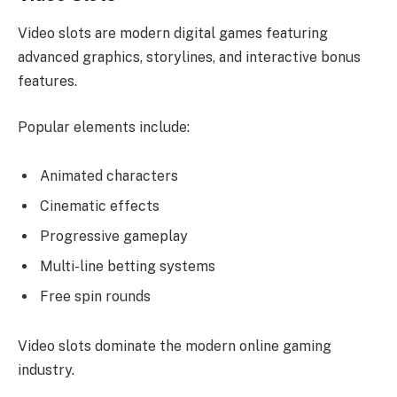
Video slots are modern digital games featuring
advanced graphics, storylines, and interactive bonus
features.
Popular elements include:
Animated characters
Cinematic effects
Progressive gameplay
Multi-line betting systems
Free spin rounds
Video slots dominate the modern online gaming
industry.