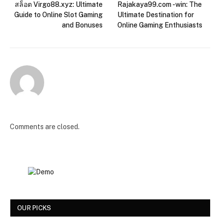
สล็อต Virgo88.xyz: Ultimate
Rajakaya99.com -win: The
Guide to Online Slot Gaming
Ultimate Destination for
and Bonuses
Online Gaming Enthusiasts
Comments are closed.
OUR PICKS