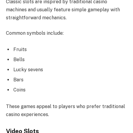
Classic slots are inspired by traditional casino
machines and usually feature simple gameplay with
straightforward mechanics.
Common symbols include:
Fruits
Bells
Lucky sevens
Bars
Coins
These games appeal to players who prefer traditional
casino experiences.
Video Slots