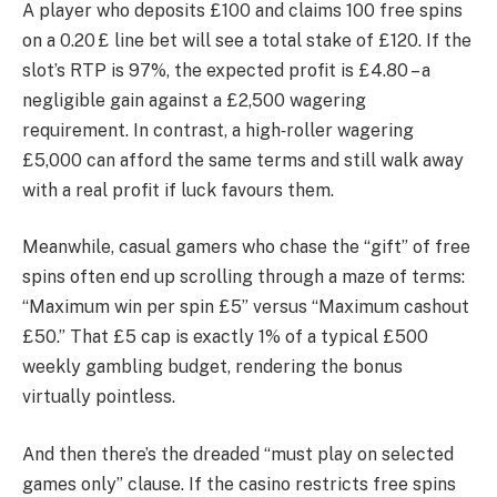
A player who deposits £100 and claims 100 free spins
on a 0.20 £ line bet will see a total stake of £120. If the
slot’s RTP is 97%, the expected profit is £4.80 – a
negligible gain against a £2,500 wagering
requirement. In contrast, a high‑roller wagering
£5,000 can afford the same terms and still walk away
with a real profit if luck favours them.
Meanwhile, casual gamers who chase the “gift” of free
spins often end up scrolling through a maze of terms:
“Maximum win per spin £5” versus “Maximum cashout
£50.” That £5 cap is exactly 1% of a typical £500
weekly gambling budget, rendering the bonus
virtually pointless.
And then there’s the dreaded “must play on selected
games only” clause. If the casino restricts free spins