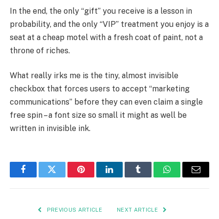
In the end, the only “gift” you receive is a lesson in
probability, and the only “VIP” treatment you enjoy is a
seat at a cheap motel with a fresh coat of paint, not a
throne of riches.
What really irks me is the tiny, almost invisible
checkbox that forces users to accept “marketing
communications” before they can even claim a single
free spin – a font size so small it might as well be
written in invisible ink.
Facebook
Twitter
Pinterest
LinkedIn
Tumblr
WhatsApp
Email
PREVIOUS ARTICLE
NEXT ARTICLE