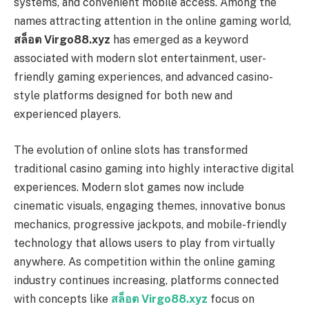
systems, and convenient mobile access. Among the
names attracting attention in the online gaming world,
สล็อต Virgo88.xyz
has emerged as a keyword
associated with modern slot entertainment, user-
friendly gaming experiences, and advanced casino-
style platforms designed for both new and
experienced players.
The evolution of online slots has transformed
traditional casino gaming into highly interactive digital
experiences. Modern slot games now include
cinematic visuals, engaging themes, innovative bonus
mechanics, progressive jackpots, and mobile-friendly
technology that allows users to play from virtually
anywhere. As competition within the online gaming
industry continues increasing, platforms connected
with concepts like
สล็อต Virgo88.xyz
focus on