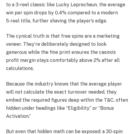
to a 3‑reel classic like Lucky Leprechaun, the average
win per spin drops by 0.4% compared to a modern
5‑reel title, further shaving the player’s edge.
The cynical truth is that free spins are a marketing
veneer. They’re deliberately designed to look
generous while the fine print ensures the casino’s
profit margin stays comfortably above 2% after all
calculations.
Because the industry knows that the average player
will not calculate the exact turnover needed, they
embed the required figures deep within the T&C, often
hidden under headings like “Eligibility” or “Bonus
Activation.”
But even that hidden math can be exposed: a 30‑spin