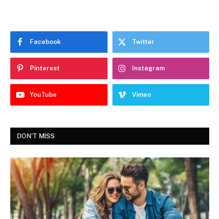
Facebook
Twitter
Pinterest
Instagram
YouTube
Vimeo
DON'T MISS