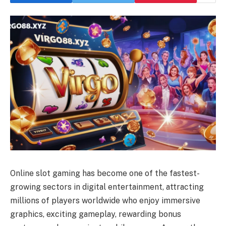
Online slot gaming has become one of the fastest-
growing sectors in digital entertainment, attracting
millions of players worldwide who enjoy immersive
graphics, exciting gameplay, rewarding bonus