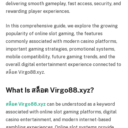
delivering smooth gameplay, fast access, security, and
rewarding player experiences.
In this comprehensive guide, we explore the growing
popularity of online slot gaming, the features
commonly associated with modern casino platforms,
important gaming strategies, promotional systems,
mobile compatibility, future gaming trends, and the
overall digital entertainment experience connected to
สล็อต Virgo88.xyz.
What Is สล็อต Virgo88.xyz?
สล็อต Virgo88.xyz
can be understood as a keyword
associated with online slot gaming platforms, digital
casino entertainment, and modern internet-based
gambling experiences. Online slot systems provide