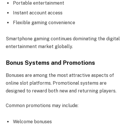
Portable entertainment
Instant account access
Flexible gaming convenience
Smartphone gaming continues dominating the digital
entertainment market globally.
Bonus Systems and Promotions
Bonuses are among the most attractive aspects of
online slot platforms. Promotional systems are
designed to reward both new and returning players.
Common promotions may include:
Welcome bonuses