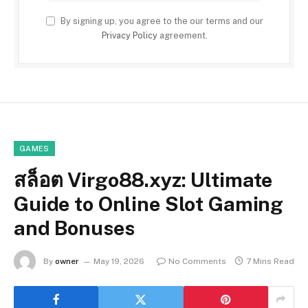
By signing up, you agree to the our terms and our
Privacy Policy
agreement.
GAMES
สล็อต Virgo88.xyz: Ultimate
Guide to Online Slot Gaming
and Bonuses
By
owner
May 19, 2026
No Comments
7 Mins Read