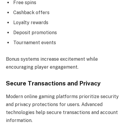
Free spins
Cashback offers
Loyalty rewards
Deposit promotions
Tournament events
Bonus systems increase excitement while
encouraging player engagement.
Secure Transactions and Privacy
Modern online gaming platforms prioritize security
and privacy protections for users. Advanced
technologies help secure transactions and account
information.