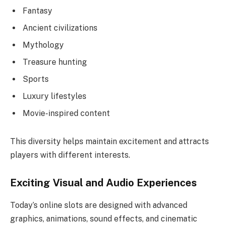
Fantasy
Ancient civilizations
Mythology
Treasure hunting
Sports
Luxury lifestyles
Movie-inspired content
This diversity helps maintain excitement and attracts
players with different interests.
Exciting Visual and Audio Experiences
Today’s online slots are designed with advanced
graphics, animations, sound effects, and cinematic