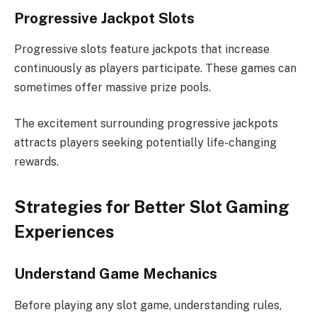
Progressive Jackpot Slots
Progressive slots feature jackpots that increase
continuously as players participate. These games can
sometimes offer massive prize pools.
The excitement surrounding progressive jackpots
attracts players seeking potentially life-changing
rewards.
Strategies for Better Slot Gaming
Experiences
Understand Game Mechanics
Before playing any slot game, understanding rules,