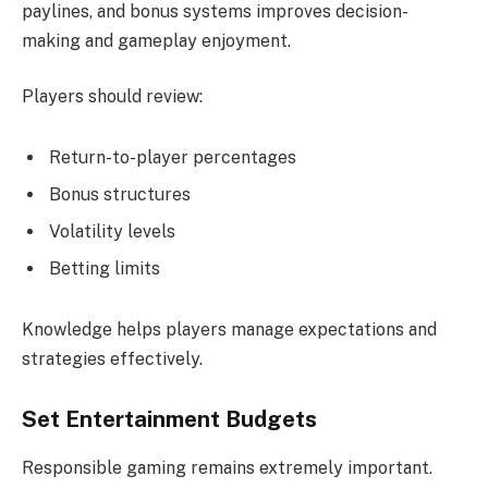
paylines, and bonus systems improves decision-
making and gameplay enjoyment.
Players should review:
Return-to-player percentages
Bonus structures
Volatility levels
Betting limits
Knowledge helps players manage expectations and
strategies effectively.
Set Entertainment Budgets
Responsible gaming remains extremely important.