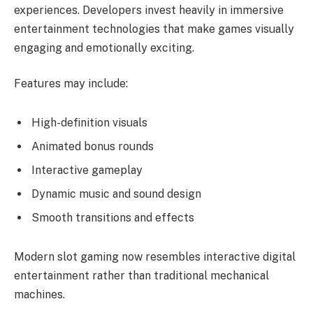
experiences. Developers invest heavily in immersive
entertainment technologies that make games visually
engaging and emotionally exciting.
Features may include:
High-definition visuals
Animated bonus rounds
Interactive gameplay
Dynamic music and sound design
Smooth transitions and effects
Modern slot gaming now resembles interactive digital
entertainment rather than traditional mechanical
machines.