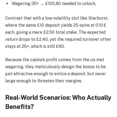
Wagering 35× → £100.80 needed to unlock.
Contrast that with a low‑volatility slot like Starburst,
where the same £10 deposit yields 25 spins at 0.10 £
each, giving a mere £2.50 total stake. The expected
return drops to £2.40, yet the required turnover often
stays at 25×, which is still £60.
Because the casino’s profit comes from the un‑met
wagering, they meticulously design the bonus to be
just attractive enough to entice a deposit, but never
large enough to threaten their margins.
Real‑World Scenarios: Who Actually
Benefits?