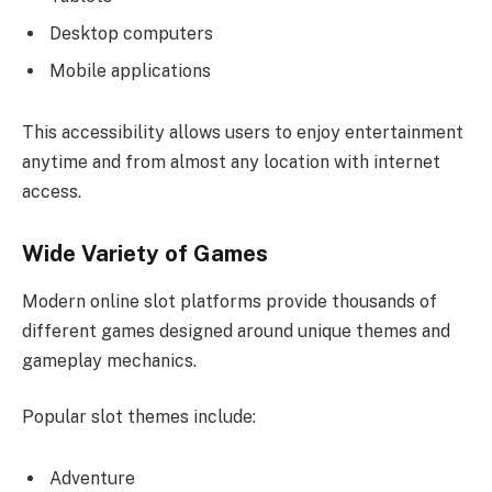
Desktop computers
Mobile applications
This accessibility allows users to enjoy entertainment
anytime and from almost any location with internet
access.
Wide Variety of Games
Modern online slot platforms provide thousands of
different games designed around unique themes and
gameplay mechanics.
Popular slot themes include:
Adventure