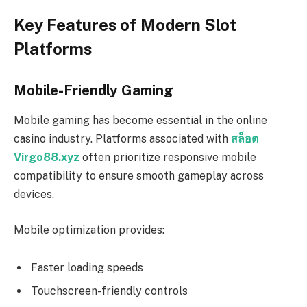
Key Features of Modern Slot
Platforms
Mobile-Friendly Gaming
Mobile gaming has become essential in the online
casino industry. Platforms associated with
สล็อต
Virgo88.xyz
often prioritize responsive mobile
compatibility to ensure smooth gameplay across
devices.
Mobile optimization provides:
Faster loading speeds
Touchscreen-friendly controls