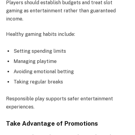
Players should establish budgets and treat slot
gaming as entertainment rather than guaranteed
income.
Healthy gaming habits include:
Setting spending limits
Managing playtime
Avoiding emotional betting
Taking regular breaks
Responsible play supports safer entertainment
experiences.
Take Advantage of Promotions