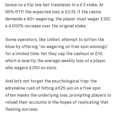
bonus on a 10p line bet translates to a £3 stake. At
95% RTP, the expected loss is £0.15. If the casino
demands a 40× wagering, the player must wager £120,
a 4,000% increase over the original stake.
Some operators, like Unibet, attempt to soften the
blow by offering “no wagering on free spin winnings”
for a limited time. Yet they cap the cashout at £10,
which is exactly the average weekly loss of a player
who wagers £250 on slots.
And let’s not forget the psychological trap: the
adrenaline rush of hitting a €25 win on a free spin
often masks the underlying loss, prompting players to
reload their accounts in the hopes of replicating that
fleeting success.