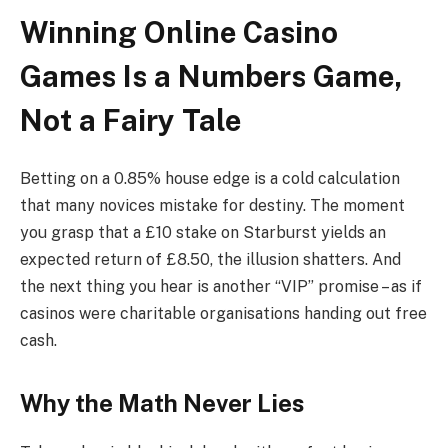
Winning Online Casino
Games Is a Numbers Game,
Not a Fairy Tale
Betting on a 0.85% house edge is a cold calculation
that many novices mistake for destiny. The moment
you grasp that a £10 stake on Starburst yields an
expected return of £8.50, the illusion shatters. And
the next thing you hear is another “VIP” promise – as if
casinos were charitable organisations handing out free
cash.
Why the Math Never Lies