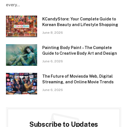
every…
KCandyStore: Your Complete Guide to
Korean Beauty and Lifestyle Shopping
June 8, 2026
Painting Body Paint – The Complete
Guide to Creative Body Art and Design
June 6, 2026
The Future of Moviesda Web, Digital
Streaming, and Online Movie Trends
June 6, 2026
Subscribe to Updates