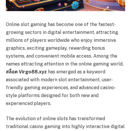
Online slot gaming has become one of the fastest-
growing sectors in digital entertainment, attracting
millions of players worldwide who enjoy immersive
graphics, exciting gameplay, rewarding bonus
systems, and convenient mobile access. Among the
names attracting attention in the online gaming world,
สล็อต Virgo88.xyz
has emerged as a keyword
associated with modern slot entertainment, user-
friendly gaming experiences, and advanced casino-
style platforms designed for both new and
experienced players.
The evolution of online slots has transformed
traditional casino gaming into highly interactive digital