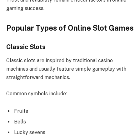
gaming success.
Popular Types of Online Slot Games
Classic Slots
Classic slots are inspired by traditional casino
machines and usually feature simple gameplay with
straightforward mechanics.
Common symbols include:
Fruits
Bells
Lucky sevens