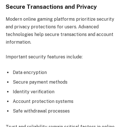
Secure Transactions and Privacy
Modern online gaming platforms prioritize security
and privacy protections for users. Advanced
technologies help secure transactions and account
information.
Important security features include:
Data encryption
Secure payment methods
Identity verification
Account protection systems
Safe withdrawal processes
Trust and reliability remain critical factors in online