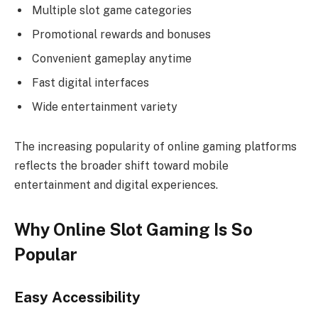
Multiple slot game categories
Promotional rewards and bonuses
Convenient gameplay anytime
Fast digital interfaces
Wide entertainment variety
The increasing popularity of online gaming platforms
reflects the broader shift toward mobile
entertainment and digital experiences.
Why Online Slot Gaming Is So
Popular
Easy Accessibility