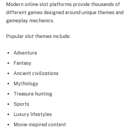
Modern online slot platforms provide thousands of
different games designed around unique themes and
gameplay mechanics.
Popular slot themes include:
Adventure
Fantasy
Ancient civilizations
Mythology
Treasure hunting
Sports
Luxury lifestyles
Movie-inspired content