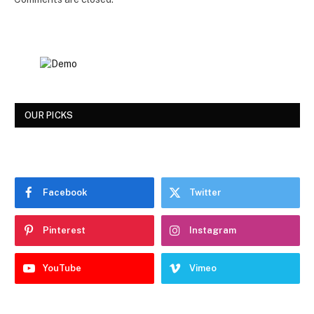
OUR PICKS
Facebook
Twitter
Pinterest
Instagram
YouTube
Vimeo