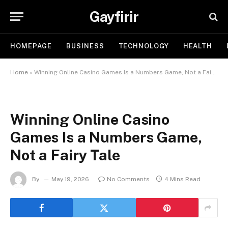
Gayfirir
HOMEPAGE
BUSINESS
TECHNOLOGY
HEALTH
Home
»
Winning Online Casino Games Is a Numbers Game, Not a Fairy Tale
Winning Online Casino
Games Is a Numbers Game,
Not a Fairy Tale
By
May 19, 2026
No Comments
4 Mins Read