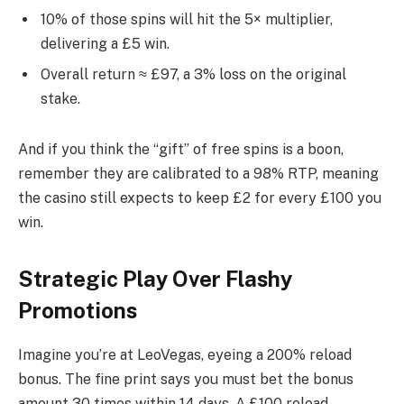
10% of those spins will hit the 5× multiplier,
delivering a £5 win.
Overall return ≈ £97, a 3% loss on the original
stake.
And if you think the “gift” of free spins is a boon,
remember they are calibrated to a 98% RTP, meaning
the casino still expects to keep £2 for every £100 you
win.
Strategic Play Over Flashy
Promotions
Imagine you’re at LeoVegas, eyeing a 200% reload
bonus. The fine print says you must bet the bonus
amount 30 times within 14 days. A £100 reload