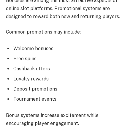
Bonuses are among the most attractive aspects of
online slot platforms. Promotional systems are
designed to reward both new and returning players.
Common promotions may include:
Welcome bonuses
Free spins
Cashback offers
Loyalty rewards
Deposit promotions
Tournament events
Bonus systems increase excitement while
encouraging player engagement.