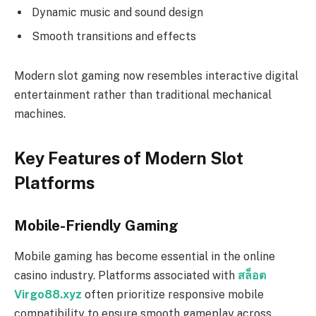
Dynamic music and sound design
Smooth transitions and effects
Modern slot gaming now resembles interactive digital
entertainment rather than traditional mechanical
machines.
Key Features of Modern Slot
Platforms
Mobile-Friendly Gaming
Mobile gaming has become essential in the online
casino industry. Platforms associated with
สล็อต
Virgo88.xyz
often prioritize responsive mobile
compatibility to ensure smooth gameplay across