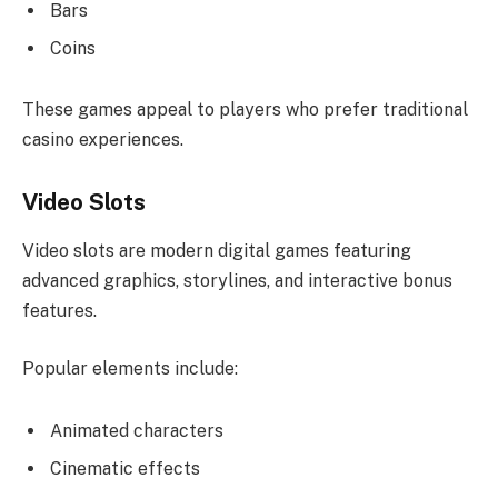
Bars
Coins
These games appeal to players who prefer traditional
casino experiences.
Video Slots
Video slots are modern digital games featuring
advanced graphics, storylines, and interactive bonus
features.
Popular elements include:
Animated characters
Cinematic effects