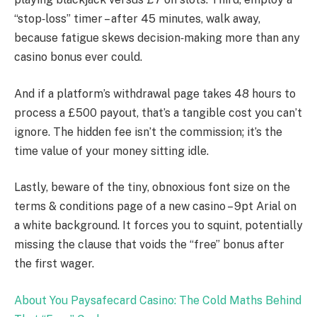
“stop‑loss” timer – after 45 minutes, walk away,
because fatigue skews decision‑making more than any
casino bonus ever could.
And if a platform’s withdrawal page takes 48 hours to
process a £500 payout, that’s a tangible cost you can’t
ignore. The hidden fee isn’t the commission; it’s the
time value of your money sitting idle.
Lastly, beware of the tiny, obnoxious font size on the
terms & conditions page of a new casino – 9pt Arial on
a white background. It forces you to squint, potentially
missing the clause that voids the “free” bonus after
the first wager.
About You Paysafecard Casino: The Cold Maths Behind