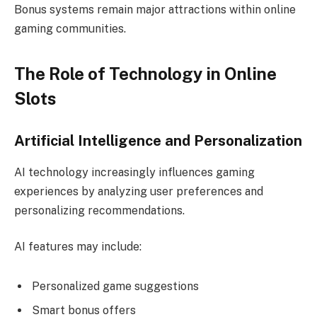
Bonus systems remain major attractions within online
gaming communities.
The Role of Technology in Online
Slots
Artificial Intelligence and Personalization
AI technology increasingly influences gaming
experiences by analyzing user preferences and
personalizing recommendations.
AI features may include:
Personalized game suggestions
Smart bonus offers