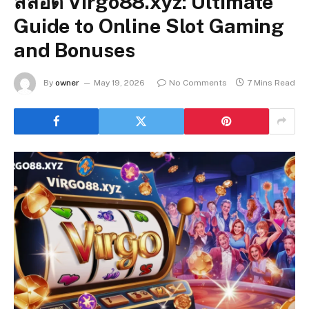
สล็อต Virgo88.xyz: Ultimate
Guide to Online Slot Gaming
and Bonuses
By
owner
May 19, 2026
No Comments
7 Mins Read