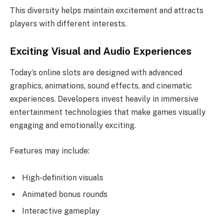
This diversity helps maintain excitement and attracts
players with different interests.
Exciting Visual and Audio Experiences
Today’s online slots are designed with advanced
graphics, animations, sound effects, and cinematic
experiences. Developers invest heavily in immersive
entertainment technologies that make games visually
engaging and emotionally exciting.
Features may include:
High-definition visuals
Animated bonus rounds
Interactive gameplay