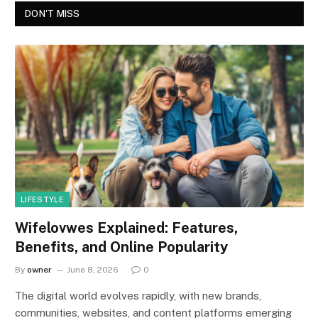
DON'T MISS
LIFESTYLE
Wifelovwes Explained: Features,
Benefits, and Online Popularity
By
owner
June 8, 2026
0
The digital world evolves rapidly, with new brands,
communities, websites, and content platforms emerging