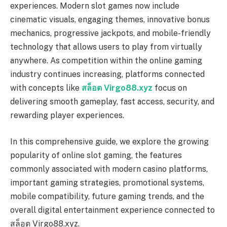
experiences. Modern slot games now include
cinematic visuals, engaging themes, innovative bonus
mechanics, progressive jackpots, and mobile-friendly
technology that allows users to play from virtually
anywhere. As competition within the online gaming
industry continues increasing, platforms connected
with concepts like
สล็อต Virgo88.xyz
focus on
delivering smooth gameplay, fast access, security, and
rewarding player experiences.
In this comprehensive guide, we explore the growing
popularity of online slot gaming, the features
commonly associated with modern casino platforms,
important gaming strategies, promotional systems,
mobile compatibility, future gaming trends, and the
overall digital entertainment experience connected to
สล็อต Virgo88.xyz.