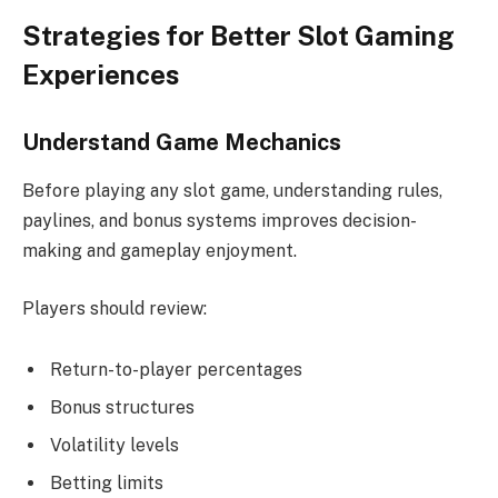
Strategies for Better Slot Gaming
Experiences
Understand Game Mechanics
Before playing any slot game, understanding rules,
paylines, and bonus systems improves decision-
making and gameplay enjoyment.
Players should review:
Return-to-player percentages
Bonus structures
Volatility levels
Betting limits