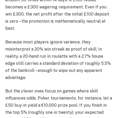
becomes a £300 wagering requirement. Even if you
win £300, the net profit after the initial £100 deposit
is zero – the promotion is mathematically neutral at
best.
Because most players ignore variance, they
misinterpret a 20% win streak as proof of skill. In
reality, a 20‑hand run in roulette with a 2.7% house
edge still carries a standard deviation of roughly 5.5%
of the bankroll – enough to wipe out any apparent
advantage.
But the clever ones focus on games where skill
influences odds. Poker tournaments, for instance, let a
£50 buy‑in yield a €10,000 prize pool. If you finish in
the top 5% (roughly one in twenty), your expected