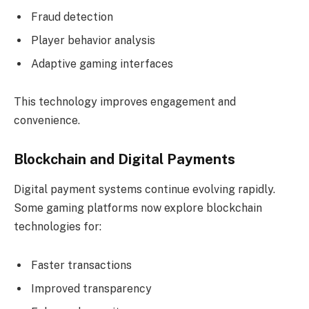
Fraud detection
Player behavior analysis
Adaptive gaming interfaces
This technology improves engagement and
convenience.
Blockchain and Digital Payments
Digital payment systems continue evolving rapidly.
Some gaming platforms now explore blockchain
technologies for:
Faster transactions
Improved transparency