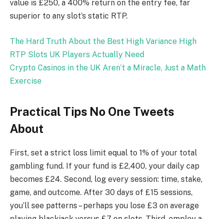
value is £250, a 400% return on the entry fee, far
superior to any slot’s static RTP.
The Hard Truth About the Best High Variance High
RTP Slots UK Players Actually Need
Crypto Casinos in the UK Aren’t a Miracle, Just a Math
Exercise
Practical Tips No One Tweets
About
First, set a strict loss limit equal to 1% of your total
gambling fund. If your fund is £2,400, your daily cap
becomes £24. Second, log every session: time, stake,
game, and outcome. After 30 days of £15 sessions,
you’ll see patterns – perhaps you lose £3 on average
playing blackjack versus £7 on slots. Third, employ a