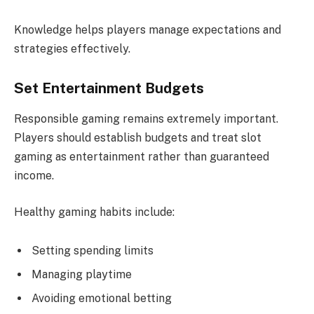
Knowledge helps players manage expectations and
strategies effectively.
Set Entertainment Budgets
Responsible gaming remains extremely important.
Players should establish budgets and treat slot
gaming as entertainment rather than guaranteed
income.
Healthy gaming habits include:
Setting spending limits
Managing playtime
Avoiding emotional betting