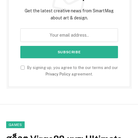
Get the latest creative news from SmartMag
about art & design.
By signing up, you agree to the our terms and our
Privacy Policy
agreement.
GAMES