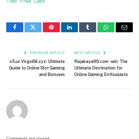
That “Free” Cash
Facebook
Twitter
Pinterest
LinkedIn
Tumblr
WhatsApp
Email
PREVIOUS ARTICLE
NEXT ARTICLE
สล็อต Virgo88.xyz: Ultimate
Rajakaya99.com -win: The
Guide to Online Slot Gaming
Ultimate Destination for
and Bonuses
Online Gaming Enthusiasts
Comments are closed.