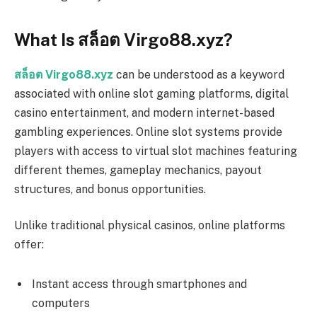
What Is สล็อต Virgo88.xyz?
สล็อต Virgo88.xyz
can be understood as a keyword
associated with online slot gaming platforms, digital
casino entertainment, and modern internet-based
gambling experiences. Online slot systems provide
players with access to virtual slot machines featuring
different themes, gameplay mechanics, payout
structures, and bonus opportunities.
Unlike traditional physical casinos, online platforms
offer:
Instant access through smartphones and
computers