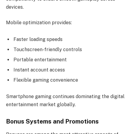
devices.
Mobile optimization provides:
Faster loading speeds
Touchscreen-friendly controls
Portable entertainment
Instant account access
Flexible gaming convenience
Smartphone gaming continues dominating the digital
entertainment market globally.
Bonus Systems and Promotions