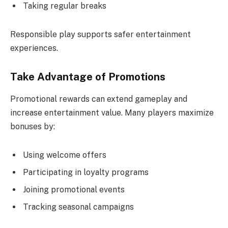
Taking regular breaks
Responsible play supports safer entertainment
experiences.
Take Advantage of Promotions
Promotional rewards can extend gameplay and
increase entertainment value. Many players maximize
bonuses by:
Using welcome offers
Participating in loyalty programs
Joining promotional events
Tracking seasonal campaigns