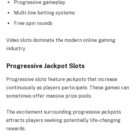
Progressive gameplay
Multi-line betting systems
Free spin rounds
Video slots dominate the modern online gaming
industry.
Progressive Jackpot Slots
Progressive slots feature jackpots that increase
continuously as players participate. These games can
sometimes offer massive prize pools.
The excitement surrounding progressive jackpots
attracts players seeking potentially life-changing
rewards.