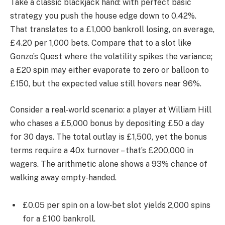
Take a classic blackjack hand: with perfect basic
strategy you push the house edge down to 0.42%.
That translates to a £1,000 bankroll losing, on average,
£4.20 per 1,000 bets. Compare that to a slot like
Gonzo’s Quest where the volatility spikes the variance;
a £20 spin may either evaporate to zero or balloon to
£150, but the expected value still hovers near 96%.
Consider a real‑world scenario: a player at William Hill
who chases a £5,000 bonus by depositing £50 a day
for 30 days. The total outlay is £1,500, yet the bonus
terms require a 40x turnover – that’s £200,000 in
wagers. The arithmetic alone shows a 93% chance of
walking away empty‑handed.
£0.05 per spin on a low‑bet slot yields 2,000 spins
for a £100 bankroll.