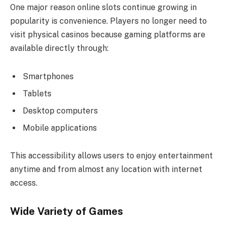
One major reason online slots continue growing in
popularity is convenience. Players no longer need to
visit physical casinos because gaming platforms are
available directly through:
Smartphones
Tablets
Desktop computers
Mobile applications
This accessibility allows users to enjoy entertainment
anytime and from almost any location with internet
access.
Wide Variety of Games