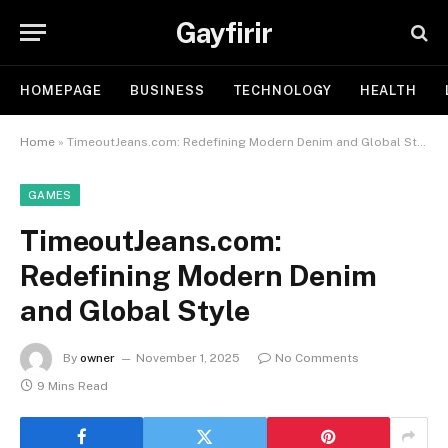
Gayfirir
HOMEPAGE
BUSINESS
TECHNOLOGY
HEALTH
Home
»
TimeoutJeans.com: Redefining Modern Denim and Global Style
GAMES
TimeoutJeans.com:
Redefining Modern Denim
and Global Style
By
owner
November 1, 2025
No Comments
9 Mins Read