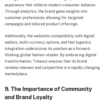
experience that reflects modern consumer behavior.
Through analytics, the brand gains insights into
customer preferences, allowing for targeted
campaigns and tailored product offerings.
Additionally, the website’s compatibility with digital
wallets, multi-currency options, and fast logistics
integration underscores its position as a forward-
thinking global fashion retailer. By embracing digital
transformation, Timeout ensures that its brand
remains relevant and competitive in a rapidly changing
marketplace.
9. The Importance of Community
and Brand Loyalty