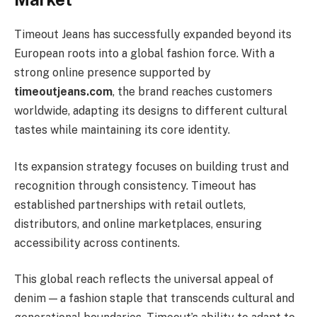
Timeout Jeans has successfully expanded beyond its
European roots into a global fashion force. With a
strong online presence supported by
timeoutjeans.com
, the brand reaches customers
worldwide, adapting its designs to different cultural
tastes while maintaining its core identity.
Its expansion strategy focuses on building trust and
recognition through consistency. Timeout has
established partnerships with retail outlets,
distributors, and online marketplaces, ensuring
accessibility across continents.
This global reach reflects the universal appeal of
denim — a fashion staple that transcends cultural and