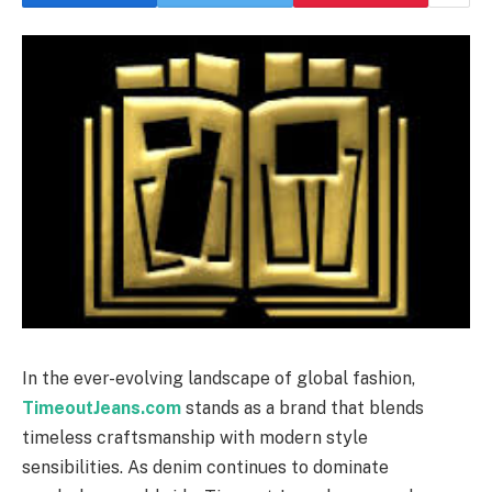
In the ever-evolving landscape of global fashion,
TimeoutJeans.com
stands as a brand that blends
timeless craftsmanship with modern style
sensibilities. As denim continues to dominate