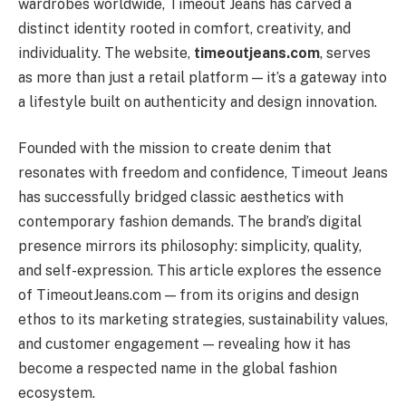
wardrobes worldwide, Timeout Jeans has carved a
distinct identity rooted in comfort, creativity, and
individuality. The website,
timeoutjeans.com
, serves
as more than just a retail platform — it’s a gateway into
a lifestyle built on authenticity and design innovation.
Founded with the mission to create denim that
resonates with freedom and confidence, Timeout Jeans
has successfully bridged classic aesthetics with
contemporary fashion demands. The brand’s digital
presence mirrors its philosophy: simplicity, quality,
and self-expression. This article explores the essence
of TimeoutJeans.com — from its origins and design
ethos to its marketing strategies, sustainability values,
and customer engagement — revealing how it has
become a respected name in the global fashion
ecosystem.