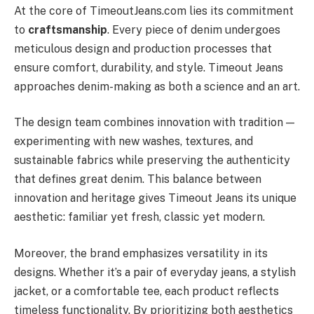
At the core of TimeoutJeans.com lies its commitment
to
craftsmanship
. Every piece of denim undergoes
meticulous design and production processes that
ensure comfort, durability, and style. Timeout Jeans
approaches denim-making as both a science and an art.
The design team combines innovation with tradition —
experimenting with new washes, textures, and
sustainable fabrics while preserving the authenticity
that defines great denim. This balance between
innovation and heritage gives Timeout Jeans its unique
aesthetic: familiar yet fresh, classic yet modern.
Moreover, the brand emphasizes versatility in its
designs. Whether it’s a pair of everyday jeans, a stylish
jacket, or a comfortable tee, each product reflects
timeless functionality. By prioritizing both aesthetics