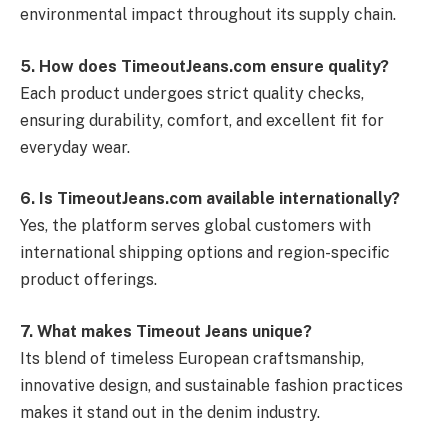
environmental impact throughout its supply chain.
5. How does TimeoutJeans.com ensure quality?
Each product undergoes strict quality checks,
ensuring durability, comfort, and excellent fit for
everyday wear.
6. Is TimeoutJeans.com available internationally?
Yes, the platform serves global customers with
international shipping options and region-specific
product offerings.
7. What makes Timeout Jeans unique?
Its blend of timeless European craftsmanship,
innovative design, and sustainable fashion practices
makes it stand out in the denim industry.