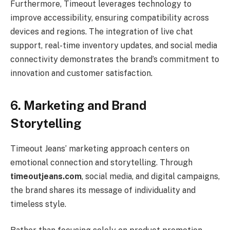
Furthermore, Timeout leverages technology to
improve accessibility, ensuring compatibility across
devices and regions. The integration of live chat
support, real-time inventory updates, and social media
connectivity demonstrates the brand’s commitment to
innovation and customer satisfaction.
6. Marketing and Brand
Storytelling
Timeout Jeans’ marketing approach centers on
emotional connection and storytelling. Through
timeoutjeans.com
, social media, and digital campaigns,
the brand shares its message of individuality and
timeless style.