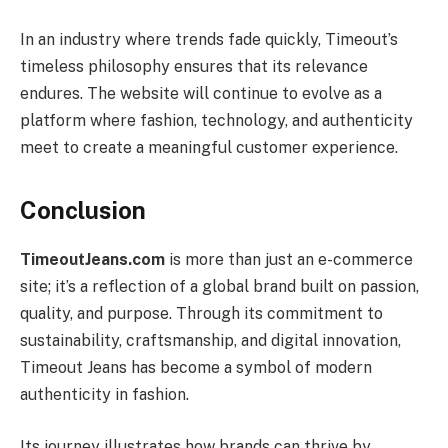
In an industry where trends fade quickly, Timeout’s
timeless philosophy ensures that its relevance
endures. The website will continue to evolve as a
platform where fashion, technology, and authenticity
meet to create a meaningful customer experience.
Conclusion
TimeoutJeans.com
is more than just an e-commerce
site; it’s a reflection of a global brand built on passion,
quality, and purpose. Through its commitment to
sustainability, craftsmanship, and digital innovation,
Timeout Jeans has become a symbol of modern
authenticity in fashion.
Its journey illustrates how brands can thrive by