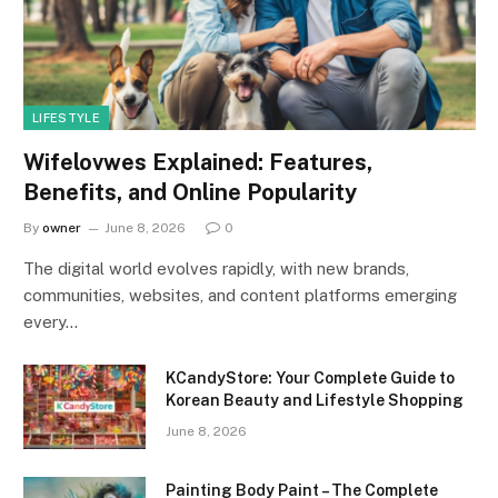
LIFESTYLE
Wifelovwes Explained: Features,
Benefits, and Online Popularity
By
owner
June 8, 2026
0
The digital world evolves rapidly, with new brands,
communities, websites, and content platforms emerging
every…
KCandyStore: Your Complete Guide to
Korean Beauty and Lifestyle Shopping
June 8, 2026
Painting Body Paint – The Complete