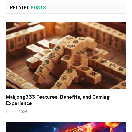
RELATED
POSTS
Mahjong333 Features, Benefits, and Gaming
Experience
June 4, 2026