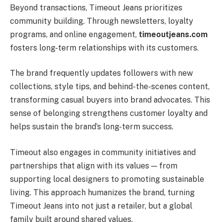
Beyond transactions, Timeout Jeans prioritizes
community building. Through newsletters, loyalty
programs, and online engagement,
timeoutjeans.com
fosters long-term relationships with its customers.
The brand frequently updates followers with new
collections, style tips, and behind-the-scenes content,
transforming casual buyers into brand advocates. This
sense of belonging strengthens customer loyalty and
helps sustain the brand’s long-term success.
Timeout also engages in community initiatives and
partnerships that align with its values — from
supporting local designers to promoting sustainable
living. This approach humanizes the brand, turning
Timeout Jeans into not just a retailer, but a global
family built around shared values.