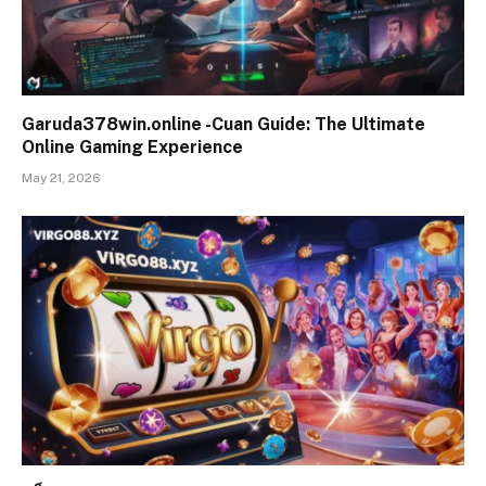
Garuda378win.online -Cuan Guide: The Ultimate
Online Gaming Experience
May 21, 2026