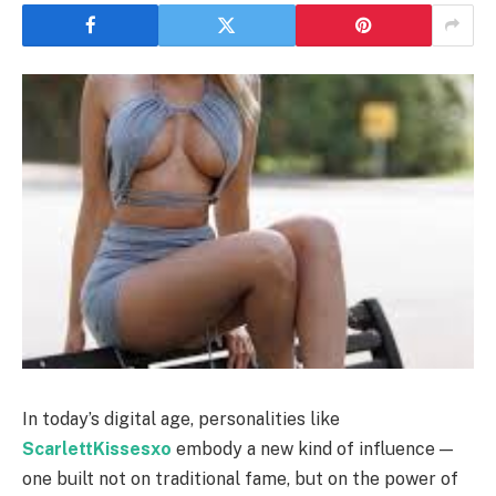
In today’s digital age, personalities like
ScarlettKissesxo
embody a new kind of influence —
one built not on traditional fame, but on the power of