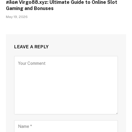
สล็อต Virgo88.xyz: Ultimate Guide to Online Slot
Gaming and Bonuses
May 19, 2026
LEAVE A REPLY