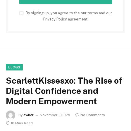
By signing up, you agree to the our terms and our
Privacy Policy
agreement.
BLOGS
ScarlettKissesxo: The Rise of
Digital Confidence and
Modern Empowerment
By
owner
November 1, 2025
No Comments
10 Mins Read