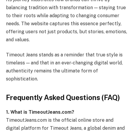
balancing tradition with transformation — staying true
to their roots while adapting to changing consumer
needs. The website captures this essence perfectly,
offering users not just products, but stories, emotions,
and values.
Timeout Jeans stands as a reminder that true style is
timeless — and that in an ever-changing digital world,
authenticity remains the ultimate form of
sophistication.
Frequently Asked Questions (FAQ)
1. What is TimeoutJeans.com?
TimeoutJeans.com is the official online store and
digital platform for Timeout Jeans, a global denim and