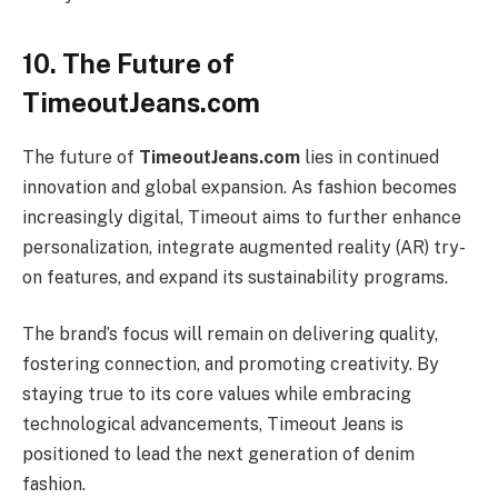
10. The Future of
TimeoutJeans.com
The future of
TimeoutJeans.com
lies in continued
innovation and global expansion. As fashion becomes
increasingly digital, Timeout aims to further enhance
personalization, integrate augmented reality (AR) try-
on features, and expand its sustainability programs.
The brand’s focus will remain on delivering quality,
fostering connection, and promoting creativity. By
staying true to its core values while embracing
technological advancements, Timeout Jeans is
positioned to lead the next generation of denim
fashion.