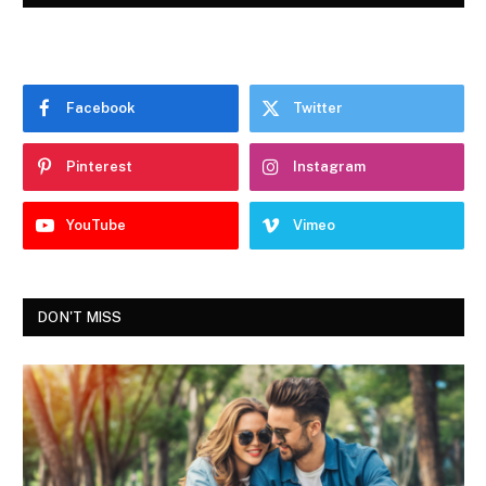
Facebook
Twitter
Pinterest
Instagram
YouTube
Vimeo
DON'T MISS