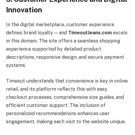
Innovation
In the digital marketplace, customer experience
defines brand loyalty — and
TimeoutJeans.com
excels
in this domain. The site offers a seamless shopping
experience supported by detailed product
descriptions, responsive design, and secure payment
systems.
Timeout understands that convenience is key in online
retail, and its platform reflects this with easy
checkout processes, comprehensive size guides, and
efficient customer support. The inclusion of
personalized recommendations enhances user
engagement, making each visit to the website unique.