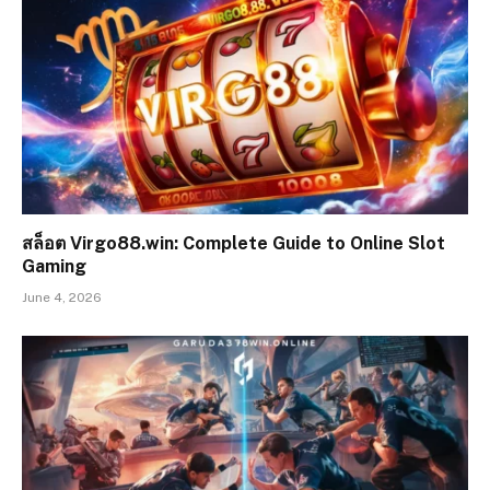
สล็อต Virgo88.win: Complete Guide to Online Slot
Gaming
June 4, 2026