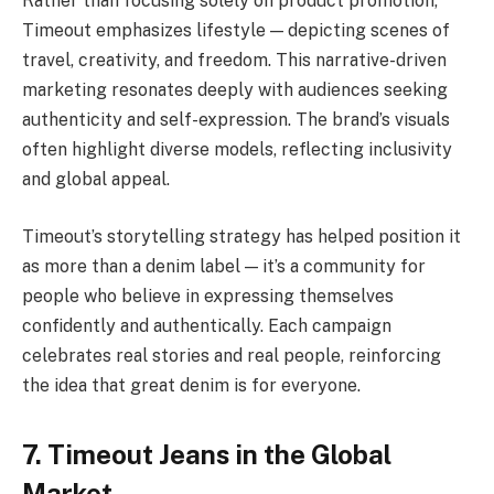
Rather than focusing solely on product promotion,
Timeout emphasizes lifestyle — depicting scenes of
travel, creativity, and freedom. This narrative-driven
marketing resonates deeply with audiences seeking
authenticity and self-expression. The brand’s visuals
often highlight diverse models, reflecting inclusivity
and global appeal.
Timeout’s storytelling strategy has helped position it
as more than a denim label — it’s a community for
people who believe in expressing themselves
confidently and authentically. Each campaign
celebrates real stories and real people, reinforcing
the idea that great denim is for everyone.
7. Timeout Jeans in the Global
Market