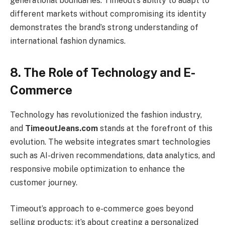
generational boundaries. Timeout’s ability to adapt to
different markets without compromising its identity
demonstrates the brand’s strong understanding of
international fashion dynamics.
8. The Role of Technology and E-
Commerce
Technology has revolutionized the fashion industry,
and
TimeoutJeans.com
stands at the forefront of this
evolution. The website integrates smart technologies
such as AI-driven recommendations, data analytics, and
responsive mobile optimization to enhance the
customer journey.
Timeout’s approach to e-commerce goes beyond
selling products; it’s about creating a personalized