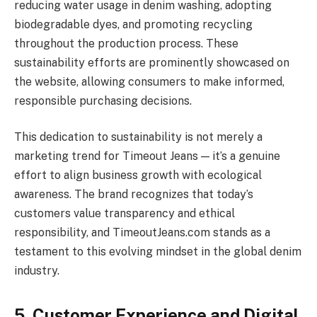
reducing water usage in denim washing, adopting
biodegradable dyes, and promoting recycling
throughout the production process. These
sustainability efforts are prominently showcased on
the website, allowing consumers to make informed,
responsible purchasing decisions.
This dedication to sustainability is not merely a
marketing trend for Timeout Jeans — it’s a genuine
effort to align business growth with ecological
awareness. The brand recognizes that today’s
customers value transparency and ethical
responsibility, and TimeoutJeans.com stands as a
testament to this evolving mindset in the global denim
industry.
5. Customer Experience and Digital