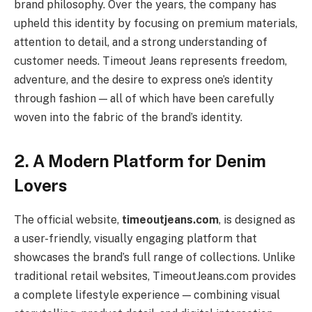
brand philosophy. Over the years, the company has
upheld this identity by focusing on premium materials,
attention to detail, and a strong understanding of
customer needs. Timeout Jeans represents freedom,
adventure, and the desire to express one’s identity
through fashion — all of which have been carefully
woven into the fabric of the brand’s identity.
2. A Modern Platform for Denim
Lovers
The official website,
timeoutjeans.com
, is designed as
a user-friendly, visually engaging platform that
showcases the brand’s full range of collections. Unlike
traditional retail websites, TimeoutJeans.com provides
a complete lifestyle experience — combining visual