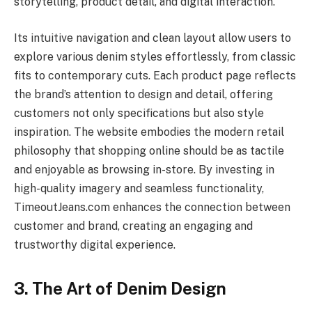
storytelling, product detail, and digital interaction.
Its intuitive navigation and clean layout allow users to
explore various denim styles effortlessly, from classic
fits to contemporary cuts. Each product page reflects
the brand’s attention to design and detail, offering
customers not only specifications but also style
inspiration. The website embodies the modern retail
philosophy that shopping online should be as tactile
and enjoyable as browsing in-store. By investing in
high-quality imagery and seamless functionality,
TimeoutJeans.com enhances the connection between
customer and brand, creating an engaging and
trustworthy digital experience.
3. The Art of Denim Design