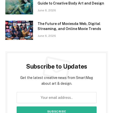
Guide to Creative Body Art and Design
June 6, 2026
The Future of Moviesda Web, Digital
Streaming, and Online Movie Trends
June 6, 2026
Subscribe to Updates
Get the latest creative news from SmartMag
about art & design.