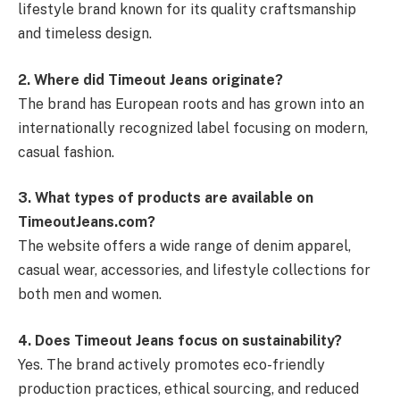
lifestyle brand known for its quality craftsmanship
and timeless design.
2. Where did Timeout Jeans originate?
The brand has European roots and has grown into an
internationally recognized label focusing on modern,
casual fashion.
3. What types of products are available on
TimeoutJeans.com?
The website offers a wide range of denim apparel,
casual wear, accessories, and lifestyle collections for
both men and women.
4. Does Timeout Jeans focus on sustainability?
Yes. The brand actively promotes eco-friendly
production practices, ethical sourcing, and reduced