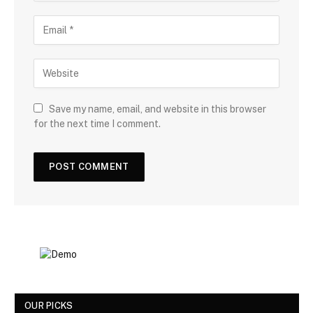
Save my name, email, and website in this browser
for the next time I comment.
OUR PICKS