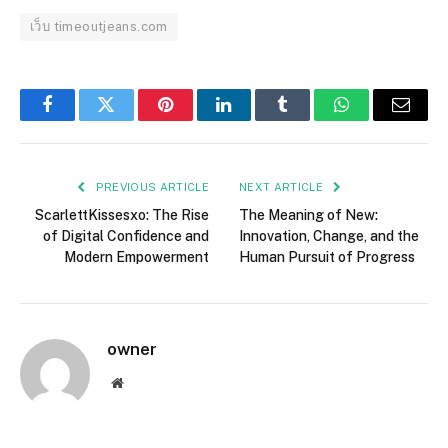
เว็บ timeoutjeans.com
Facebook
Twitter
Pinterest
LinkedIn
Tumblr
WhatsApp
Email
PREVIOUS ARTICLE
NEXT ARTICLE
ScarlettKissesxo: The Rise
The Meaning of New:
of Digital Confidence and
Innovation, Change, and the
Modern Empowerment
Human Pursuit of Progress
owner
Website