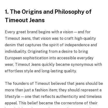
1. The Origins and Philosophy of
Timeout Jeans
Every great brand begins with a vision — and for
Timeout Jeans, that vision was to craft high-quality
denim that captures the spirit of independence and
individuality. Originating from a desire to bring
European sophistication into accessible everyday
wear, Timeout Jeans quickly became synonymous with
effortless style and long-lasting quality.
The founders of Timeout believed that jeans should be
more than just a fashion item; they should represent a
lifestyle — one that reflects authenticity and timeless
appeal. This belief became the cornerstone of their