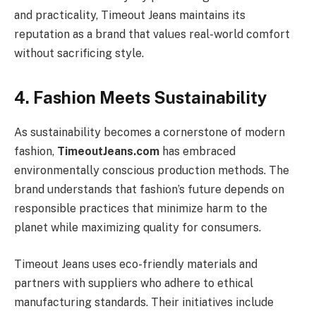
and practicality, Timeout Jeans maintains its
reputation as a brand that values real-world comfort
without sacrificing style.
4. Fashion Meets Sustainability
As sustainability becomes a cornerstone of modern
fashion,
TimeoutJeans.com
has embraced
environmentally conscious production methods. The
brand understands that fashion’s future depends on
responsible practices that minimize harm to the
planet while maximizing quality for consumers.
Timeout Jeans uses eco-friendly materials and
partners with suppliers who adhere to ethical
manufacturing standards. Their initiatives include