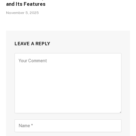
and Its Features
November 5, 2025
LEAVE A REPLY