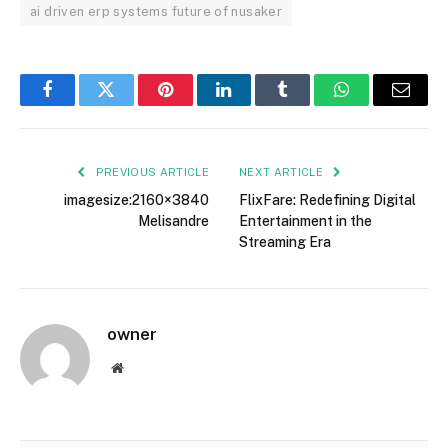
ai driven erp systems future of nusaker
Facebook
Twitter
Pinterest
LinkedIn
Tumblr
WhatsApp
Email
PREVIOUS ARTICLE
NEXT ARTICLE
imagesize:2160×3840
FlixFare: Redefining Digital
Melisandre
Entertainment in the
Streaming Era
owner
Website