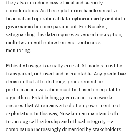
they also introduce new ethical and security
considerations. As these platforms handle sensitive
financial and operational data,
cybersecurity and data
governance
become paramount. For Nusaker,
safeguarding this data requires advanced encryption,
multi-factor authentication, and continuous
monitoring.
Ethical AI usage is equally crucial. AI models must be
transparent, unbiased, and accountable. Any predictive
decision that affects hiring, procurement, or
performance evaluation must be based on equitable
algorithms. Establishing governance frameworks
ensures that AI remains a tool of empowerment, not
exploitation. In this way, Nusaker can maintain both
technological leadership and ethical integrity—a
combination increasingly demanded by stakeholders