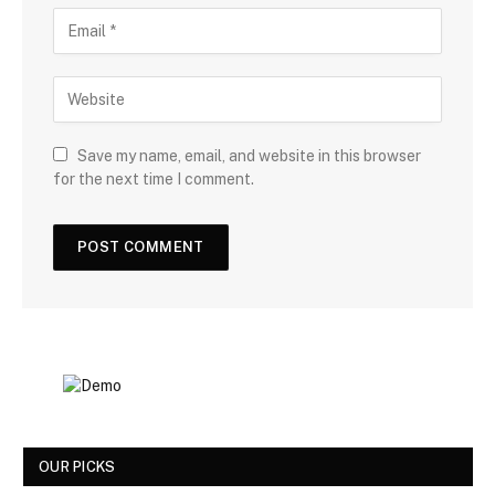
Save my name, email, and website in this browser
for the next time I comment.
OUR PICKS