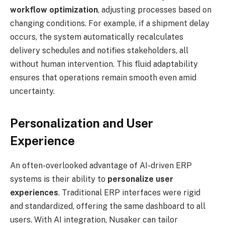
workflow optimization
, adjusting processes based on
changing conditions. For example, if a shipment delay
occurs, the system automatically recalculates
delivery schedules and notifies stakeholders, all
without human intervention. This fluid adaptability
ensures that operations remain smooth even amid
uncertainty.
Personalization and User
Experience
An often-overlooked advantage of AI-driven ERP
systems is their ability to
personalize user
experiences
. Traditional ERP interfaces were rigid
and standardized, offering the same dashboard to all
users. With AI integration, Nusaker can tailor