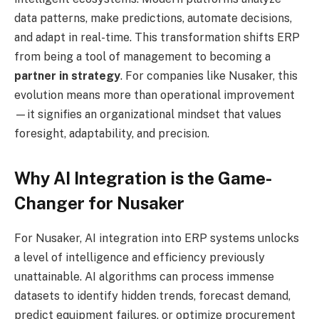
data patterns, make predictions, automate decisions,
and adapt in real-time. This transformation shifts ERP
from being a tool of management to becoming a
partner in strategy
. For companies like Nusaker, this
evolution means more than operational improvement
—it signifies an organizational mindset that values
foresight, adaptability, and precision.
Why AI Integration is the Game-
Changer for Nusaker
For Nusaker, AI integration into ERP systems unlocks
a level of intelligence and efficiency previously
unattainable. AI algorithms can process immense
datasets to identify hidden trends, forecast demand,
predict equipment failures, or optimize procurement