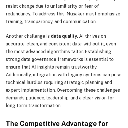
resist change due to unfamiliarity or fear of
redundancy. To address this, Nusaker must emphasize
training, transparency, and communication.
Another challenge is
data quality
. AI thrives on
accurate, clean, and consistent data; without it, even
the most advanced algorithms falter. Establishing
strong data governance frameworks is essential to
ensure that AI insights remain trustworthy.
Additionally, integration with legacy systems can pose
technical hurdles requiring strategic planning and
expert implementation. Overcoming these challenges
demands patience, leadership, and a clear vision for
long-term transformation.
The Competitive Advantage for