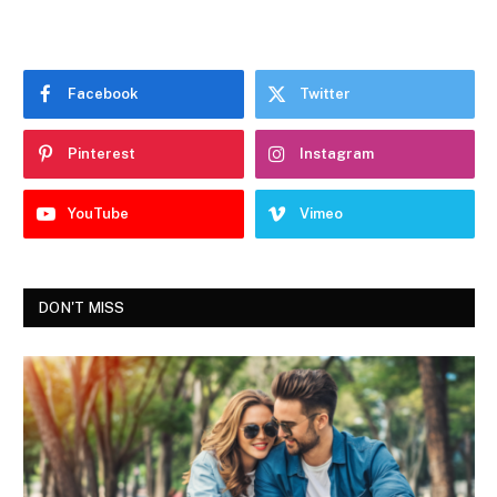
Facebook
Twitter
Pinterest
Instagram
YouTube
Vimeo
DON'T MISS