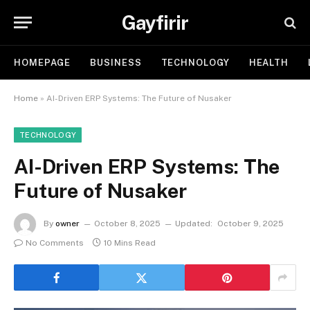
Gayfirir
HOMEPAGE
BUSINESS
TECHNOLOGY
HEALTH
Home
»
AI-Driven ERP Systems: The Future of Nusaker
TECHNOLOGY
AI-Driven ERP Systems: The
Future of Nusaker
By
owner
October 8, 2025
Updated:
October 9, 2025
No Comments
10 Mins Read