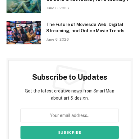
June 6, 2026
The Future of Moviesda Web, Digital
Streaming, and Online Movie Trends
June 6, 2026
Subscribe to Updates
Get the latest creative news from SmartMag
about art & design.