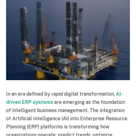
In an era defined by rapid digital transformation,
AI-
driven ERP systems
are emerging as the foundation
of intelligent business management. The integration
of Artificial Intelligence (AI) into Enterprise Resource
Planning (ERP) platforms is transforming how
organizations operate, predict trends, optimize