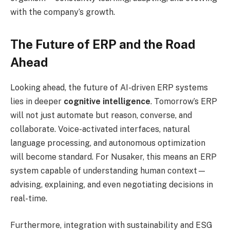
with the company’s growth.
The Future of ERP and the Road
Ahead
Looking ahead, the future of AI-driven ERP systems
lies in deeper
cognitive intelligence
. Tomorrow’s ERP
will not just automate but reason, converse, and
collaborate. Voice-activated interfaces, natural
language processing, and autonomous optimization
will become standard. For Nusaker, this means an ERP
system capable of understanding human context—
advising, explaining, and even negotiating decisions in
real-time.
Furthermore, integration with sustainability and ESG