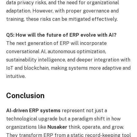
data privacy risks, and the need for organizational
adaptation. However, with proper governance and
training, these risks can be mitigated effectively.
Q5: How will the future of ERP evolve with AI?
The next generation of ERP will incorporate
conversational AI, autonomous optimization,
sustainability intelligence, and deeper integration with
IoT and blockchain, making systems more adaptive and
intuitive.
Conclusion
AI-driven ERP systems
represent not just a
technological upgrade but a paradigm shift in how
organizations like
Nusaker
think, operate, and grow.
They transform ERP from a static record-keeping tool