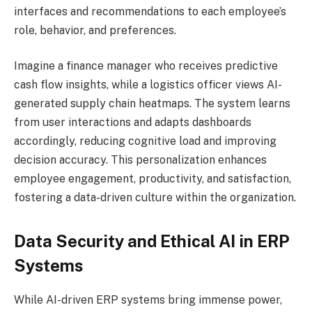
interfaces and recommendations to each employee’s
role, behavior, and preferences.
Imagine a finance manager who receives predictive
cash flow insights, while a logistics officer views AI-
generated supply chain heatmaps. The system learns
from user interactions and adapts dashboards
accordingly, reducing cognitive load and improving
decision accuracy. This personalization enhances
employee engagement, productivity, and satisfaction,
fostering a data-driven culture within the organization.
Data Security and Ethical AI in ERP
Systems
While AI-driven ERP systems bring immense power,