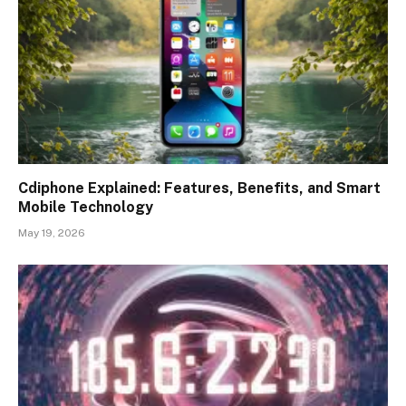
Cdiphone Explained: Features, Benefits, and Smart
Mobile Technology
May 19, 2026