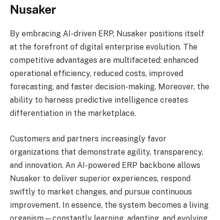
Nusaker
By embracing AI-driven ERP, Nusaker positions itself
at the forefront of digital enterprise evolution. The
competitive advantages are multifaceted: enhanced
operational efficiency, reduced costs, improved
forecasting, and faster decision-making. Moreover, the
ability to harness predictive intelligence creates
differentiation in the marketplace.
Customers and partners increasingly favor
organizations that demonstrate agility, transparency,
and innovation. An AI-powered ERP backbone allows
Nusaker to deliver superior experiences, respond
swiftly to market changes, and pursue continuous
improvement. In essence, the system becomes a living
organism—constantly learning, adapting, and evolving