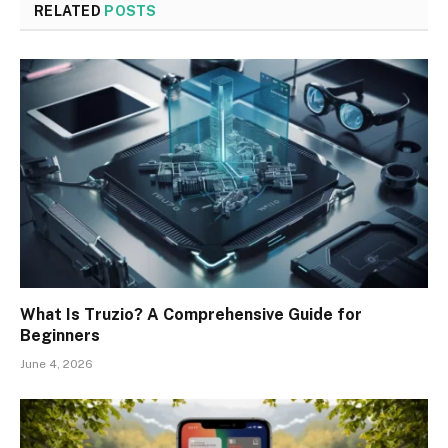
RELATED
POSTS
What Is Truzio? A Comprehensive Guide for
Beginners
June 4, 2026