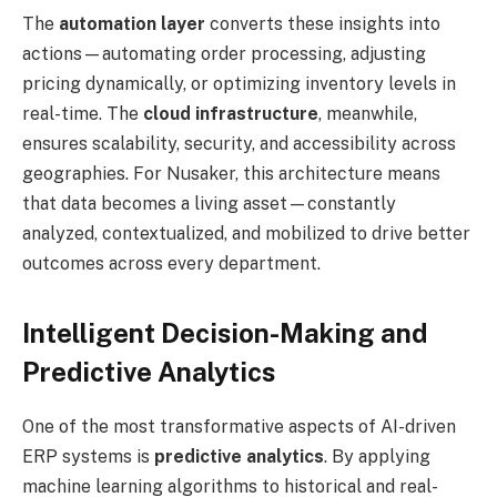
The
automation layer
converts these insights into
actions—automating order processing, adjusting
pricing dynamically, or optimizing inventory levels in
real-time. The
cloud infrastructure
, meanwhile,
ensures scalability, security, and accessibility across
geographies. For Nusaker, this architecture means
that data becomes a living asset—constantly
analyzed, contextualized, and mobilized to drive better
outcomes across every department.
Intelligent Decision-Making and
Predictive Analytics
One of the most transformative aspects of AI-driven
ERP systems is
predictive analytics
. By applying
machine learning algorithms to historical and real-