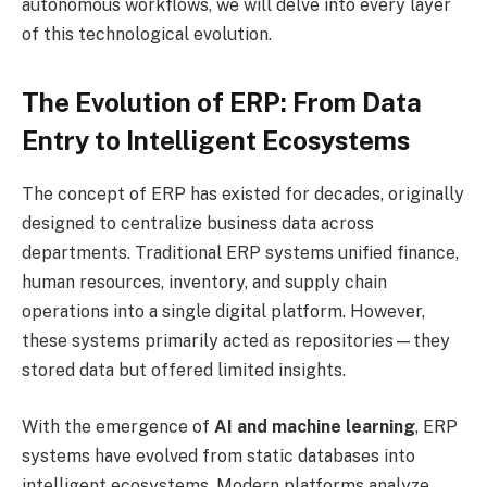
autonomous workflows, we will delve into every layer
of this technological evolution.
The Evolution of ERP: From Data
Entry to Intelligent Ecosystems
The concept of ERP has existed for decades, originally
designed to centralize business data across
departments. Traditional ERP systems unified finance,
human resources, inventory, and supply chain
operations into a single digital platform. However,
these systems primarily acted as repositories—they
stored data but offered limited insights.
With the emergence of
AI and machine learning
, ERP
systems have evolved from static databases into
intelligent ecosystems. Modern platforms analyze