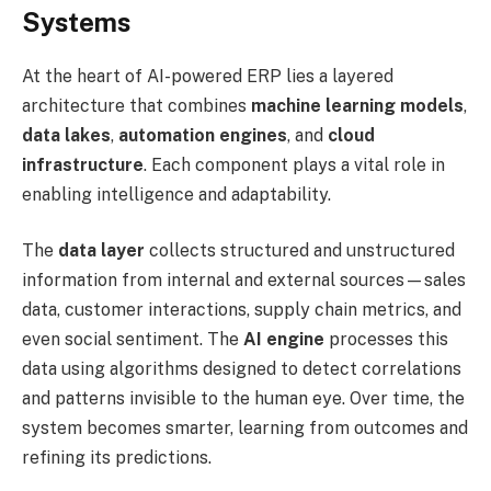
Systems
At the heart of AI-powered ERP lies a layered
architecture that combines
machine learning models
,
data lakes
,
automation engines
, and
cloud
infrastructure
. Each component plays a vital role in
enabling intelligence and adaptability.
The
data layer
collects structured and unstructured
information from internal and external sources—sales
data, customer interactions, supply chain metrics, and
even social sentiment. The
AI engine
processes this
data using algorithms designed to detect correlations
and patterns invisible to the human eye. Over time, the
system becomes smarter, learning from outcomes and
refining its predictions.