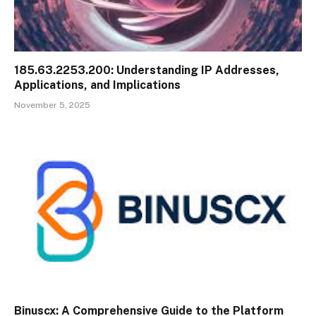
185.63.2253.200: Understanding IP Addresses,
Applications, and Implications
November 5, 2025
Binuscx: A Comprehensive Guide to the Platform