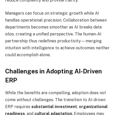
reduce complexity and provide clarity.
Managers can focus on strategic growth while AI
handles operational precision. Collaboration between
departments becomes smoother as AI breaks data
silos, creating a unified perspective. The human-AI
partnership thus redefines productivity—merging
intuition with intelligence to achieve outcomes neither
could accomplish alone.
Challenges in Adopting AI-Driven
ERP
While the benefits are compelling, adoption does not
come without challenges. The transition to AI-driven
ERP requires
substantial investment
,
organizational
readiness
, and
cultural adaptation
. Employees may