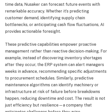
time data, Nusaker can forecast future events with
remarkable accuracy. Whether it’s predicting
customer demand, identifying supply chain
bottlenecks, or anticipating cash flow fluctuations, AI
provides actionable foresight.
These predictive capabilities empower proactive
management rather than reactive decision-making. For
example, instead of discovering inventory shortages
after they occur, the ERP system can alert managers
weeks in advance, recommending specific adjustments
to procurement schedules. Similarly, predictive
maintenance algorithms can identify machinery or
infrastructure at risk of failure before breakdowns
happen, reducing downtime and cost. The result is not
just efficiency but resilience—a company that
anticipates challenges before they arise.