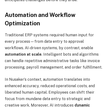
Automation and Workflow
Optimization
Traditional ERP systems required human input for
every process—from data entry to approval
workflows. AI-driven systems, by contrast, enable
automation at scale
. Intelligent bots and algorithms
can handle repetitive administrative tasks like invoice
processing, payroll management, and order fulfillment.
In Nusaker’s context, automation translates into
enhanced accuracy, reduced operational costs, and
liberated human capital. Employees can shift their
focus from mundane data entry to strategic and
creative work. Moreover, AI introduces
dynamic