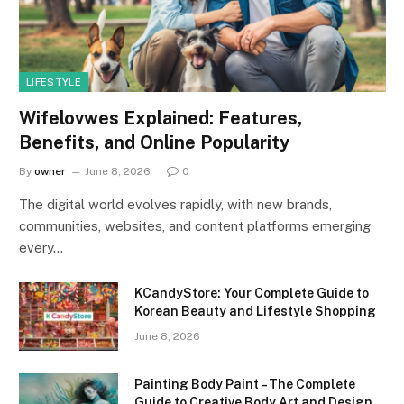
LIFESTYLE
Wifelovwes Explained: Features,
Benefits, and Online Popularity
By
owner
June 8, 2026
0
The digital world evolves rapidly, with new brands,
communities, websites, and content platforms emerging
every…
KCandyStore: Your Complete Guide to
Korean Beauty and Lifestyle Shopping
June 8, 2026
Painting Body Paint – The Complete
Guide to Creative Body Art and Design