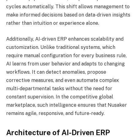
cycles automatically. This shift allows management to
make informed decisions based on data-driven insights
rather than intuition or experience alone.
Additionally, AI-driven ERP enhances scalability and
customization. Unlike traditional systems, which
require manual configuration for every business rule,
AI learns from user behavior and adapts to changing
workflows. It can detect anomalies, propose
corrective measures, and even automate complex
multi-departmental tasks without the need for
constant supervision. In the competitive global
marketplace, such intelligence ensures that Nusaker
remains agile, responsive, and future-ready.
Architecture of AI-Driven ERP