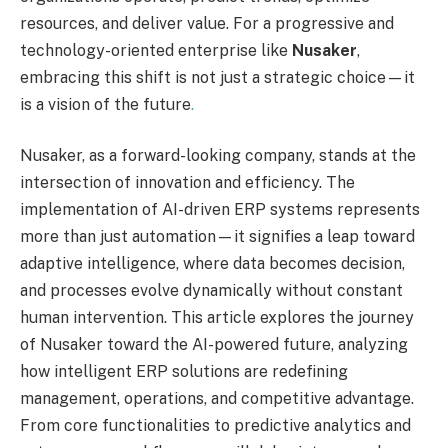
resources, and deliver value. For a progressive and
technology-oriented enterprise like
Nusaker
,
embracing this shift is not just a strategic choice—it
is a vision of the future
.
Nusaker, as a forward-looking company, stands at the
intersection of innovation and efficiency. The
implementation of AI-driven ERP systems represents
more than just automation—it signifies a leap toward
adaptive intelligence, where data becomes decision,
and processes evolve dynamically without constant
human intervention. This article explores the journey
of Nusaker toward the AI-powered future, analyzing
how intelligent ERP solutions are redefining
management, operations, and competitive advantage.
From core functionalities to predictive analytics and