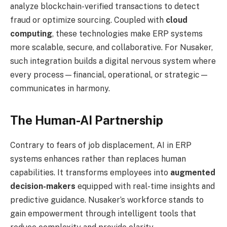
analyze blockchain-verified transactions to detect
fraud or optimize sourcing. Coupled with
cloud
computing
, these technologies make ERP systems
more scalable, secure, and collaborative. For Nusaker,
such integration builds a digital nervous system where
every process—financial, operational, or strategic—
communicates in harmony.
The Human-AI Partnership
Contrary to fears of job displacement, AI in ERP
systems enhances rather than replaces human
capabilities. It transforms employees into
augmented
decision-makers
equipped with real-time insights and
predictive guidance. Nusaker’s workforce stands to
gain empowerment through intelligent tools that