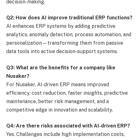
decision-making.
Q2: How does AI improve traditional ERP functions?
AI enhances ERP systems by adding predictive
analytics, anomaly detection, process automation, and
personalization—transforming them from passive
data tools into active decision-support systems.
Q3: What are the benefits for a company like
Nusaker?
For Nusaker, AI-driven ERP means improved
efficiency, cost reduction, faster insights, predictive
maintenance, better risk management, and a
competitive edge in innovation and scalability.
Q4: Are there risks associated with AI-driven ERP?
Yes. Challenges include high implementation costs,