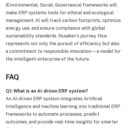
(Environmental, Social, Governance) frameworks will
make ERP systems tools for ethical and ecological
management. AI will track carbon footprints, optimize
energy use, and ensure compliance with global
sustainability standards. Nusaker’s journey thus
represents not only the pursuit of efficiency but also
a commitment to responsible innovation—a model for
the intelligent enterprise of the future.
FAQ
Q1: What is an AI-driven ERP system?
An AI-driven ERP system integrates Artificial
Intelligence and machine learning into traditional ERP
frameworks to automate processes, predict
outcomes, and provide real-time insights for smarter