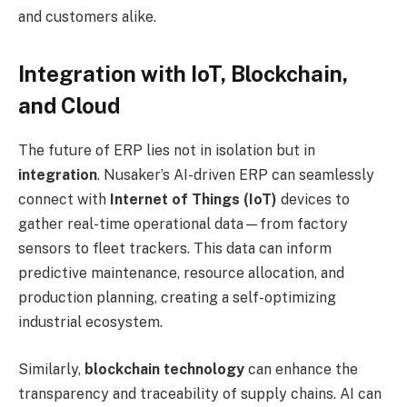
and customers alike.
Integration with IoT, Blockchain,
and Cloud
The future of ERP lies not in isolation but in
integration
. Nusaker’s AI-driven ERP can seamlessly
connect with
Internet of Things (IoT)
devices to
gather real-time operational data—from factory
sensors to fleet trackers. This data can inform
predictive maintenance, resource allocation, and
production planning, creating a self-optimizing
industrial ecosystem.
Similarly,
blockchain technology
can enhance the
transparency and traceability of supply chains. AI can