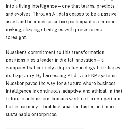
into a living intelligence—one that learns, predicts,
and evolves. Through AI, data ceases to be a passive
asset and becomes an active participant in decision-
making, shaping strategies with precision and
foresight.
Nusaker’s commitment to this transformation
positions it as a leader in digital innovation—a
company that not only adopts technology but shapes
its trajectory. By harnessing AI-driven ERP systems,
Nusaker paves the way for a future where business
intelligence is continuous, adaptive, and ethical. In that
future, machines and humans work not in competition,
but in harmony—building smarter, faster, and more
sustainable enterprises.